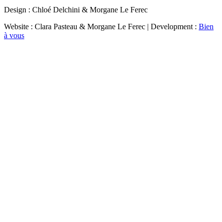
Design : Chloé Delchini & Morgane Le Ferec
Website : Clara Pasteau & Morgane Le Ferec | Development :
Bien
à vous