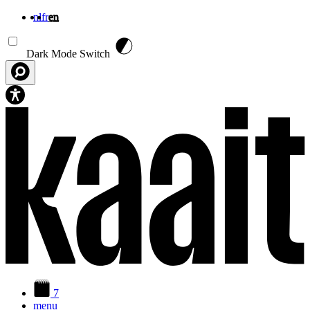
nl
fr
en
Skip to main content
Dark Mode Switch
7
menu