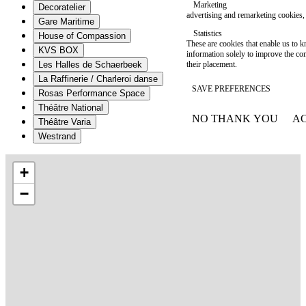
Marketing
Decoratelier
advertising and remarketing cookies, 
Gare Maritime
Statistics
House of Compassion
These are cookies that enable us to
KVS BOX
information solely to improve the con
their placement.
Les Halles de Schaerbeek
La Raffinerie / Charleroi danse
SAVE PREFERENCES
Rosas Performance Space
Théâtre National
NO THANK YOU
AC
Théâtre Varia
WITHDRAW CONSEN
Westrand
+
−