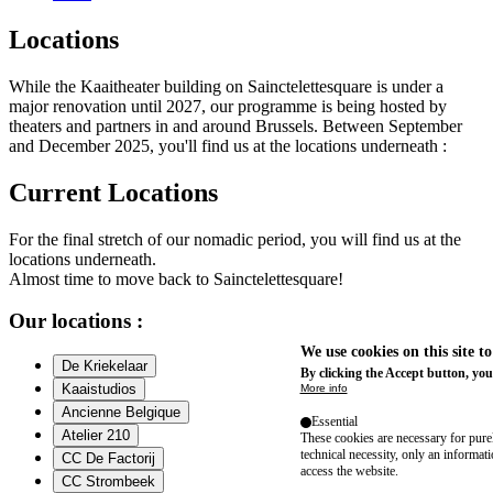
Locations
While the Kaaitheater building on Sainctelettesquare is under a
major renovation until 2027, our programme is being hosted by
theaters and partners in and around Brussels. Between September
and December 2025, you'll find us at the locations underneath :
Current Locations
For the final stretch of our nomadic period, you will find us at the
locations underneath.
Almost time to move back to Sainctelettesquare!
Our locations :
We use cookies on this site t
De Kriekelaar
By clicking the Accept button, you
Kaaistudios
More info
Ancienne Belgique
Essential
Atelier 210
These cookies are necessary for purel
technical necessity, only an informat
CC De Factorij
access the website.
CC Strombeek