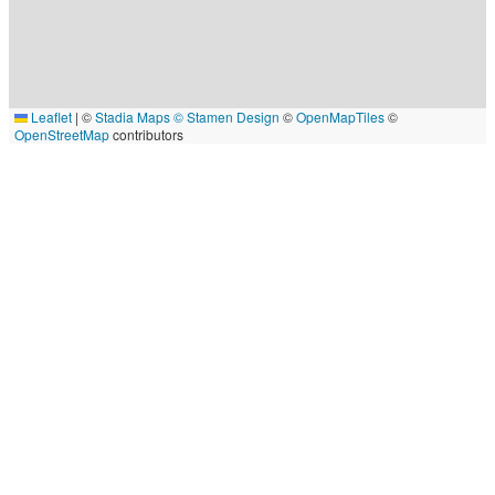
Leaflet
|
©
Stadia Maps
© Stamen Design
©
OpenMapTiles
©
OpenStreetMap
contributors