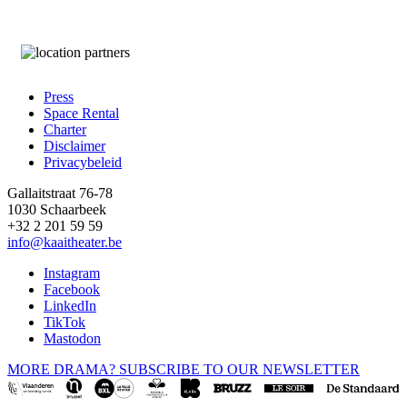
Press
Space Rental
Footer
Charter
Disclaimer
Privacybeleid
Gallaitstraat 76-78
1030 Schaarbeek
+32 2 201 59 59
info@kaaitheater.be
Instagram
Facebook
LinkedIn
TikTok
Mastodon
MORE DRAMA? SUBSCRIBE TO OUR NEWSLETTER