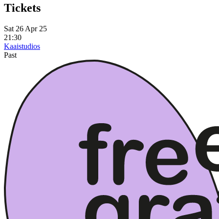
Tickets
Sat 26 Apr 25
21:30
Kaaistudios
Past