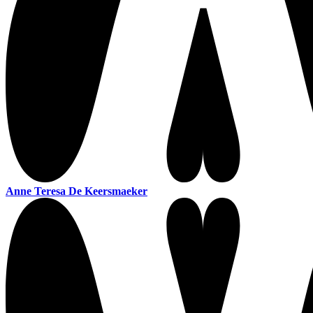
Anne Teresa De Keersmaeker