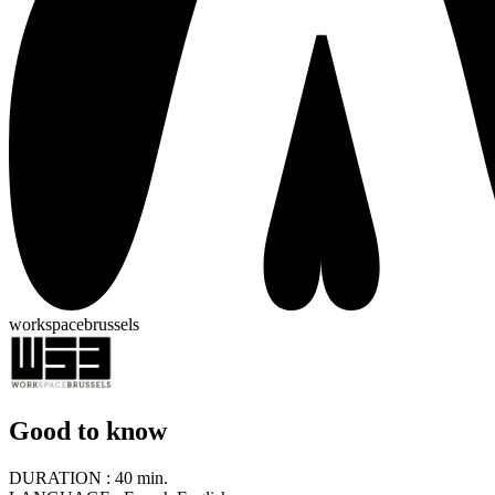
workspacebrussels
Good to know
DURATION :
40 min.