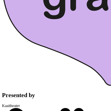
Presented by
Kaaitheater