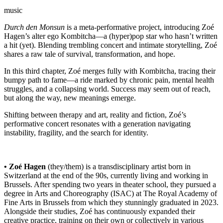
music
Durch den Monsun
is a meta-performative project, introducing Zoé
Hagen’s alter ego Kombitcha—a (hyper)pop star who hasn’t written
a hit (yet). Blending trembling concert and intimate storytelling, Zoé
shares a raw tale of survival, transformation, and hope.
In this third chapter, Zoé merges fully with Kombitcha, tracing their
bumpy path to fame—a ride marked by chronic pain, mental health
struggles, and a collapsing world. Success may seem out of reach,
but along the way, new meanings emerge.
Shifting between therapy and art, reality and fiction, Zoé’s
performative concert resonates with a generation navigating
instability, fragility, and the search for identity.
• Zoé Hagen
(they/them) is a transdisciplinary artist born in
Switzerland at the end of the 90s, currently living and working in
Brussels. After spending two years in theater school, they pursued a
degree in Arts and Choreography (ISAC) at The Royal Academy of
Fine Arts in Brussels from which they stunningly graduated in 2023.
Alongside their studies, Zoé has continuously expanded their
creative practice, training on their own or collectively in various