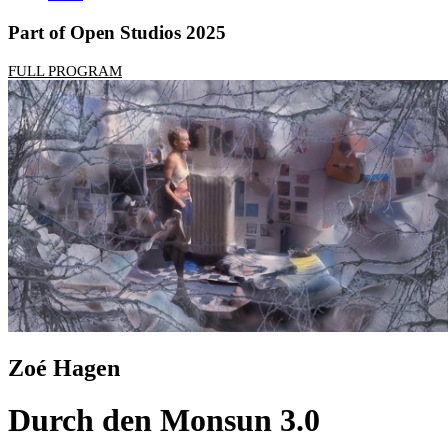
Part of Open Studios 2025
FULL PROGRAM
Zoé Hagen
Durch den Monsun 3.0