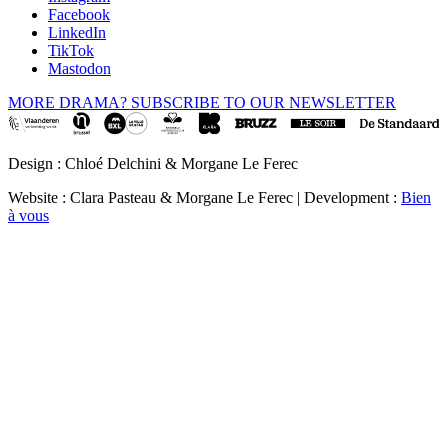
Facebook
LinkedIn
TikTok
Mastodon
MORE DRAMA? SUBSCRIBE TO OUR NEWSLETTER
Design : Chloé Delchini & Morgane Le Ferec
Website : Clara Pasteau & Morgane Le Ferec | Development :
Bien
à vous