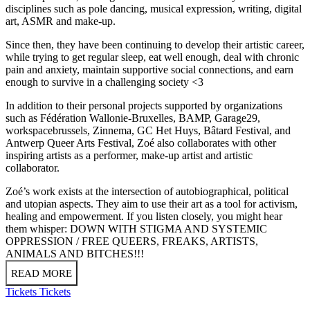
disciplines such as pole dancing, musical expression, writing, digital
art, ASMR and make-up.
Since then, they have been continuing to develop their artistic career,
while trying to get regular sleep, eat well enough, deal with chronic
pain and anxiety, maintain supportive social connections, and earn
enough to survive in a challenging society <3
In addition to their personal projects supported by organizations
such as Fédération Wallonie-Bruxelles, BAMP, Garage29,
workspacebrussels, Zinnema, GC Het Huys, Bâtard Festival, and
Antwerp Queer Arts Festival, Zoé also collaborates with other
inspiring artists as a performer, make-up artist and artistic
collaborator.
Zoé’s work exists at the intersection of autobiographical, political
and utopian aspects. They aim to use their art as a tool for activism,
healing and empowerment. If you listen closely, you might hear
them whisper: DOWN WITH STIGMA AND SYSTEMIC
OPPRESSION / FREE QUEERS, FREAKS, ARTISTS,
ANIMALS AND BITCHES!!!
READ MORE
Tickets
Tickets