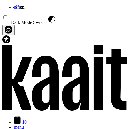
nl
fr
en
Skip to main content
Dark Mode Switch
10
menu