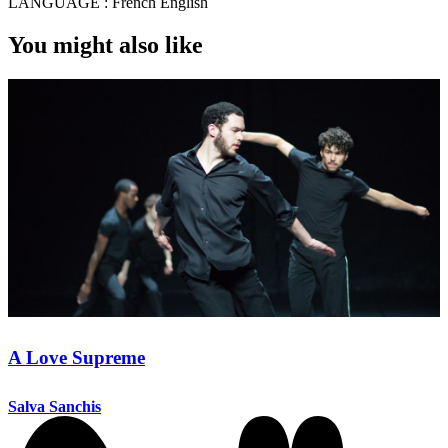
LANGUAGE :
French English
You might also like
A Love Supreme
Salva Sanchis