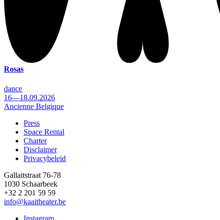
Rosas
dance
16—18.09.2026
Ancienne Belgique
Press
Space Rental
Footer
Charter
Disclaimer
Privacybeleid
Gallaitstraat 76-78
1030 Schaarbeek
+32 2 201 59 59
info@kaaitheater.be
Instagram