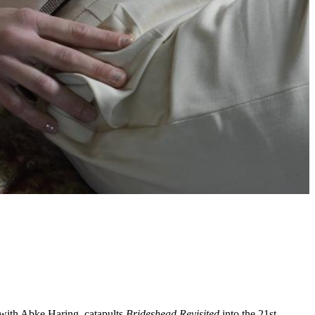
r with Abke Haring, catapults
Brideshead Revisited
into the 21st