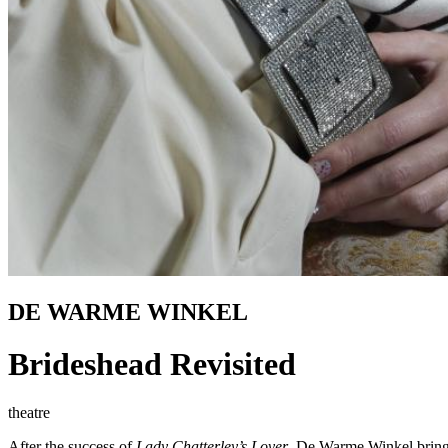
DE WARME WINKEL
Brideshead Revisited
theatre
After the success of
Lady Chatterley’s Lover
, De Warme Winkel brings 