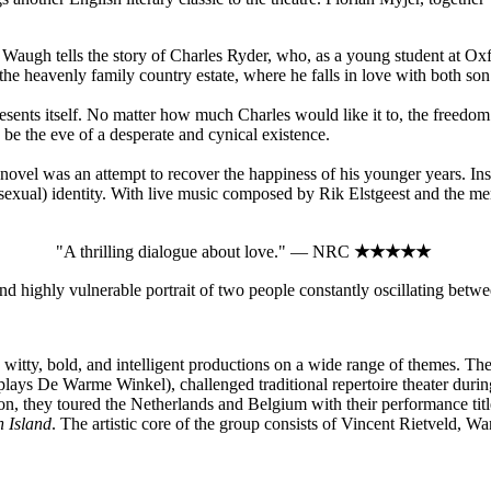
augh tells the story of Charles Ryder, who, as a young student at Oxford 
 the heavenly family country estate, where he falls in love with both son
presents itself. No matter how much Charles would like it to, the free
to be the eve of a desperate and cynical existence.
 novel was an attempt to recover the happiness of his younger years. I
(sexual) identity. With live music composed by Rik Elstgeest and the me
"A thrilling dialogue about love." — NRC
★★★★★
d highly vulnerable portrait of two people constantly oscillating bet
witty, bold, and intelligent productions on a wide range of themes. The
ays De Warme Winkel), challenged traditional repertoire theater dur
n, they toured the Netherlands and Belgium with their performance tit
n Island
. The artistic core of the group consists of Vincent Rietveld, W