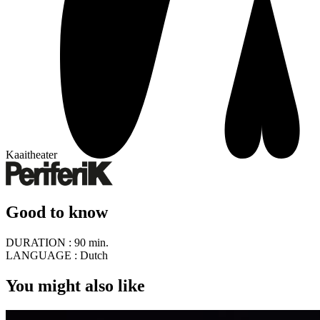
Kaaitheater
Good to know
DURATION :
90 min.
LANGUAGE :
Dutch
You might also like