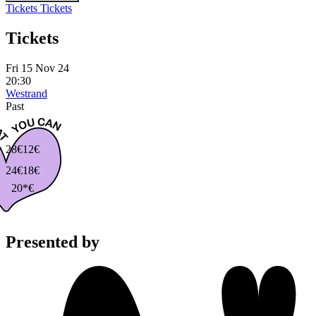
Tickets
Tickets
Tickets
Fri 15 Nov 24
20:30
Westrand
Past
28€
12€
24€
18€
20*€
Presented by