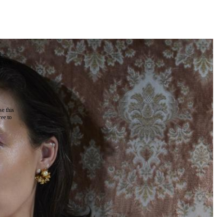
the
as you
e this
ree to