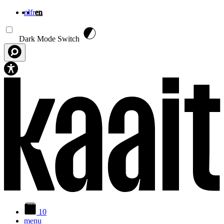
nl
fr
en
Skip to main content
Dark Mode Switch
10
menu