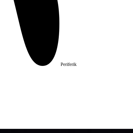
Periferik