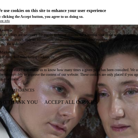
e use cookies on this site to enhance your user experience
 clicking the Accept button, you agree to us doing so.
re info
Essential
ese cookies are necessary for purely technical reasons for a normal visit to the website. Given 
chnical necessity, only an information obligation applies, and these cookies are placed as soon 
cess the website.
Marketing
vertising and remarketing cookies, etc.
Statistics
ese are cookies that enable us to know how many times a given page has been consulted. We us
formation solely to improve the content of our website. These cookies are only placed if you ag
eir placement.
SAVE PREFERENCES
NO THANK YOU
ACCEPT ALL COOKIES
WITHDRAW CONSENT