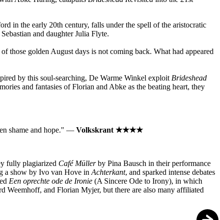
in the early 20th century, falls under the spell of the aristocratic
 Sebastian and daughter Julia Flyte.
dom of those golden August days is not coming back. What had appeared
nspired by this soul-searching, De Warme Winkel exploit
Brideshead
mories and fantasies of Florian and Abke as the beating heart, they
ween shame and hope."⁠ —
Volkskrant ★★★★ ⁠
y fully plagiarized
Café Müller
by Pina Bausch in their performance
ing a show by Ivo van Hove in
Achterkant
, and sparked intense debates
led
Een oprechte ode de Ironie
(A Sincere Ode to Irony), in which
ard Weemhoff, and Florian Myjer, but there are also many affiliated