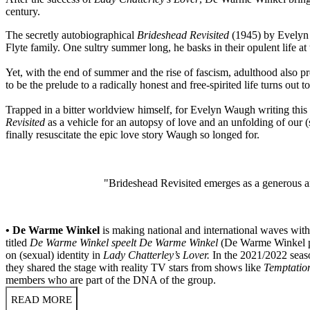
century.
The secretly autobiographical
Brideshead Revisited
(1945) by Evelyn W
Flyte family. One sultry summer long, he basks in their opulent life at
Yet, with the end of summer and the rise of fascism, adulthood also 
to be the prelude to a radically honest and free-spirited life turns out 
Trapped in a bitter worldview himself, for Evelyn Waugh writing this
Revisited
as a vehicle for an autopsy of love and an unfolding of our 
finally resuscitate the epic love story Waugh so longed for.
"Brideshead Revisited emerges as a generous an
• De Warme Winkel
is making national and international waves with 
titled
De Warme Winkel speelt De Warme Winkel
(De Warme Winkel pl
on (sexual) identity in
Lady Chatterley’s Lover.
In the 2021/2022 seaso
they shared the stage with reality TV stars from shows like
Temptatio
members who are part of the DNA of the group.
READ MORE