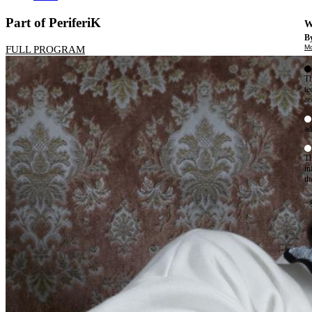
Part of PeriferiK
W
By
Mo
FULL PROGRAM
Th
te
ac
ad
Th
in
th