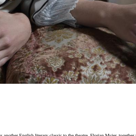
1
/
7
another English literary classic to the theatre. Florian Myjer, togethe