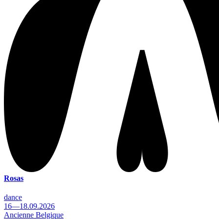
Rosas
dance
16—18.09.2026
Ancienne Belgique