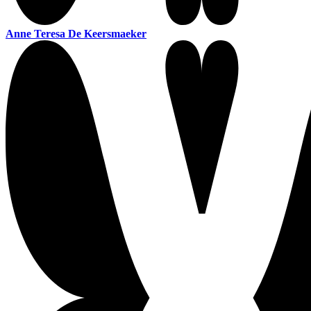
Anne Teresa De Keersmaeker