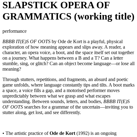
SLAPSTICK OPERA OF
GRAMMATICS (working title)
performance
BBBB IT(E)S OF OOTS
by Ode de Kort is a playful, physical
exploration of how meaning appears and slips away. A reader, a
character, an opera voice, a boot, and the space itself set out together
on a journey. What happens between a B and a T? Can a letter
stumble, sing, or glitch? Can an object become language—or lose all
meaning?
Through stutters, repetitions, and fragments, an absurd and poetic
game unfolds, where language constantly tips and tilts. A boot marks
a space, a voice fills a gap, and a motorised performer moves
unpredictably between what we grasp and what escapes
understanding. Between sounds, letters, and bodies,
BBBB IT(E)S
OF OOTS
searches for a grammar of the uncertain—inviting you to
stutter along, get lost, and see differently.
• The artistic practice of
Ode de Kort
(1992) is an ongoing