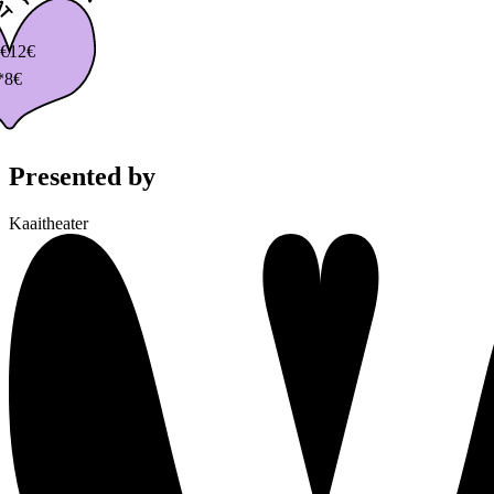
€
12€
*8€
Presented by
Kaaitheater