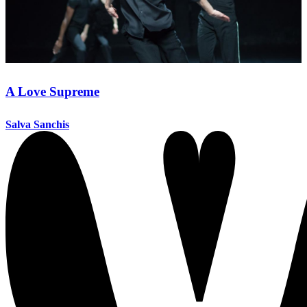
A Love Supreme
Salva Sanchis