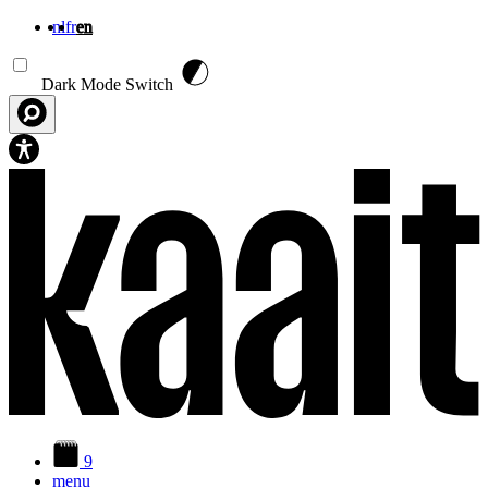
nl
fr
en
Skip to main content
Dark Mode Switch
9
menu