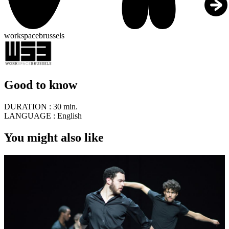
workspacebrussels
Good to know
DURATION :
30 min.
LANGUAGE :
English
You might also like