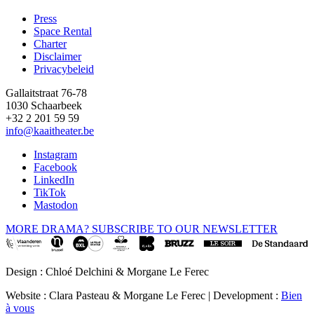
Press
Space Rental
Footer
Charter
Disclaimer
Privacybeleid
Gallaitstraat 76-78
1030 Schaarbeek
+32 2 201 59 59
info@kaaitheater.be
Instagram
Facebook
LinkedIn
TikTok
Mastodon
MORE DRAMA? SUBSCRIBE TO OUR NEWSLETTER
Design : Chloé Delchini & Morgane Le Ferec
Website : Clara Pasteau & Morgane Le Ferec | Development :
Bien
à vous