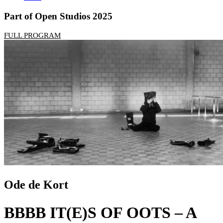
Part of Open Studios 2025
FULL PROGRAM
Ode de Kort
BBBB IT(E)S OF OOTS – A