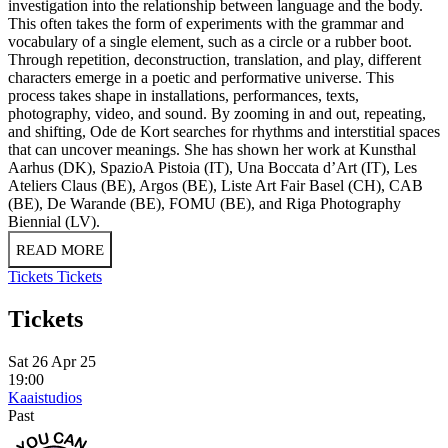
investigation into the relationship between language and the body.
This often takes the form of experiments with the grammar and
vocabulary of a single element, such as a circle or a rubber boot.
Through repetition, deconstruction, translation, and play, different
characters emerge in a poetic and performative universe. This
process takes shape in installations, performances, texts,
photography, video, and sound. By zooming in and out, repeating,
and shifting, Ode de Kort searches for rhythms and interstitial spaces
that can uncover meanings. She has shown her work at Kunsthal
Aarhus (DK), SpazioA Pistoia (IT), Una Boccata d’Art (IT), Les
Ateliers Claus (BE), Argos (BE), Liste Art Fair Basel (CH), CAB
(BE), De Warande (BE), FOMU (BE), and Riga Photography
Biennial (LV).
READ MORE
Tickets
Tickets
Tickets
Sat 26 Apr 25
19:00
Kaaistudios
Past