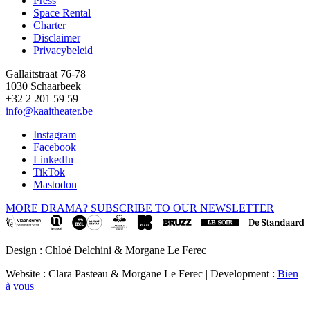
Press
Space Rental
Footer
Charter
Disclaimer
Privacybeleid
Gallaitstraat 76-78
1030 Schaarbeek
+32 2 201 59 59
info@kaaitheater.be
Instagram
Facebook
LinkedIn
TikTok
Mastodon
MORE DRAMA? SUBSCRIBE TO OUR NEWSLETTER
Design : Chloé Delchini & Morgane Le Ferec
Website : Clara Pasteau & Morgane Le Ferec | Development :
Bien
à vous