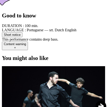
Good to know
DURATION :
100 min.
LANGUAGE :
Portuguese — srt. Dutch English
Short notice
This performance contains deep bass.
Content warning
+
You might also like