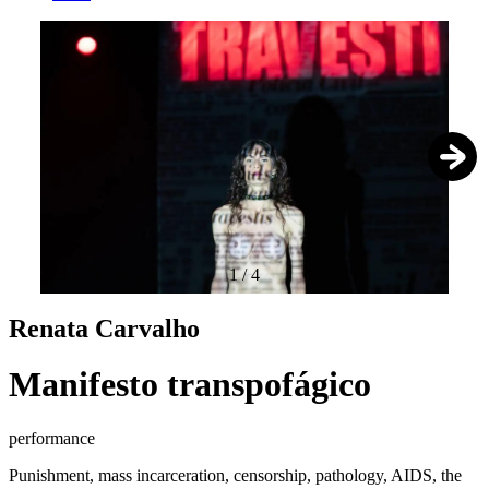
1
/
4
Renata Carvalho
Manifesto transpofágico
performance
Punishment, mass incarceration, censorship, pathology, AIDS, the