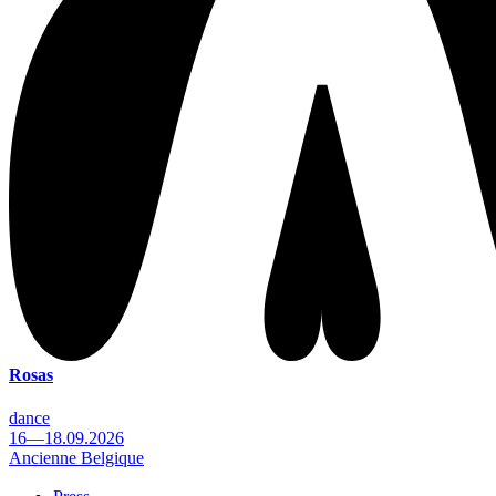
Rosas
dance
16—18.09.2026
Ancienne Belgique