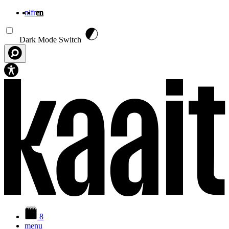
nl
fr
en
Skip to main content
Dark Mode Switch
8
menu