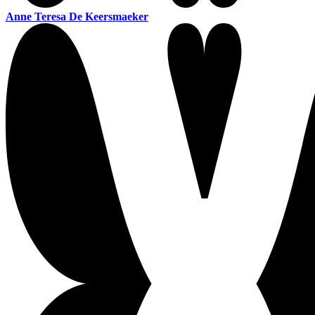
Anne Teresa De Keersmaeker