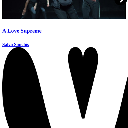
A Love Supreme
Salva Sanchis