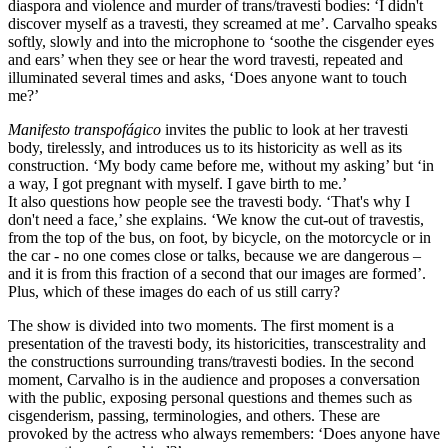
diaspora and violence and murder of trans/travesti bodies: ‘I didn't
discover myself as a travesti, they screamed at me’. Carvalho speaks
softly, slowly and into the microphone to ‘soothe the cisgender eyes
and ears’ when they see or hear the word travesti, repeated and
illuminated several times and asks, ‘Does anyone want to touch
me?’
Manifesto transpofágico
invites the public to look at her travesti
body, tirelessly, and introduces us to its historicity as well as its
construction. ‘My body came before me, without my asking’ but ‘in
a way, I got pregnant with myself. I gave birth to me.’
It also questions how people see the travesti body. ‘That's why I
don't need a face,’ she explains. ‘We know the cut-out of travestis,
from the top of the bus, on foot, by bicycle, on the motorcycle or in
the car - no one comes close or talks, because we are dangerous –
and it is from this fraction of a second that our images are formed’.
Plus, which of these images do each of us still carry?
The show is divided into two moments. The first moment is a
presentation of the travesti body, its historicities, transcestrality and
the constructions surrounding trans/travesti bodies. In the second
moment, Carvalho is in the audience and proposes a conversation
with the public, exposing personal questions and themes such as
cisgenderism, passing, terminologies, and others. These are
provoked by the actress who always remembers: ‘Does anyone have