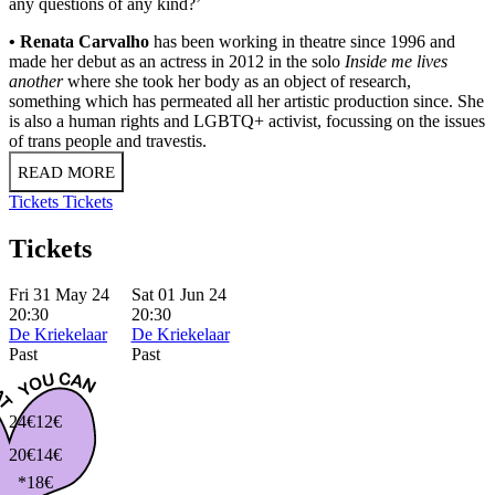
any questions of any kind?’
• Renata Carvalho
has been working in theatre since 1996 and
made her debut as an actress in 2012 in the solo
Inside me lives
another
where she took her body as an object of research,
something which has permeated all her artistic production since. She
is also a human rights and LGBTQ+ activist, focussing on the issues
of trans people and travestis.
READ MORE
Tickets
Tickets
Tickets
Fri 31 May 24
Sat 01 Jun 24
20:30
20:30
De Kriekelaar
De Kriekelaar
Past
Past
24€
12€
20€
14€
*18€