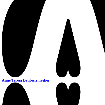
Anne Teresa De Keersmaeker