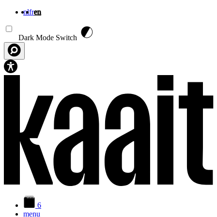
nl
fr
en
Skip to main content
Dark Mode Switch
6
menu