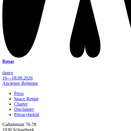
Rosas
dance
16—18.09.2026
Ancienne Belgique
Press
Space Rental
Footer
Charter
Disclaimer
Privacybeleid
Gallaitstraat 76-78
1030 Schaarbeek