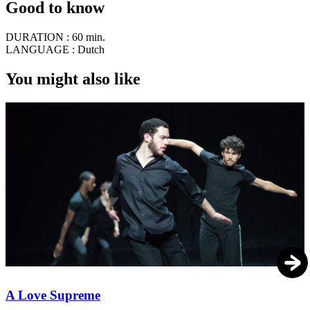
Good to know
DURATION :
60 min.
LANGUAGE :
Dutch
You might also like
A Love Supreme