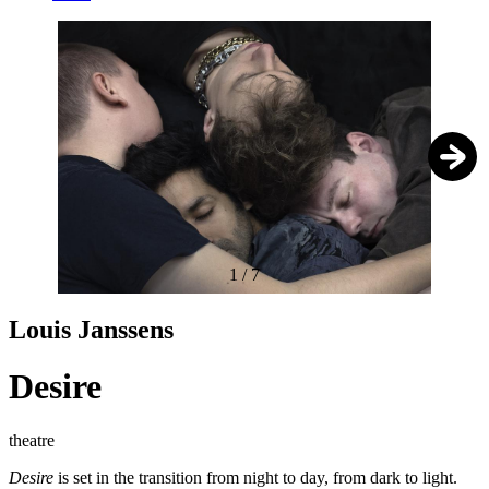
1
/
7
Louis Janssens
Desire
theatre
Desire
is set in the transition from night to day, from dark to light.