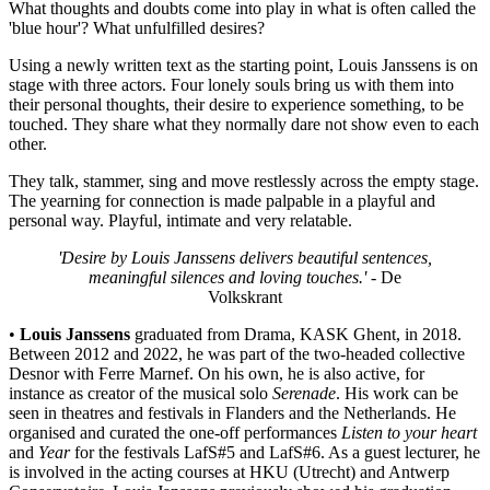
What thoughts and doubts come into play in what is often called the
'blue hour'? What unfulfilled desires?
Using a newly written text as the starting point, Louis Janssens is on
stage with three actors. Four lonely souls bring us with them into
their personal thoughts, their desire to experience something, to be
touched. They share what they normally dare not show even to each
other.
They talk, stammer, sing and move restlessly across the empty stage.
The yearning for connection is made palpable in a playful and
personal way. Playful, intimate and very relatable.
'Desire by Louis Janssens delivers beautiful sentences,
meaningful silences and loving touches.'
- De
Volkskrant
•
Louis Janssens
graduated from Drama, KASK Ghent, in 2018.
Between 2012 and 2022, he was part of the two-headed collective
Desnor with Ferre Marnef. On his own, he is also active, for
instance as creator of the musical solo
Serenade
. His work can be
seen in theatres and festivals in Flanders and the Netherlands. He
organised and curated the one-off performances
Listen to your heart
and
Year
for the festivals LafS#5 and LafS#6. As a guest lecturer, he
is involved in the acting courses at HKU (Utrecht) and Antwerp