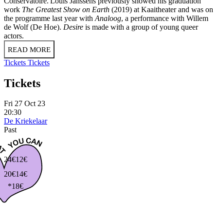
Conservatoire. Louis Janssens previously showed his graduation
work
The Greatest Show on Earth
(2019) at Kaaitheater and was on
the programme last year with
Analoog
, a performance with Willem
de Wolf (De Hoe).
Desire
is made with a group of young queer
actors.
READ MORE
Tickets
Tickets
Tickets
Fri 27 Oct 23
20:30
De Kriekelaar
Past
24€
12€
20€
14€
*18€