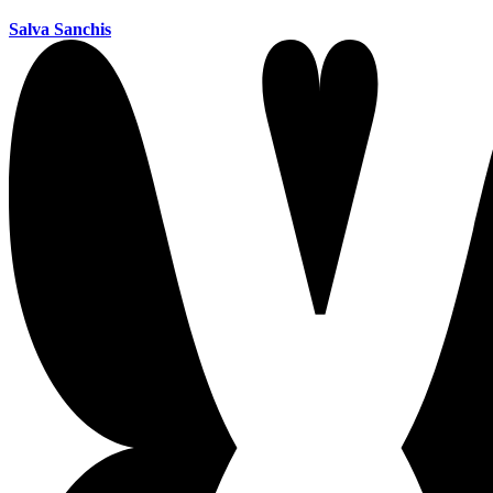
Salva Sanchis