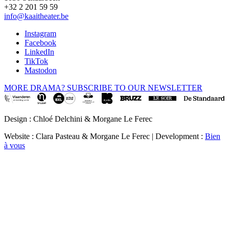
+32 2 201 59 59
info@kaaitheater.be
Instagram
Facebook
LinkedIn
TikTok
Mastodon
MORE DRAMA? SUBSCRIBE TO OUR NEWSLETTER
Design : Chloé Delchini & Morgane Le Ferec
Website : Clara Pasteau & Morgane Le Ferec | Development :
Bien
à vous