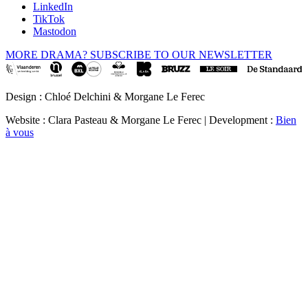
LinkedIn
TikTok
Mastodon
MORE DRAMA? SUBSCRIBE TO OUR NEWSLETTER
Design : Chloé Delchini & Morgane Le Ferec
Website : Clara Pasteau & Morgane Le Ferec | Development :
Bien
à vous