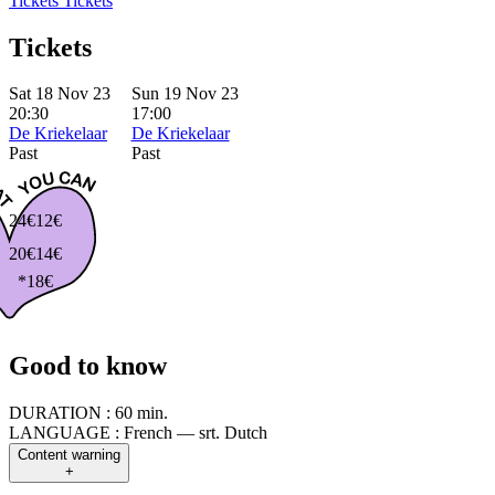
Tickets
Tickets
Tickets
Sat 18 Nov 23
Sun 19 Nov 23
20:30
17:00
De Kriekelaar
De Kriekelaar
Past
Past
24€
12€
20€
14€
*18€
Good to know
DURATION :
60 min.
LANGUAGE :
French — srt. Dutch
Content warning
+