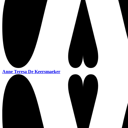
Anne Teresa De Keersmaeker