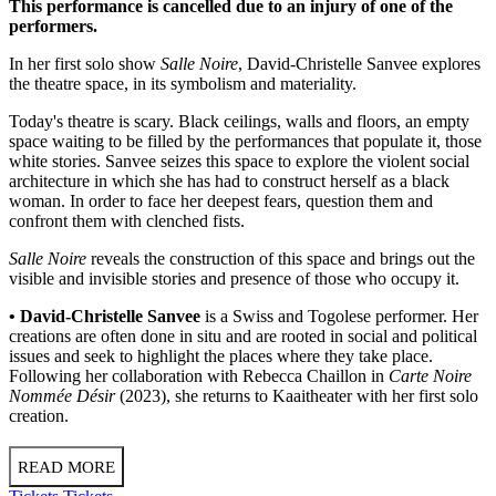
This performance is cancelled due to an injury of one of the
performers.
In her first solo show
Salle Noire
, David-Christelle Sanvee explores
the theatre space, in its symbolism and materiality.
Today's theatre is scary. Black ceilings, walls and floors, an empty
space waiting to be filled by the performances that populate it, those
white stories. Sanvee seizes this space to explore the violent social
architecture in which she has had to construct herself as a black
woman. In order to face her deepest fears, question them and
confront them with clenched fists.
Salle Noire
reveals the construction of this space and brings out the
visible and invisible stories and presence of those who occupy it.
• David-Christelle Sanvee
is a Swiss and Togolese performer. Her
creations are often done in situ and are rooted in social and political
issues and seek to highlight the places where they take place.
Following her collaboration with Rebecca Chaillon in
Carte Noire
Nommée Désir
(2023), she returns to Kaaitheater with her first solo
creation.
READ MORE