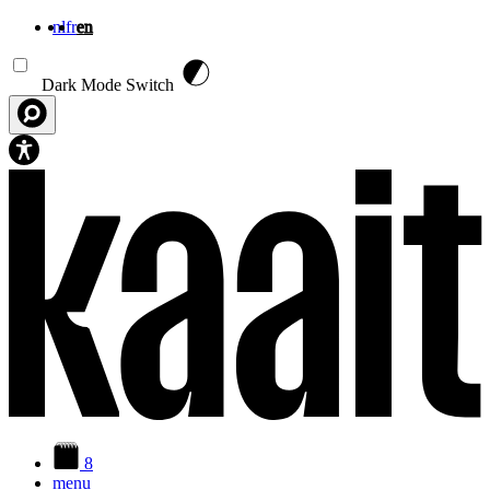
nl
fr
en
Skip to main content
Dark Mode Switch
8
menu