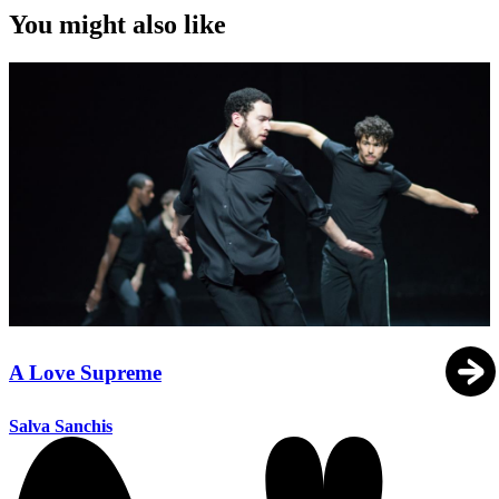
You might also like
A Love Supreme
Salva Sanchis