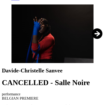
1
/
7
Davide-Christelle Sanvee
CANCELLED - Salle Noire
performance
BELGIAN PREMIERE