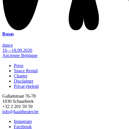
Rosas
dance
16—18.09.2026
Ancienne Belgique
Press
Space Rental
Footer
Charter
Disclaimer
Privacybeleid
Gallaitstraat 76-78
1030 Schaarbeek
+32 2 201 59 59
info@kaaitheater.be
Instagram
Facebook