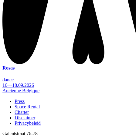
Rosas
dance
16—18.09.2026
Ancienne Belgique
Press
Space Rental
Footer
Charter
Disclaimer
Privacybeleid
Gallaitstraat 76-78