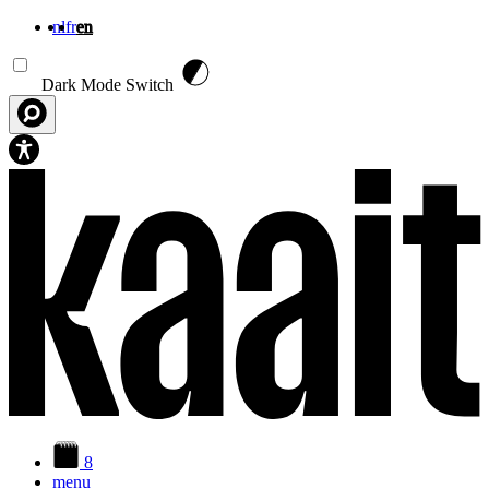
nl
fr
en
Skip to main content
Dark Mode Switch
8
menu