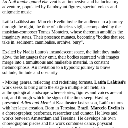
La Nuit tombe quand elle
veut is an immersive and hallucinatory
adventure, populated by flamboyant figures, spectral voices and
enigmatic music.
Latifa Laâbissi and Marcelo Evelin invite the audience to a journey
through the night, the time of a timeless vigil, accompanied by the
musician-composer Tomas Monteiro, whose theremin amplifies the
imaginary states. Their presence mutates, becoming "bodies that see,
take in, sediment, cannibalise, archive, bury".
Exalted by Nadia Lauro's incandescent space, the light they make
glow, the languages they emit, their bodies saturated with images
merge into a tumultuous and malleable material, in constant
metamorphosis. An invitation to a hypnotic journey to brave
solitude, finitude and obscurity.
• Mixing genres, reflecting and redefining formats,
Latifa Laâbissi
's
work seeks to bring onto the stage a multiple off-field; an
anthropological landscape where stories, figures and voices are cut
out, and through which the signs of the times seep. Having
presented
Adieu and Merci
at Kaaitheater last season, Latifa returns
with her latest creation. Born in Teresina, Brazil,
Marcelo Evelin
is
a choreographer, performer, researcher and curator. He lives and
works between Amsterdam and Teresina. He develops his own
choreographic pieces and his work combines dance, physical