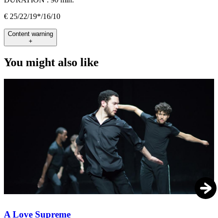
€ 25/22/19*/16/10
Content warning
+
You might also like
A Love Supreme