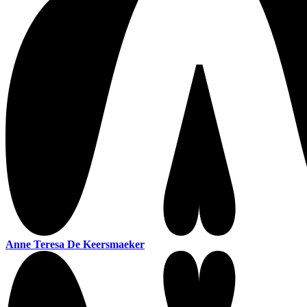
Anne Teresa De Keersmaeker