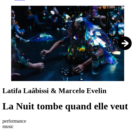
1
/
4
Latifa Laâbissi & Marcelo Evelin
La Nuit tombe quand elle veut
performance
music