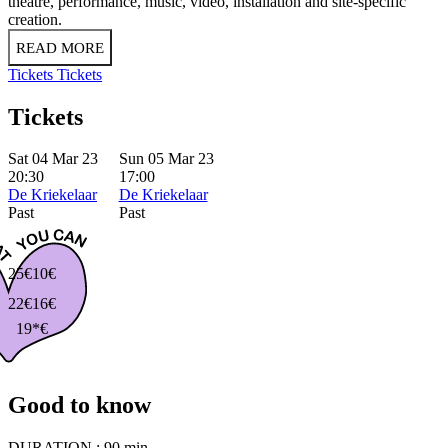
theatre, performance, music, video, installation and site-specific
creation.
READ MORE
Tickets
Tickets
Tickets
Sat 04 Mar 23
Sun 05 Mar 23
20:30
17:00
De Kriekelaar
De Kriekelaar
Past
Past
25€
10€
22€
16€
19*€
Good to know
DURATION :
90 min.