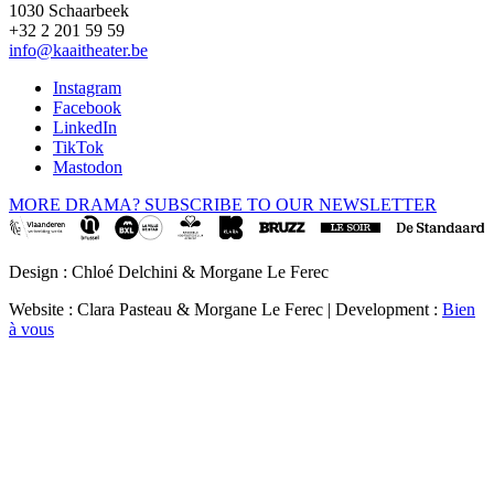
1030 Schaarbeek
+32 2 201 59 59
info@kaaitheater.be
Instagram
Facebook
LinkedIn
TikTok
Mastodon
MORE DRAMA? SUBSCRIBE TO OUR NEWSLETTER
Design : Chloé Delchini & Morgane Le Ferec
Website : Clara Pasteau & Morgane Le Ferec | Development :
Bien
à vous