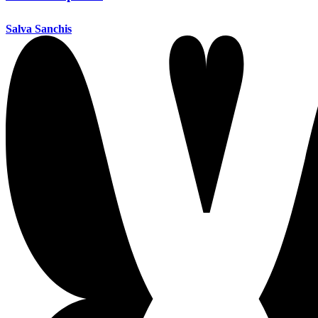
Salva Sanchis