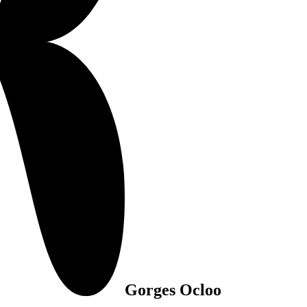
Gorges Ocloo