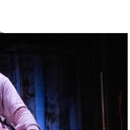
the
as you
e this
ree to