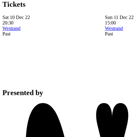
Tickets
Sat 10 Dec 22
Sun 11 Dec 22
20:30
15:00
Westrand
Westrand
Past
Past
Presented by