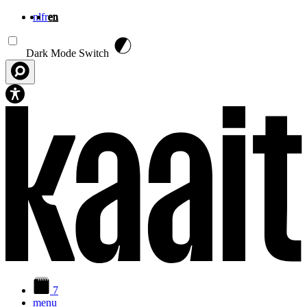
nl
fr
en
Skip to main content
Dark Mode Switch
7
menu