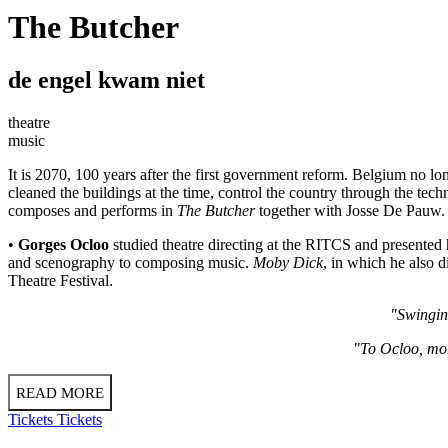
The Butcher
de engel kwam niet
theatre
music
It is 2070, 100 years after the first government reform. Belgium no l
cleaned the buildings at the time, control the country through the techn
composes and performs in
The Butcher
together with Josse De Pauw. 
•
Gorges Ocloo
studied theatre directing at the RITCS and presented 
and scenography to composing music.
Moby Dick
, in which he also 
Theatre Festival.
"Swinging
"To Ocloo, mor
READ MORE
Tickets
Tickets