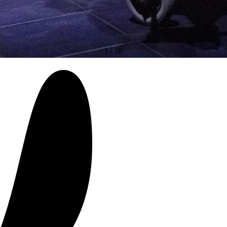
1
/
10