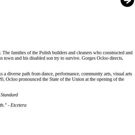
. The families of the Polish builders and cleaners who constructed and
r in town and his disabled son try to survive. Gorges Ocloo directs,
s a diverse path from dance, performance, community arts, visual arts
020, Ocloo pronounced the State of the Union at the opening of the
e Standard
h." - Etcetera