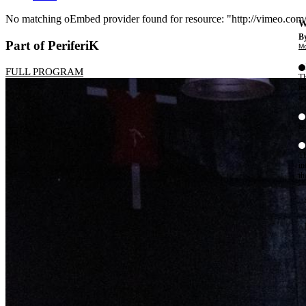
No matching oEmbed provider found for resource: "http://vimeo.co
W
Error
By
Part of PeriferiK
Mo
message
FULL PROGRAM
Th
te
ac
ad
Th
in
th