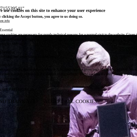
m/715539541"
e use cookies on this site to enhance your user experience
 clicking the Accept button, you agree to us doing so.
re info
Essential
ese cookies are necessary for purely technical reasons for a normal visit to the website. Given 
chnical necessity, only an information obligation applies, and these cookies are placed as soon 
cess the website.
Marketing
vertising and remarketing cookies, etc.
Statistics
ese are cookies that enable us to know how many times a given page has been consulted. We us
formation solely to improve the content of our website. These cookies are only placed if you ag
eir placement.
SAVE PREFERENCES
NO THANK YOU
ACCEPT ALL COOKIES
WITHDRAW CONSENT