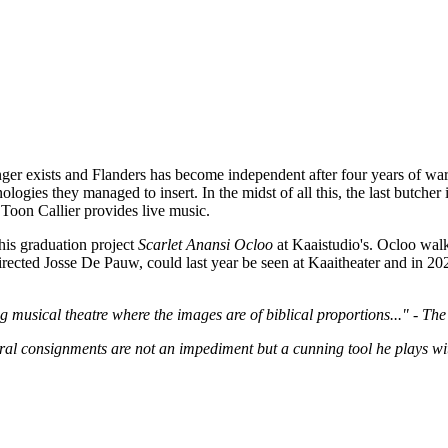
onger exists and Flanders has become independent after four years of war
ologies they managed to insert. In the midst of all this, the last butche
Toon Callier provides live music.
his graduation project
Scarlet Anansi Ocloo
at Kaaistudio's. Ocloo walk
directed Josse De Pauw, could last year be seen at Kaaitheater and in 2
 musical theatre where the images are of biblical proportions..." - Th
al consignments are not an impediment but a cunning tool he plays wit