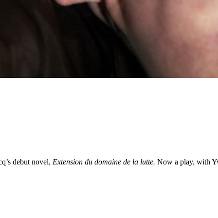
cq’s debut novel,
Extension du domaine de la lutte.
Now a play, with Y