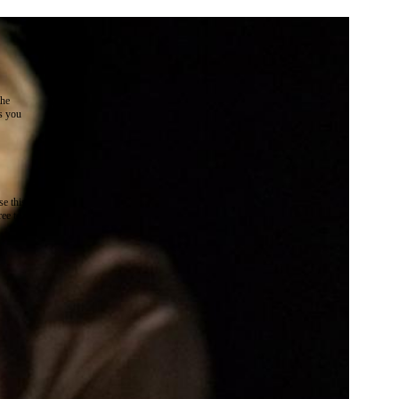
the
as you
e this
ree to