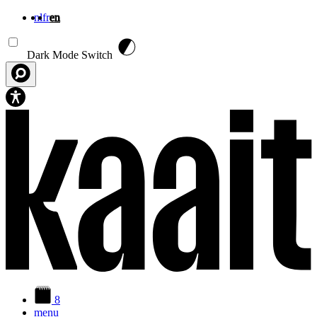
nl
fr
en
Skip to main content
Dark Mode Switch
8
menu