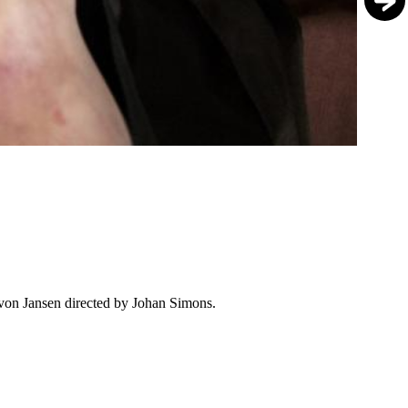
von Jansen directed by Johan Simons.