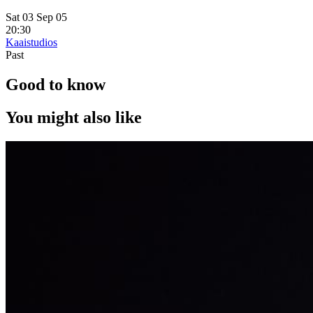
Sat 03 Sep 05
20:30
Kaaistudios
Past
Good to know
You might also like