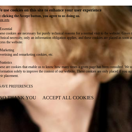
e use cookies on this site to enhance your user experience
 clicking the Accept button, you agree to us doing so.
re info
Essential
ese cookies are necessary for purely technical reasons for a normal visit to the website. Given 
chnical necessity, only an information obligation applies, and these cookies are placed as soon 
cess the website.
Marketing
vertising and remarketing cookies, etc.
Statistics
ese are cookies that enable us to know how many times a given page has been consulted. We us
formation solely to improve the content of our website. These cookies are only placed if you ag
eir placement.
SAVE PREFERENCES
NO THANK YOU
ACCEPT ALL COOKIES
WITHDRAW CONSENT