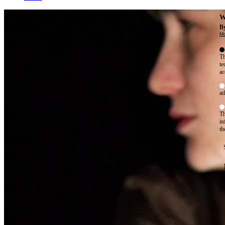
W
By
Mo
Th
te
ac
ad
Th
in
th