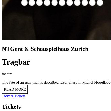
NTGent & Schauspielhaus Zürich
Tragbar
theatre
The fate of an ugly man is described razor-sharp in Michel Houellebe
READ MORE
Tickets
Tickets
Tickets