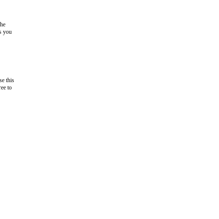
the
as you
e this
ree to