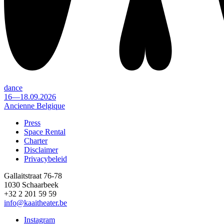
dance
16—18.09.2026
Ancienne Belgique
Press
Space Rental
Footer
Charter
Disclaimer
Privacybeleid
Gallaitstraat 76-78
1030 Schaarbeek
+32 2 201 59 59
info@kaaitheater.be
Instagram