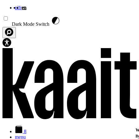
nl
fr
en
Skip to main content
Dark Mode Switch
W
8
By
menu