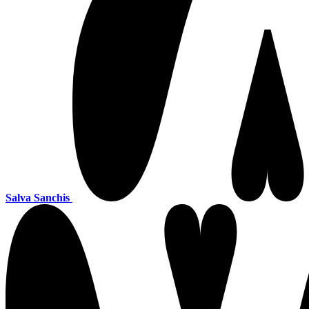
Salva Sanchis