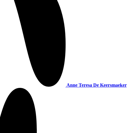
Anne Teresa De Keersmaeker