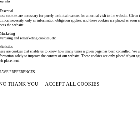
re info
Essential
ese cookies are necessary for purely technical reasons for a normal visit to the website. Given 
chnical necessity, only an information obligation applies, and these cookies are placed as soon 
cess the website.
Marketing
vertising and remarketing cookies, etc.
Statistics
ese are cookies that enable us to know how many times a given page has been consulted. We us
formation solely to improve the content of our website. These cookies are only placed if you ag
eir placement.
SAVE PREFERENCES
NO THANK YOU
ACCEPT ALL COOKIES
WITHDRAW CONSENT