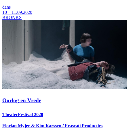
dans
10—11.09.2020
BRONKS
Oorlog en Vrede
TheaterFestival 2020
Florian Myjer & Kim Karssen / Frascati Producties