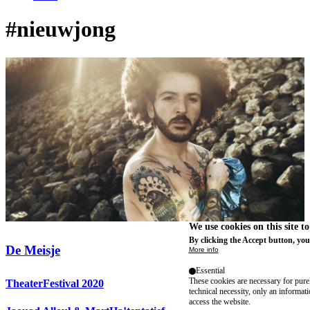
#nieuwjong
We use cookies on this site t
By clicking the Accept button, you
De Meisje
More info
Essential
These cookies are necessary for purel
TheaterFestival 2020
technical necessity, only an informat
access the website.