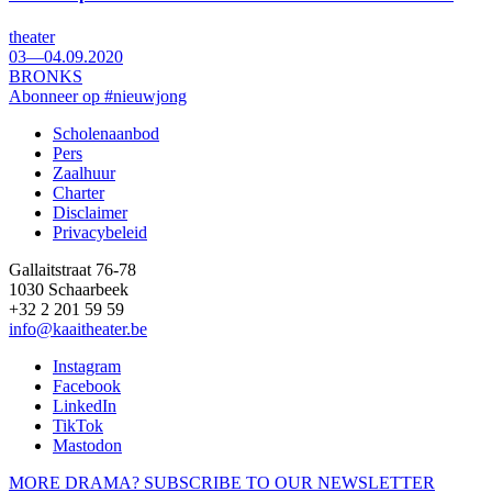
theater
03—04.09.2020
BRONKS
Abonneer op #nieuwjong
Scholenaanbod
Pers
Footer
Zaalhuur
Charter
Disclaimer
Privacybeleid
Gallaitstraat 76-78
1030 Schaarbeek
+32 2 201 59 59
info@kaaitheater.be
Instagram
Facebook
LinkedIn
TikTok
Mastodon
MORE DRAMA? SUBSCRIBE TO OUR NEWSLETTER