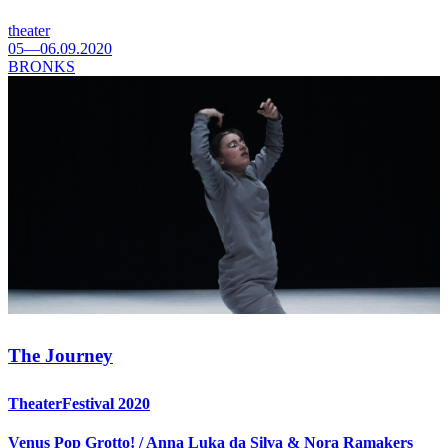
theater
05—06.09.2020
BRONKS
The Journey
TheaterFestival 2020
Venus Pop Grotto! / Anna Luka da Silva & Nora Ramakers