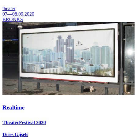
theater
07—08.09.2020
BRONKS
Realtime
TheaterFestival 2020
Dries Gijsels