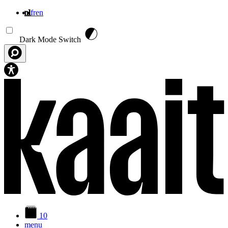
nl
fr
en
Overslaan en naar de inhoud gaan
Dark Mode Switch
10
menu