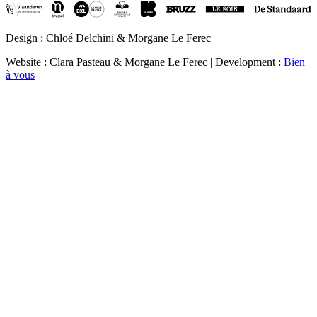
Design : Chloé Delchini & Morgane Le Ferec
Website : Clara Pasteau & Morgane Le Ferec | Development :
Bien
à vous