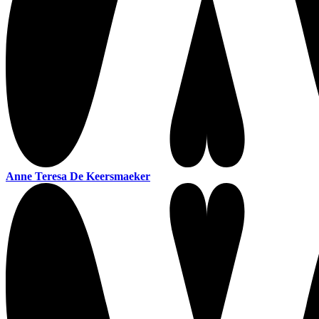
Anne Teresa De Keersmaeker