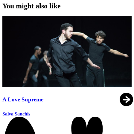
You might also like
A Love Supreme
Salva Sanchis