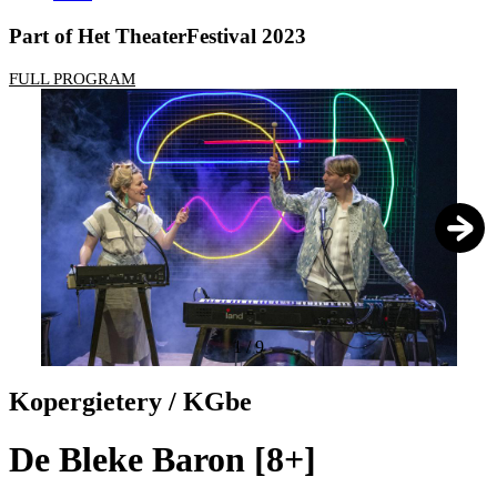
Part of Het TheaterFestival 2023
FULL PROGRAM
1
/
9
Kopergietery / KGbe
De Bleke Baron [8+]