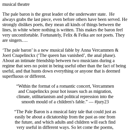
musical theatre
The pale baron is the great leader of the underwater state. He
always grabs the last piece, even before others have been served. He
strongly dislikes poets, they mean all kinds of things between the
lines, in white where nothing is written. This makes the baron feel
very uncomfortable. Fortunately, Felix & Felka are not poets. They
are singers….
‘The pale baron’ is a new musical fable by Anna Vercammen &
Joeri Cnapelinckx (‘The queen has vanished’, the anal phase).
About an intimate friendship between two musicians during a
regime that sees no point in being useful other than the fact of being
useful, and that hunts down everything or anyone that is deemed
superfluous or different.
“Within the format of a romantic concert, Vercammen
and Cnapelinckx pour hot issues such as migration,
climate, utilitarianism and political repression into the
smooth mould of a children's fable.” — #jury23
“The Pale Baron is a musical fairy tale that could just as
easily be about a dictatorship from the past as one from
the future, and which adults and children will each find
very useful in different ways. So let come the poems,