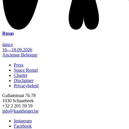
Rosas
dance
16—18.09.2026
Ancienne Belgique
Press
Space Rental
Footer
Charter
Disclaimer
Privacybeleid
Gallaitstraat 76-78
1030 Schaarbeek
+32 2 201 59 59
info@kaaitheater.be
Instagram
Facebook