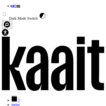
nl
fr
en
Skip to main content
Dark Mode Switch
7
menu