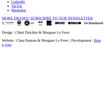
LinkedIn
TikTok
Mastodon
MORE DRAMA? SUBSCRIBE TO OUR NEWSLETTER
Design : Chloé Delchini & Morgane Le Ferec
Website : Clara Pasteau & Morgane Le Ferec | Development :
Bien
à vous