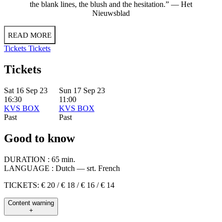
the blank lines, the blush and the hesitation.” — Het
Nieuwsblad
READ MORE
Tickets
Tickets
Tickets
Sat 16 Sep 23
Sun 17 Sep 23
16:30
11:00
KVS BOX
KVS BOX
Past
Past
Good to know
DURATION :
65 min.
LANGUAGE :
Dutch — srt. French
TICKETS: € 20 / € 18 / € 16 / € 14
Content warning
+