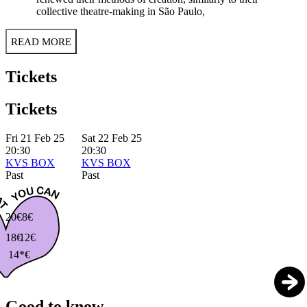
collective theatre-making in São Paulo,
READ MORE
Tickets
Tickets
Fri 21 Feb 25
Sat 22 Feb 25
20:30
20:30
KVS BOX
KVS BOX
Past
Past
20€
8€
18€
12€
14*€
Good to know