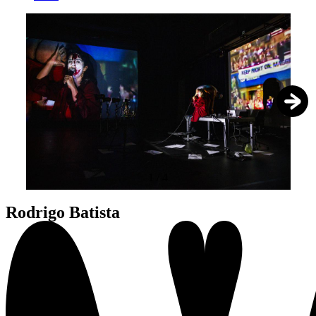
1
/
4
Rodrigo Batista