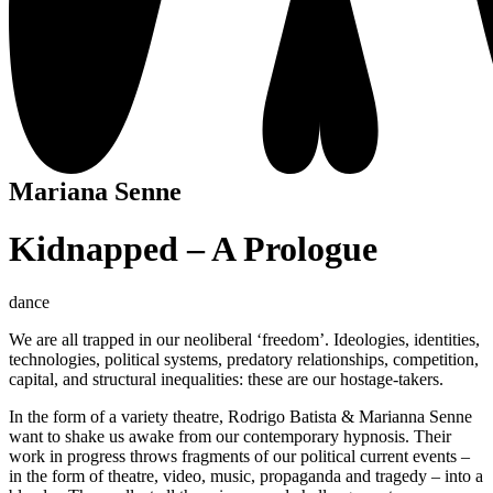
Mariana Senne
Kidnapped – A Prologue
dance
We are all trapped in our neoliberal ‘freedom’. Ideologies, identities,
technologies, political systems, predatory relationships, competition,
capital, and structural inequalities: these are our hostage-takers.
In the form of a variety theatre, Rodrigo Batista & Marianna Senne
want to shake us awake from our contemporary hypnosis. Their
work in progress throws fragments of our political current events –
in the form of theatre, video, music, propaganda and tragedy – into a