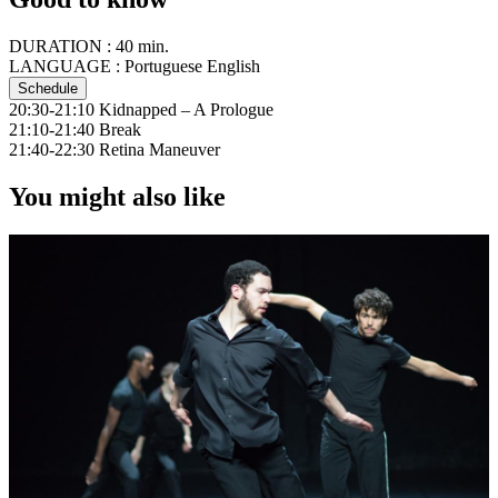
DURATION :
40 min.
LANGUAGE :
Portuguese English
Schedule
20:30-21:10 Kidnapped – A Prologue
21:10-21:40 Break
21:40-22:30 Retina Maneuver
You might also like