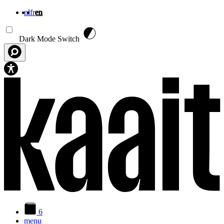
nl
fr
en
Skip to main content
Dark Mode Switch
6
menu