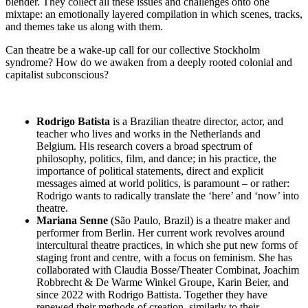
blender. They collect all these issues and challenges onto one
mixtape: an emotionally layered compilation in which scenes, tracks,
and themes take us along with them.
Can theatre be a wake-up call for our collective Stockholm
syndrome? How do we awaken from a deeply rooted colonial and
capitalist subconscious?
Rodrigo Batista
is a Brazilian theatre director, actor, and
teacher who lives and works in the Netherlands and
Belgium. His research covers a broad spectrum of
philosophy, politics, film, and dance; in his practice, the
importance of political statements, direct and explicit
messages aimed at world politics, is paramount – or rather:
Rodrigo wants to radically translate the ‘here’ and ‘now’ into
theatre.
Mariana Senne
(São Paulo, Brazil) is a theatre maker and
performer from Berlin. Her current work revolves around
intercultural theatre practices, in which she put new forms of
staging front and centre, with a focus on feminism. She has
collaborated with Claudia Bosse/Theater Combinat, Joachim
Robbrecht & De Warme Winkel Groupe, Karin Beier, and
since 2022 with Rodrigo Battista. Together they have
renewed their methods of creation, similarly to their