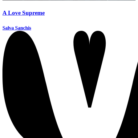
A Love Supreme
Salva Sanchis