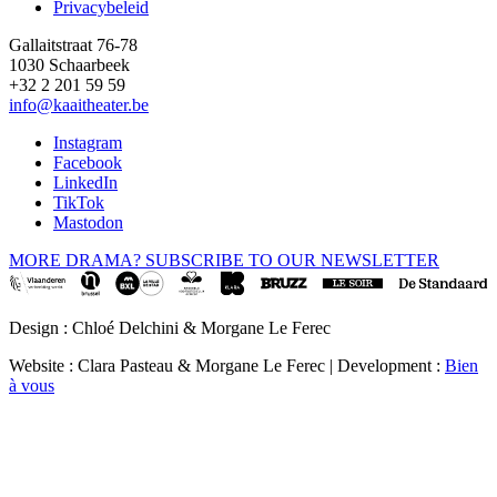
Privacybeleid
Gallaitstraat 76-78
1030 Schaarbeek
+32 2 201 59 59
info@kaaitheater.be
Instagram
Facebook
LinkedIn
TikTok
Mastodon
MORE DRAMA? SUBSCRIBE TO OUR NEWSLETTER
Design : Chloé Delchini & Morgane Le Ferec
Website : Clara Pasteau & Morgane Le Ferec | Development :
Bien
à vous