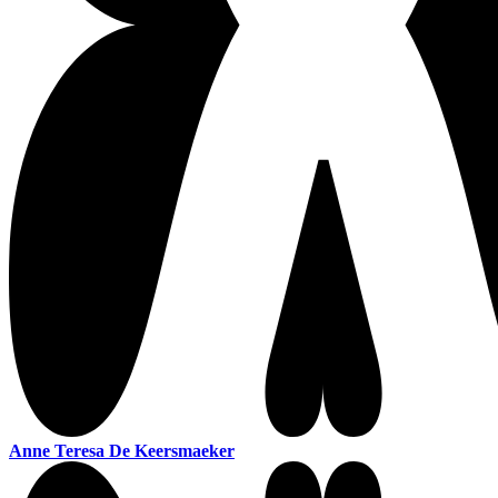
Anne Teresa De Keersmaeker