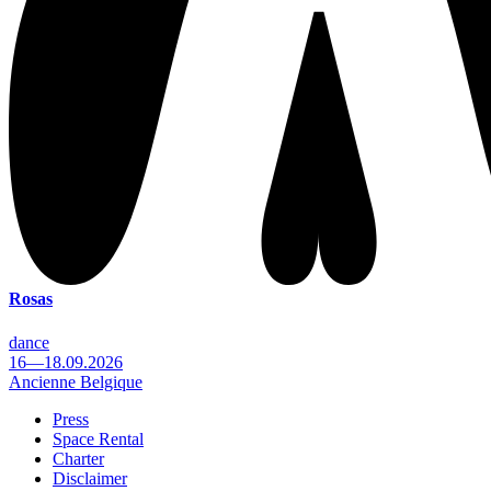
Rosas
dance
16—18.09.2026
Ancienne Belgique
Press
Space Rental
Footer
Charter
Disclaimer