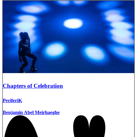
Chapters of Celebration
PeriferiK
Benjamin Abel Meirhaeghe