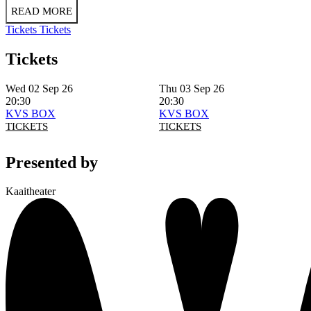
READ MORE
Tickets
Tickets
Tickets
Wed 02 Sep 26
Thu 03 Sep 26
20:30
20:30
KVS BOX
KVS BOX
TICKETS
TICKETS
Presented by
Kaaitheater