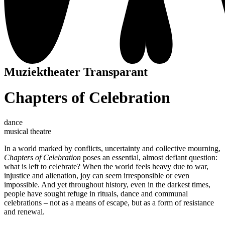
Muziektheater Transparant
Chapters of Celebration
dance
musical theatre
In a world marked by conflicts, uncertainty and collective mourning,
Chapters of Celebration
poses an essential, almost defiant question:
what is left to celebrate? When the world feels heavy due to war,
injustice and alienation, joy can seem irresponsible or even
impossible. And yet throughout history, even in the darkest times,
people have sought refuge in rituals, dance and communal
celebrations – not as a means of escape, but as a form of resistance
and renewal.