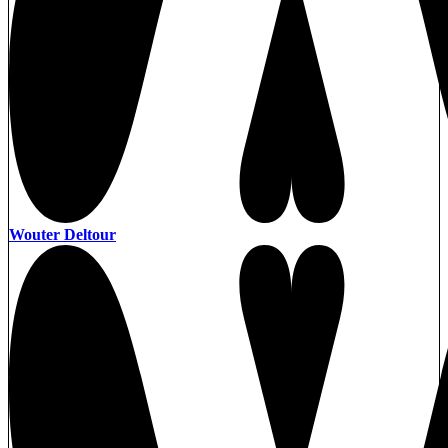
Wouter Deltour