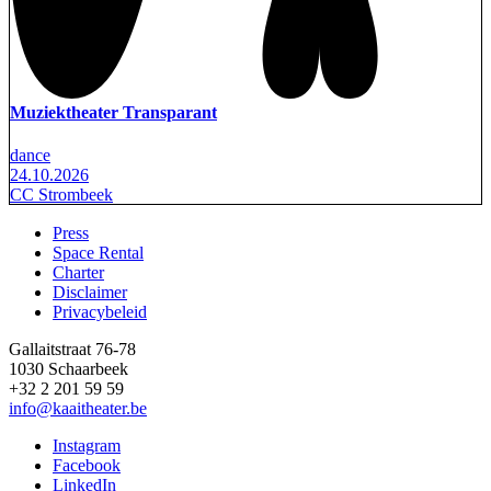
Muziektheater Transparant
dance
24.10.2026
CC Strombeek
Press
Space Rental
Footer
Charter
Disclaimer
Privacybeleid
Gallaitstraat 76-78
1030 Schaarbeek
+32 2 201 59 59
info@kaaitheater.be
Instagram
Facebook
LinkedIn