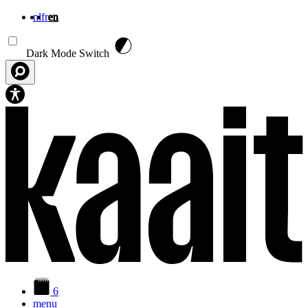
nl
fr
en
Skip to main content
Dark Mode Switch
6
menu