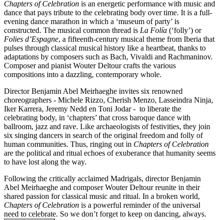
Chapters of Celebration
is an energetic performance with music and
dance that pays tribute to the celebrating body over time. It is a full-
evening dance marathon in which a ‘museum of party’ is
constructed. The musical common thread is
La Folía
(‘folly’) or
Folies d’Espagne
, a fifteenth-century musical theme from Iberia that
pulses through classical musical history like a heartbeat, thanks to
adaptations by composers such as Bach, Vivaldi and Rachmaninov.
Composer and pianist Wouter Deltour crafts the various
compositions into a dazzling, contemporary whole.
Director Benjamin Abel Meirhaeghe invites six renowned
choreographers - Michele Rizzo, Cherish Menzo, Lasseindra Ninja,
Iker Karrera, Jeremy Nedd en Toni Jodar - to liberate the
celebrating body, in ‘chapters’ that cross baroque dance with
ballroom, jazz and rave. Like archaeologists of festivities, they join
six singing dancers in search of the original freedom and folly of
human communities. Thus, ringing out in
Chapters of Celebration
are the political and ritual echoes of exuberance that humanity seems
to have lost along the way.
Following the critically acclaimed Madrigals, director Benjamin
Abel Meirhaeghe and composer Wouter Deltour reunite in their
shared passion for classical music and ritual. In a broken world,
Chapters of Celebration
is a powerful reminder of the universal
need to celebrate. So we don’t forget to keep on dancing, always.