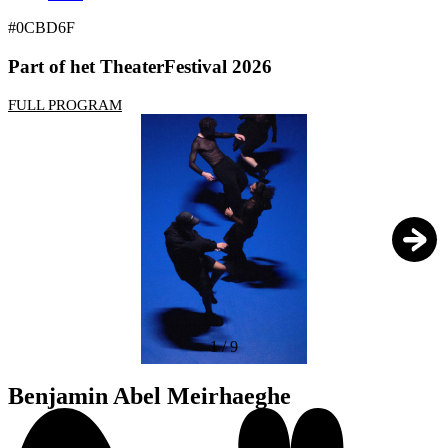
#0CBD6F
Part of het TheaterFestival 2026
FULL PROGRAM
1
/
9
Benjamin Abel Meirhaeghe