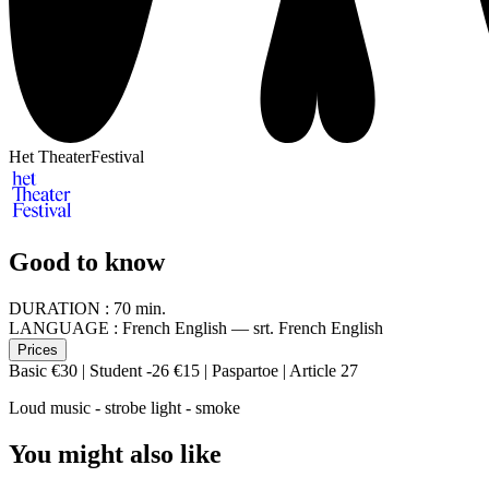
Het TheaterFestival
Good to know
DURATION :
70 min.
LANGUAGE :
French English — srt. French English
Prices
Basic €30 | Student -26 €15 | Paspartoe | Article 27
Loud music - strobe light - smoke
You might also like