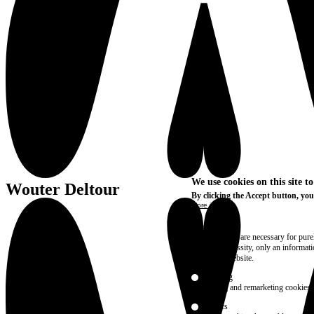
We use cookies on this site t
Wouter Deltour
By clicking the Accept button, you
More info
Essential
These cookies are necessary for purel
technical necessity, only an informat
access the website.
Marketing
advertising and remarketing cookies, 
Statistics