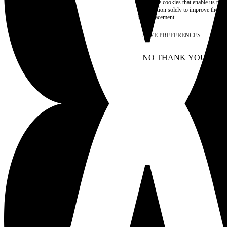
These are cookies that enable us to
information solely to improve the con
their placement.
SAVE PREFERENCES
NO THANK YOU
AC
WITHDRAW CONSEN