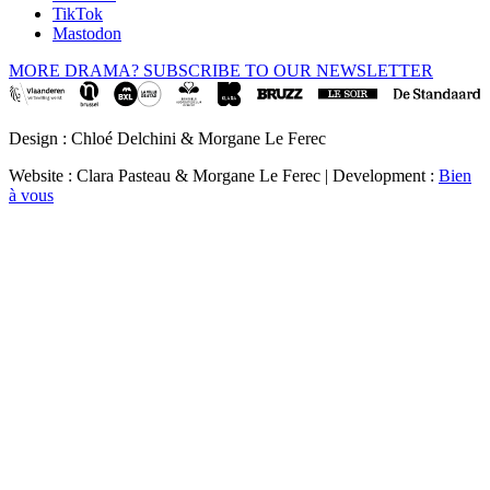
TikTok
Mastodon
MORE DRAMA? SUBSCRIBE TO OUR NEWSLETTER
Design : Chloé Delchini & Morgane Le Ferec
Website : Clara Pasteau & Morgane Le Ferec | Development :
Bien
à vous