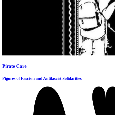
Pirate Care
Figures of Fascism and Antifascist Solidarities