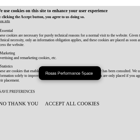
e use cookies on this site to enhance your user experience
 clicking the Accept button, you agree to us doing so.
re info
Essential
ese cookies are necessary for purely technical reasons for a normal visit to the website. Given 
chnical necessity, only an information obligation applies, and these cookies are placed as soon 
cess the website.
Marketing
vertising and remarketing cookies, etc.
Statistics
ese are cookies that enable us to know how many times a given page has been consulted. We us
Rosas Performance Space
formation solely to improve the content of our website. These cookies are only placed if you ag
eir placement.
SAVE PREFERENCES
NO THANK YOU
ACCEPT ALL COOKIES
WITHDRAW CONSENT