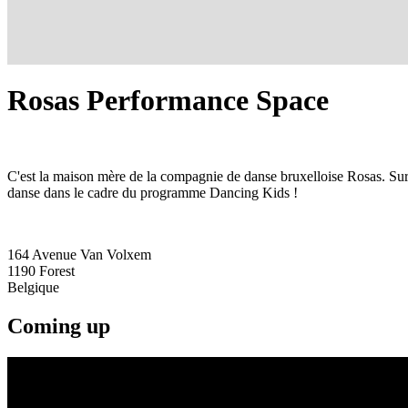
Rosas Performance Space
C'est la maison mère de la compagnie de danse bruxelloise Rosas. Sur
danse dans le cadre du programme Dancing Kids !
164 Avenue Van Volxem
1190
Forest
Belgique
Coming up