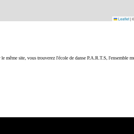
Leaflet
|
 le même site, vous trouverez l'école de danse P.A.R.T.S, l'ensemble mu