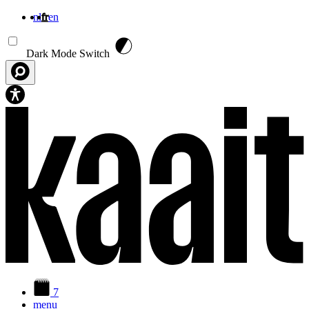
nl
fr
en
Aller au contenu principal
Dark Mode Switch
7
menu