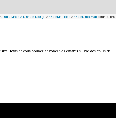
©
Stadia Maps
© Stamen Design
©
OpenMapTiles
©
OpenStreetMap
contributors
sical Ictus et vous pouvez envoyer vos enfants suivre des cours de