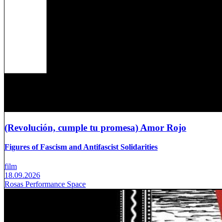
(Revolución, cumple tu promesa) Amor Rojo
Figures of Fascism and Antifascist Solidarities
film
18.09.2026
Rosas Performance Space