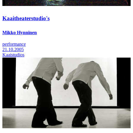
Kaaitheaterstudio's
Mikko Hynninen
performance
21.10.2005
Kaaistudios