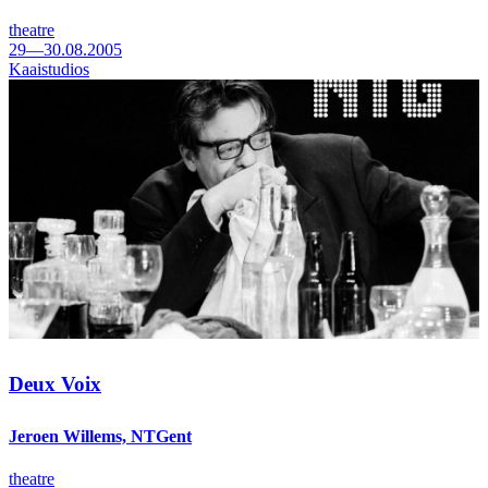
theatre
29—30.08.2005
Kaaistudios
Deux Voix
Jeroen Willems, NTGent
theatre