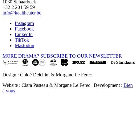
1030 Schaarbeek
+32 2 201 59 59
info@kaaitheater.be
Instagram
Facebook
LinkedIn
TikTok
Mastodon
MORE DRAMA? SUBSCRIBE TO OUR NEWSLETTER
Design : Chloé Delchini & Morgane Le Ferec
Website : Clara Pasteau & Morgane Le Ferec | Development :
Bien
à vous