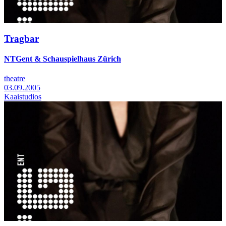
Tragbar
NTGent & Schauspielhaus Zürich
theatre
03.09.2005
Kaaistudios