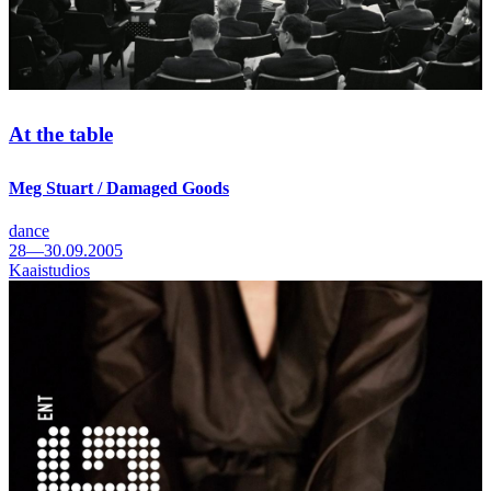
At the table
Meg Stuart / Damaged Goods
dance
28—30.09.2005
Kaaistudios