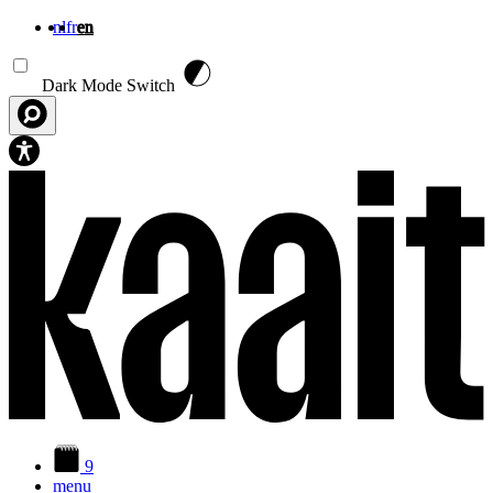
nl
fr
en
Skip to main content
Dark Mode Switch
9
menu