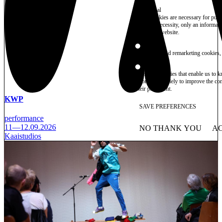
Essential
These cookies are necessary for purel
technical necessity, only an informat
access the website.
Marketing
advertising and remarketing cookies, 
Statistics
These are cookies that enable us to
information solely to improve the con
their placement.
KWP
SAVE PREFERENCES
performance
11—12.09.2026
NO THANK YOU
AC
WITHDRAW CONSEN
Kaaistudios