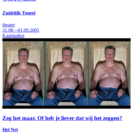
Zuidelijk Toneel
theatre
31.08—01.09.2005
Kaaistudios
Zeg het maar. Of heb je liever dat wij het zeggen?
Het Net