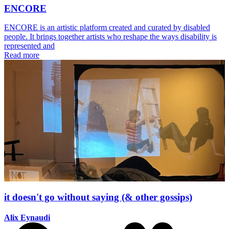
ENCORE
ENCORE is an artistic platform created and curated by disabled
people. It brings together artists who reshape the ways disability is
represented and
Read more
it doesn't go without saying (& other gossips)
Alix Eynaudi