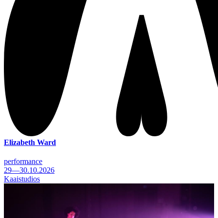
Elizabeth Ward
performance
29—30.10.2026
Kaaistudios