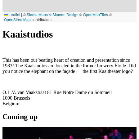
Leaflet
|
©
Stadia Maps
© Stamen Design
©
OpenMapTiles
©
OpenStreetMap
contributors
Kaaistudios
This has been our beating heart of creation and presentation since
1983! The Kaaistudios are located in the former brewery Étoile. Did
you notice the elephant on the façade — the first Kaaitheater logo?
O.L.V. van Vaakstraat 81 Rue Notre Dame du Sommeil
1000
Brussels
Belgium
Coming up