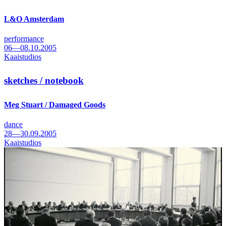
L&O Amsterdam
performance
06—08.10.2005
Kaaistudios
sketches / notebook
Meg Stuart / Damaged Goods
dance
28—30.09.2005
Kaaistudios