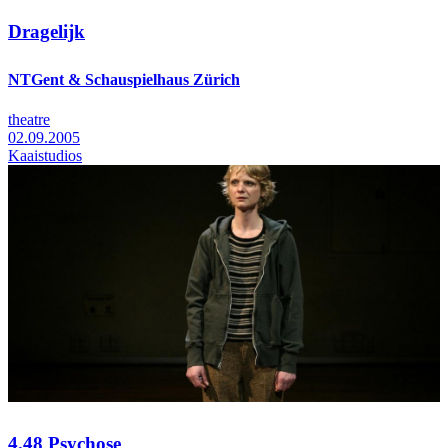
Dragelijk
NTGent & Schauspielhaus Zürich
theatre
02.09.2005
Kaaistudios
4.48 Psychose