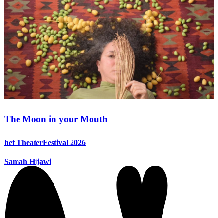
The Moon in your Mouth
het TheaterFestival 2026
Samah Hijawi