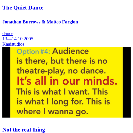
The Quiet Dance
Jonathan Burrows & Matteo Fargion
dance
13—14.10.2005
Kaaistudios
Not the real thing