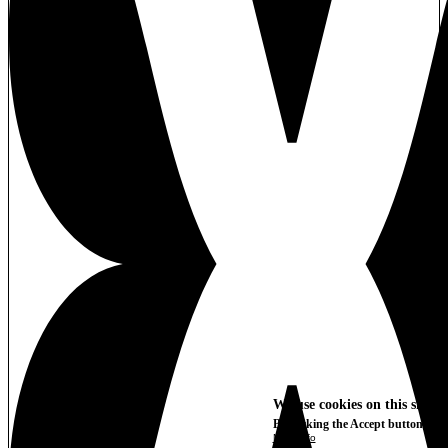
We use cookies on this site t
By clicking the Accept button, you
More info