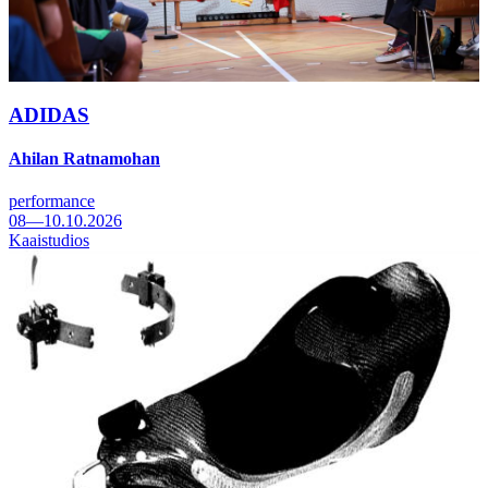
ADIDAS
Ahilan Ratnamohan
performance
08—10.10.2026
Kaaistudios