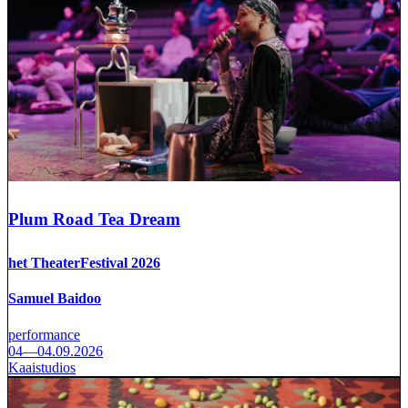
Plum Road Tea Dream
het TheaterFestival 2026
Samuel Baidoo
performance
04—04.09.2026
Kaaistudios