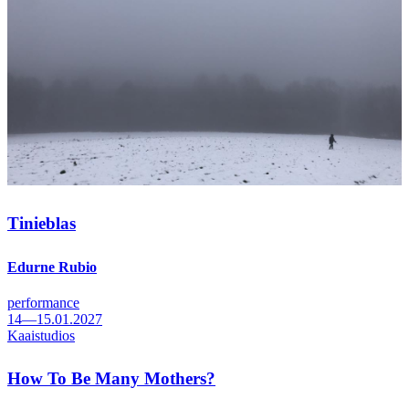
Tinieblas
Edurne Rubio
performance
14—15.01.2027
Kaaistudios
How To Be Many Mothers?