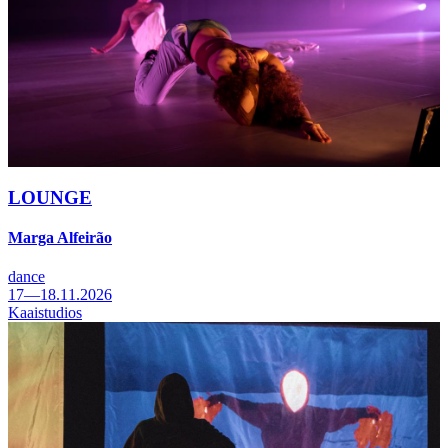
LOUNGE
Marga Alfeirão
dance
17—18.11.2026
Kaaistudios