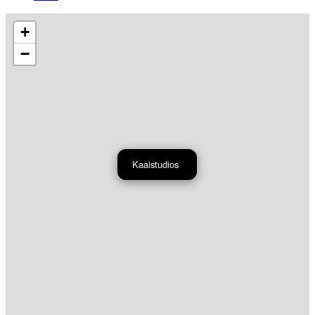
+
−
Kaaistudios