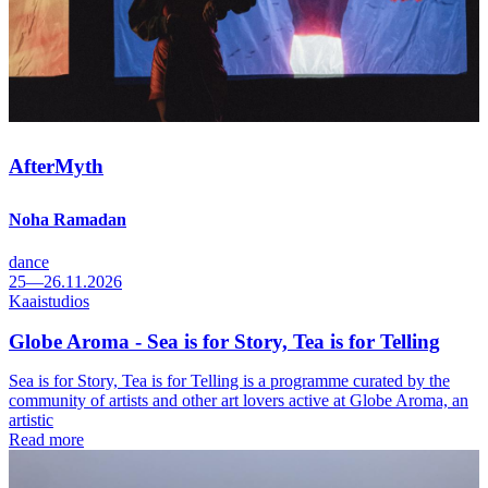
AfterMyth
Noha Ramadan
dance
25—26.11.2026
Kaaistudios
Globe Aroma - Sea is for Story, Tea is for Telling
Sea is for Story, Tea is for Telling is a programme curated by the
community of artists and other art lovers active at Globe Aroma, an
artistic
Read more