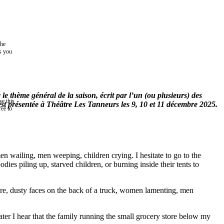
the
as you
 thème général de la saison, écrit par l’un (ou plusieurs) des
e this
st présentée à Théâtre Les Tanneurs les 9, 10 et 11 décembre 2025.
ree to
n wailing, men weeping, children crying. I hesitate to go to the
ies piling up, starved children, or burning inside their tents to
re, dusty faces on the back of a truck, women lamenting, men
ter I hear that the family running the small grocery store below my