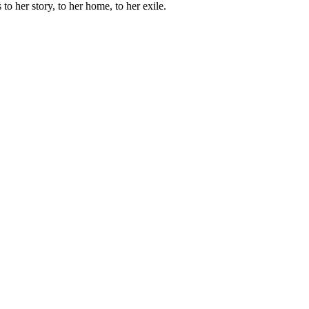
 to her story, to her home, to her exile.