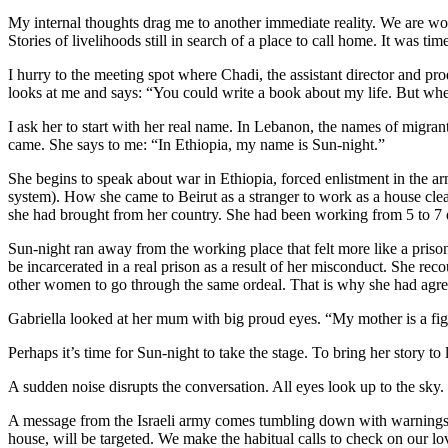
My internal thoughts drag me to another immediate reality. We are wo
Stories of livelihoods still in search of a place to call home. It was ti
I hurry to the meeting spot where Chadi, the assistant director and pr
looks at me and says: “You could write a book about my life. But whe
I ask her to start with her real name. In Lebanon, the names of migra
came. She says to me: “In Ethiopia, my name is Sun-night.”
She begins to speak about war in Ethiopia, forced enlistment in the ar
system). How she came to Beirut as a stranger to work as a house clea
she had brought from her country. She had been working from 5 to 7 e
Sun-night ran away from the working place that felt more like a priso
be incarcerated in a real prison as a result of her misconduct. She r
other women to go through the same ordeal. That is why she had agre
Gabriella looked at her mum with big proud eyes. “My mother is a fighter
Perhaps it’s time for Sun-night to take the stage. To bring her story to 
A sudden noise disrupts the conversation. All eyes look up to the sky
A message from the Israeli army comes tumbling down with warnings t
house, will be targeted. We make the habitual calls to check on our l