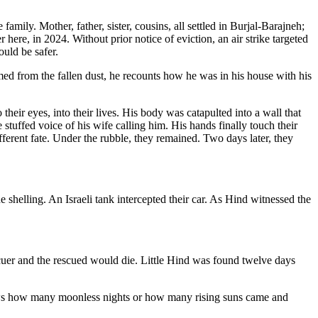
family. Mother, father, sister, cousins, all settled in Burjal-Barajneh;
re, in 2024. Without prior notice of eviction, an air strike targeted
ould be safer.
med from the fallen dust, he recounts how he was in his house with his
their eyes, into their lives. His body was catapulted into a wall that
e stuffed voice of his wife calling him. His hands finally touch their
fferent fate. Under the rubble, they remained. Two days later, they
he shelling. An Israeli tank intercepted their car. As Hind witnessed the
escuer and the rescued would die. Little Hind was found twelve days
nows how many moonless nights or how many rising suns came and