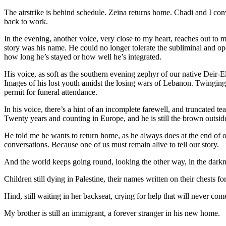
The airstrike is behind schedule. Zeina returns home. Chadi and I conv
back to work.
In the evening, another voice, very close to my heart, reaches out to
story was his name. He could no longer tolerate the subliminal and open
how long he’s stayed or how well he’s integrated.
His voice, as soft as the southern evening zephyr of our native Deir
Images of his lost youth amidst the losing wars of Lebanon. Twinging
permit for funeral attendance.
In his voice, there’s a hint of an incomplete farewell, and truncated t
Twenty years and counting in Europe, and he is still the brown outsi
He told me he wants to return home, as he always does at the end of o
conversations. Because one of us must remain alive to tell our story.
And the world keeps going round, looking the other way, in the darkne
Children still dying in Palestine, their names written on their chests fo
Hind, still waiting in her backseat, crying for help that will never c
My brother is still an immigrant, a forever stranger in his new home.