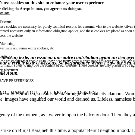
e use cookies on this site to enhance your user experience
 clicking the Accept button, you agree to us doing so.
re info
Essential
ese cookies are necessary for purely technical reasons for a normal visit to the website. Given 
chnical necessity, only an information obligation applies, and these cookies are placed as soon 
cess the website.
Marketing
vertising and remarketing cookies, etc.
Statistics
ns un texte, un essai ou une autre contribution ayant un lien avec le
ese are cookies that enable us to know how many times a given page has been consulted. We us
ur a écrit le texte ci-dessous. Sa performance
When I Saw the Sea
,
e
formation solely to improve the content of our website. These cookies are only placed if you ag
eir placement.
belle Aoun.
SAVE PREFERENCES
NO THANK YOU
ACCEPT ALL COOKIES
ke only Beirut can, screams break through the usual city clamour. Wome
WITHDRAW CONSENT
e, images have engulfed our world and drained us. Lifeless, nameless bod
ency of the moment, as I waver to open the balcony door. There they a
 strike on Burjal-Barajneh this time, a popular Beirut neighbourhood. La