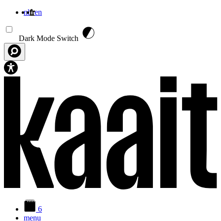
nl
fr
en
Aller au contenu principal
Dark Mode Switch
6
menu