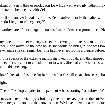
rking on a new theater production for which we have daily gatherings w
me to get to the meeting with Zeina.
oduction manager is waiting for me. Zeina arrives shortly thereafter wit
re do I begin to tell my story?”
nt workers are often changed to names that are “easier to pronounce”. N
my, fleeing from her country for better horizons, and the system of mod
ner. Upon arrival to the new house she would be living in, she was forc
ver since she can remember. She had never set foot in a theatre before.
n. She speaks of the extreme racism she lived through, and that strippe
ecounted her story not to complain, but to warn. She had come to terms 
ed to this meeting.
,” she said. “It’s time for her to rest but she still cleans houses so th
light.
. The coffee shop empties in the panic of what’s coming from above. We
o evacuate the vicinity. A building five minutes away from the coffee
oved ones, and continue the conversation. We have a new theatre produc