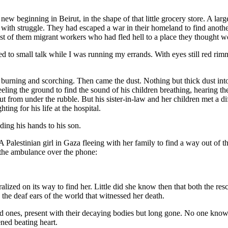
new beginning in Beirut, in the shape of that little grocery store. A large 
th struggle. They had escaped a war in their homeland to find another he
most of them migrant workers who had fled hell to a place they thought w
ed to small talk while I was running my errands. With eyes still red rim
, burning and scorching. Then came the dust. Nothing but thick dust into 
feeling the ground to find the sound of his children breathing, hearing th
t from under the rubble. But his sister-in-law and her children met a di
ting for his life at the hospital.
iding his hands to his son.
A Palestinian girl in Gaza fleeing with her family to find a way out of t
ed the ambulance over the phone:
”
alized on its way to find her. Little did she know then that both the r
on the deaf ears of the world that witnessed her death.
ed ones, present with their decaying bodies but long gone. No one k
tened beating heart.