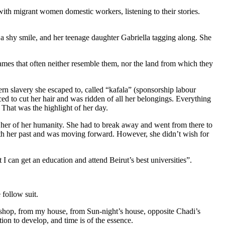
ith migrant women domestic workers, listening to their stories.
h a shy smile, and her teenage daughter Gabriella tagging along. She
ames that often neither resemble them, nor the land from which they
ern slavery she escaped to, called “kafala” (sponsorship labour
ed to cut her hair and was ridden of all her belongings. Everything
 That was the highlight of her day.
d her of her humanity. She had to break away and went from there to
with her past and was moving forward. However, she didn’t wish for
at I can get an education and attend Beirut’s best universities”.
 follow suit.
 shop, from my house, from Sun-night’s house, opposite Chadi’s
tion to develop, and time is of the essence.