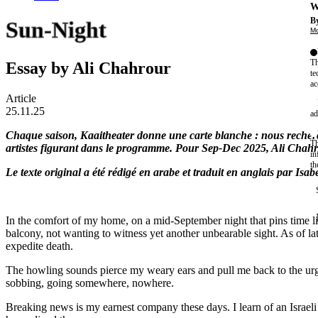
W
By
Sun-Night
Mo
Th
Essay by Ali Chahrour
te
ac
Article
25.11.25
ad
Chaque saison, Kaaitheater donne une carte blanche : nous rechercho
Th
artistes figurant dans le programme. Pour Sep-Dec 2025, Ali Chahro
in
th
Le texte original a été rédigé en arabe et traduit en anglais par Isa
In the comfort of my home, on a mid-September night that pins time li
balcony, not wanting to witness yet another unbearable sight. As of lat
expedite death.
The howling sounds pierce my weary ears and pull me back to the urg
sobbing, going somewhere, nowhere.
Breaking news is my earnest company these days. I learn of an Israeli