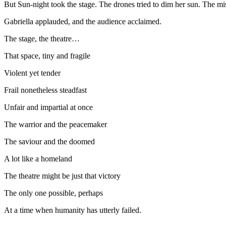
But Sun-night took the stage. The drones tried to dim her sun. The miss
Gabriella applauded, and the audience acclaimed.
The stage, the theatre…
That space, tiny and fragile
Violent yet tender
Frail nonetheless steadfast
Unfair and impartial at once
The warrior and the peacemaker
The saviour and the doomed
A lot like a homeland
The theatre might be just that victory
The only one possible, perhaps
At a time when humanity has utterly failed.