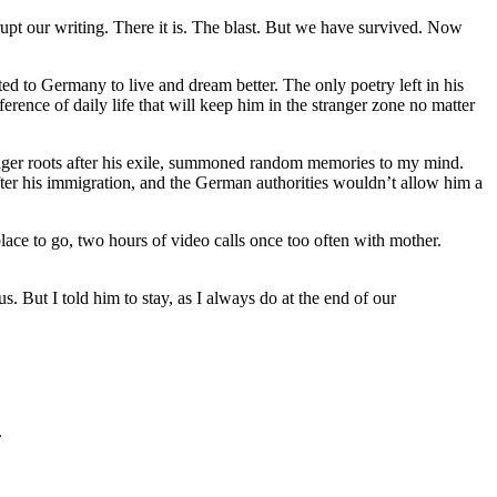
rupt our writing. There it is. The blast. But we have survived. Now
d to Germany to live and dream better. The only poetry left in his
erence of daily life that will keep him in the stranger zone no matter
ronger roots after his exile, summoned random memories to my mind.
fter his immigration, and the German authorities wouldn’t allow him a
place to go, two hours of video calls once too often with mother.
 But I told him to stay, as I always do at the end of our
.