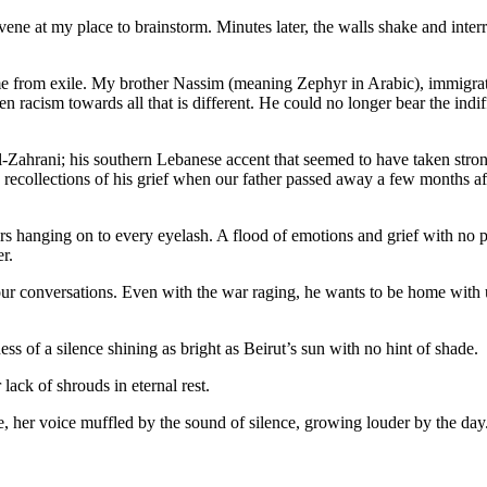
ene at my place to brainstorm. Minutes later, the walls shake and inter
 me from exile. My brother Nassim (meaning Zephyr in Arabic), immigrate
 racism towards all that is different. He could no longer bear the indiff
-El-Zahrani; his southern Lebanese accent that seemed to have taken st
 recollections of his grief when our father passed away a few months a
ears hanging on to every eyelash. A flood of emotions and grief with no 
der.
ur conversations. Even with the war raging, he wants to be home with us.
ss of a silence shining as bright as Beirut’s sun with no hint of shade.
r lack of shrouds in eternal rest.
ome, her voice muffled by the sound of silence, growing louder by the day