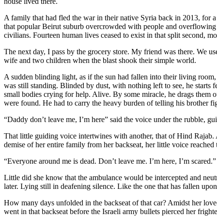
house lived there.
A family that had fled the war in their native Syria back in 2013, for a 
that popular Beirut suburb overcrowded with people and overflowing wi
civilians. Fourteen human lives ceased to exist in that split second, 
The next day, I pass by the grocery store. My friend was there. We us
wife and two children when the blast shook their simple world.
A sudden blinding light, as if the sun had fallen into their living room
was still standing. Blinded by dust, with nothing left to see, he starts 
small bodies crying for help. Alive. By some miracle, he drags them ou
were found. He had to carry the heavy burden of telling his brother figh
“Daddy don’t leave me, I’m here” said the voice under the rubble, gu
That little guiding voice intertwines with another, that of Hind Rajab. 
demise of her entire family from her backseat, her little voice reach
“Everyone around me is dead. Don’t leave me. I’m here, I’m scared.
Little did she know that the ambulance would be intercepted and neutr
later. Lying still in deafening silence. Like the one that has fallen up
How many days unfolded in the backseat of that car? Amidst her lov
went in that backseat before the Israeli army bullets pierced her frigh