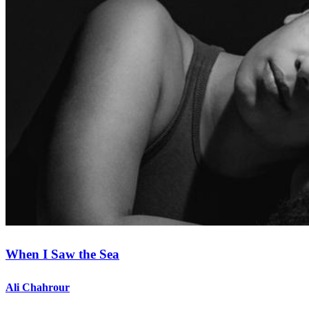
When I Saw the Sea
Ali Chahrour