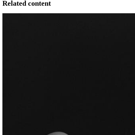
Related content