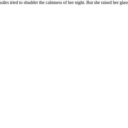
iles tried to shudder the calmness of her night. But she raised her glass