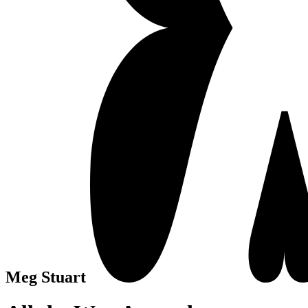
Meg Stuart