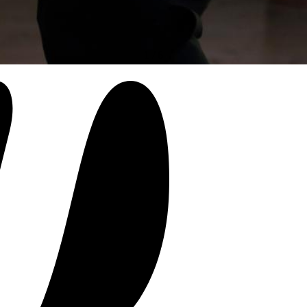
1
/
6