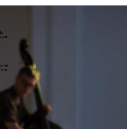
the
as you
e this
ree to