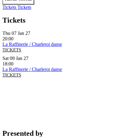
Tickets
Tickets
Tickets
Thu 07 Jan 27
20:00
La Raffinerie / Charleroi danse
TICKETS
Sat 09 Jan 27
18:00
La Raffinerie / Charleroi danse
TICKETS
Presented by