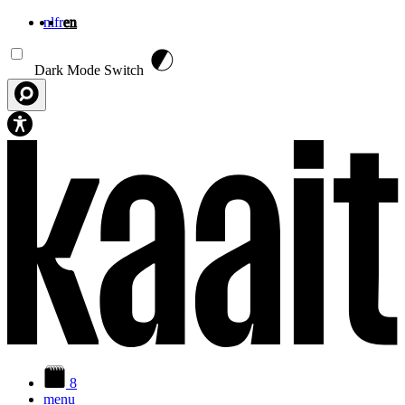
nl
fr
en
Skip to main content
Dark Mode Switch
8
menu