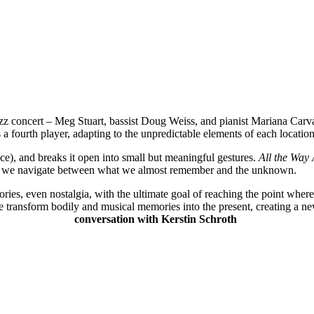
zz concert – Meg Stuart, bassist Doug Weiss, and pianist Mariana Car
 fourth player, adapting to the unpredictable elements of each locatio
ce), and breaks it open into small but meaningful gestures.
All the Way
how we navigate between what we almost remember and the unknown.
ies, even nostalgia, with the ultimate goal of reaching the point where
e transform bodily and musical memories into the present, creating a
conversation with Kerstin Schroth