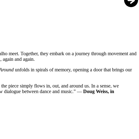
valho meet. Together, they embark on a journey through movement and
n, again and again.
 Around
unfolds in spirals of memory, opening a door that brings our
 the piece simply flows in, out, and around us. In a sense, we
 new dialogue between dance and music.” —
Doug Weiss, in