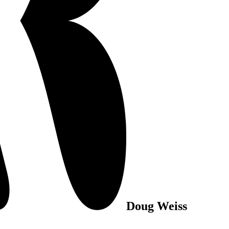
Doug Weiss