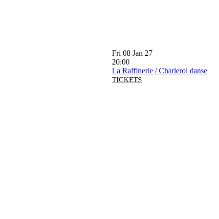
Fri 08 Jan 27
20:00
La Raffinerie / Charleroi danse
TICKETS