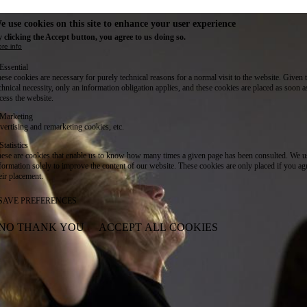
e use cookies on this site to enhance your user experience
 clicking the Accept button, you agree to us doing so.
re info
Essential
ese cookies are necessary for purely technical reasons for a normal visit to the website. Given 
chnical necessity, only an information obligation applies, and these cookies are placed as soon 
cess the website.
Marketing
vertising and remarketing cookies, etc.
Statistics
ese are cookies that enable us to know how many times a given page has been consulted. We us
formation solely to improve the content of our website. These cookies are only placed if you ag
eir placement.
SAVE PREFERENCES
NO THANK YOU
ACCEPT ALL COOKIES
WITHDRAW CONSENT