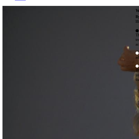
W
By
Mo
Th
te
ac
ad
Th
in
th