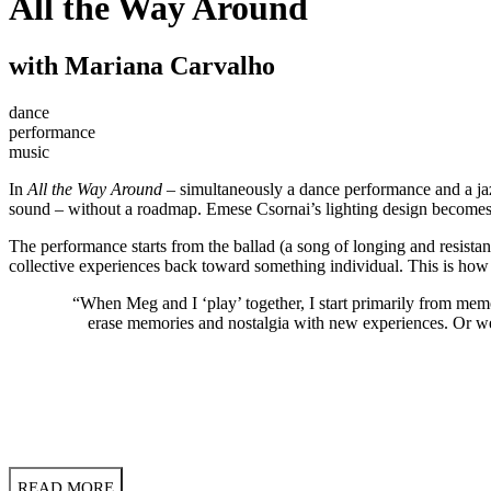
All the Way Around
with Mariana Carvalho
dance
performance
music
In
All the Way Around
– simultaneously a dance performance and a ja
sound – without a roadmap. Emese Csornai’s lighting design becomes a
The performance starts from the ballad (a song of longing and resistan
collective experiences back toward something individual. This is 
“When Meg and I ‘play’ together, I start primarily from memor
erase memories and nostalgia with new experiences. Or w
READ MORE