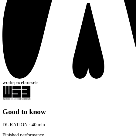
workspacebrussels
Good to know
DURATION :
40 min.
Finished performance