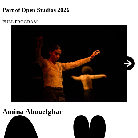
Part of Open Studios 2026
FULL PROGRAM
1
/
4
Amina Abouelghar