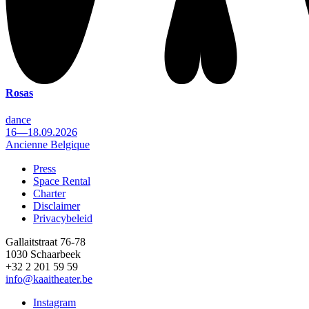
Rosas
dance
16—18.09.2026
Ancienne Belgique
Press
Space Rental
Footer
Charter
Disclaimer
Privacybeleid
Gallaitstraat 76-78
1030 Schaarbeek
+32 2 201 59 59
info@kaaitheater.be
Instagram