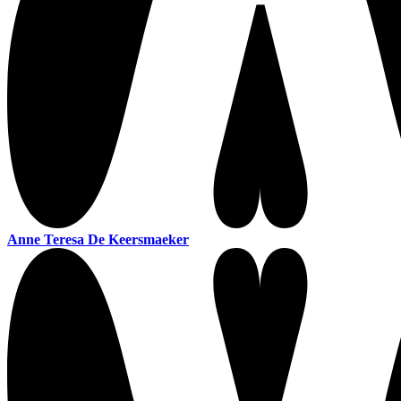
Anne Teresa De Keersmaeker