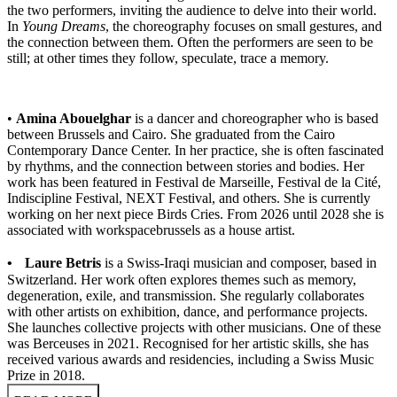
the two performers, inviting the audience to delve into their world.
In
Young Dreams
, the choreography focuses on small gestures, and
the connection between them. Often the performers are seen to be
still; at other times they follow, speculate, trace a memory.
•
Amina Abouelghar
is a dancer and choreographer who is based
between Brussels and Cairo. She graduated from the Cairo
Contemporary Dance Center. In her practice, she is often fascinated
by rhythms, and the connection between stories and bodies. Her
work has been featured in Festival de Marseille, Festival de la Cité,
Indiscipline Festival, NEXT Festival, and others. She is currently
working on her next piece Birds Cries. From 2026 until 2028 she is
associated with workspacebrussels as a house artist.
• Laure Betris
is a Swiss-Iraqi musician and composer, based in
Switzerland. Her work often explores themes such as memory,
degeneration, exile, and transmission. She regularly collaborates
with other artists on exhibition, dance, and performance projects.
She launches collective projects with other musicians. One of these
was Berceuses in 2021. Recognised for her artistic skills, she has
received various awards and residencies, including a Swiss Music
Prize in 2018.