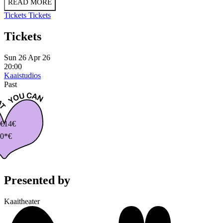
READ MORE
Tickets
Tickets
Tickets
Sun 26 Apr 26
20:00
Kaaistudios
Past
€
14€
0*€
Presented by
Kaaitheater