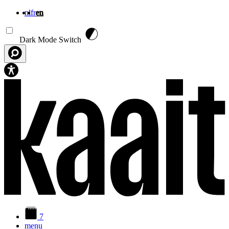
nl
fr
en
Skip to main content
Dark Mode Switch
7
menu