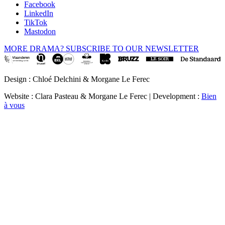
Facebook
LinkedIn
TikTok
Mastodon
MORE DRAMA? SUBSCRIBE TO OUR NEWSLETTER
Design : Chloé Delchini & Morgane Le Ferec
Website : Clara Pasteau & Morgane Le Ferec | Development :
Bien
à vous