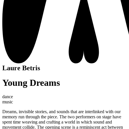
Laure Betris
Young Dreams
dance
music
Dreams, invisible stories, and sounds that are interlinked with our
memory run through the piece. The two performers on stage have
spent time weaving and crafting a world in which sound and
movement collide. The opening scene is a reminiscent act between