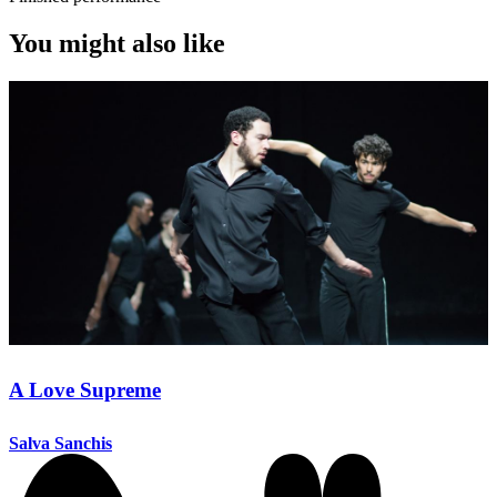
You might also like
A Love Supreme
Salva Sanchis