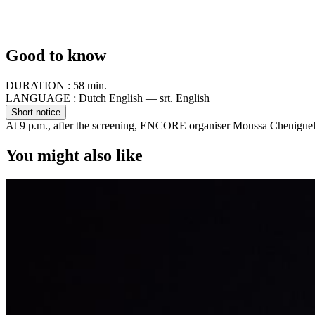
Good to know
DURATION :
58 min.
LANGUAGE :
Dutch English — srt. English
Short notice
At 9 p.m., after the screening, ENCORE organiser Moussa Cheniguel 
You might also like