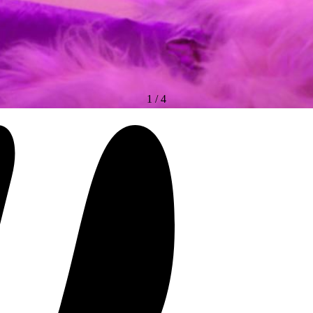
1
/
4