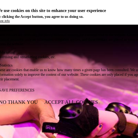
e use cookies on this site to enhance your user experience
 clicking the Accept button, you agree to us doing so.
re info
Essential
ese cookies are necessary for purely technical reasons for a normal visit to the website. Given 
chnical necessity, only an information obligation applies, and these cookies are placed as soon 
cess the website.
Marketing
vertising and remarketing cookies, etc.
Statistics
ese are cookies that enable us to know how many times a given page has been consulted. We us
formation solely to improve the content of our website. These cookies are only placed if you ag
eir placement.
SAVE PREFERENCES
NO THANK YOU
ACCEPT ALL COOKIES
WITHDRAW CONSENT