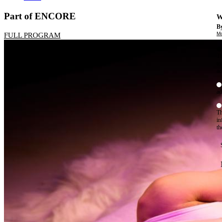
Part of ENCORE
W
By
Mo
FULL PROGRAM
Th
te
ac
ad
Th
in
th