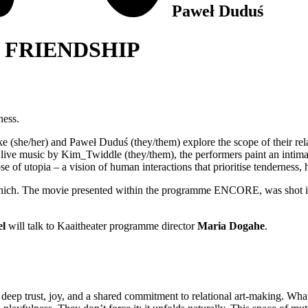
Paweł Duduś
 FRIENDSHIP
ess.
lke (she/her) and Paweł Duduś (they/them) explore the scope of their relat
 live music by Kim_Twiddle (they/them), the performers paint an intimate
 of utopia – a vision of human interactions that prioritise tenderness, h
nich. The movie presented within the programme ENCORE, was shot in 2
el
will talk to Kaaitheater programme director
Maria Dogahe
.
 deep trust, joy, and a shared commitment to relational art-making. Wh