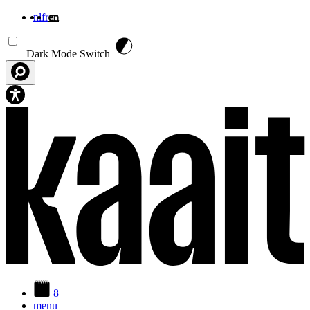
nl
fr
en
Skip to main content
Dark Mode Switch
8
menu