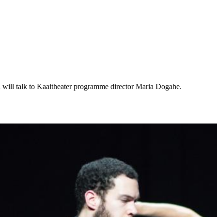
will talk to Kaaitheater programme director Maria Dogahe.