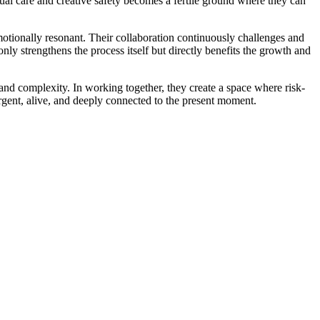
mutual care and creative safety becomes a fertile ground where they can
motionally resonant. Their collaboration continuously challenges and
ly strengthens the process itself but directly benefits the growth and
 and complexity. In working together, they create a space where risk-
urgent, alive, and deeply connected to the present moment.