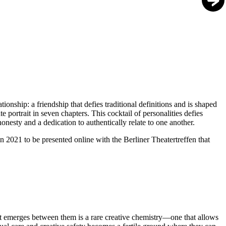
ionship: a friendship that defies traditional definitions and is shaped
 portrait in seven chapters. This cocktail of personalities defies
onesty and a dedication to authentically relate to one another.
021 to be presented online with the Berliner Theatertreffen that
at emerges between them is a rare creative chemistry—one that allows