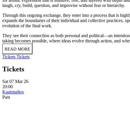
for artistic expression that is intuitive, free, and layered with depth 
laugh, cry, build, question, and improvise without fear or hierarchy.
Through this ongoing exchange, they enter into a process that is high
expands the boundaries of their individual and collective practices, o
evolution of the final work.
They see their connection as both personal and political—an intentiona
taking becomes possible, where ideas evolve through action, and where 
READ MORE
Tickets
Tickets
Tickets
Sat 07 Mar 26
20:00
Kaaistudios
Past