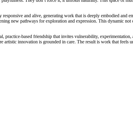
and playfulness. They don’t force it; it unfolds naturally. This space of 
ly responsive and alive, generating work that is deeply embodied and e
pening new pathways for exploration and expression. This dynamic not on
l, practice-based friendship that invites vulnerability, experimentation,
artistic innovation is grounded in care. The result is work that feels 