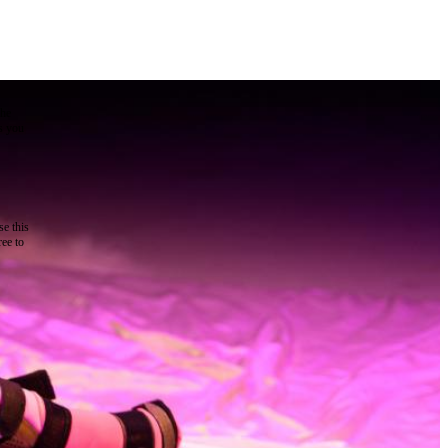
the
as you
e this
ree to