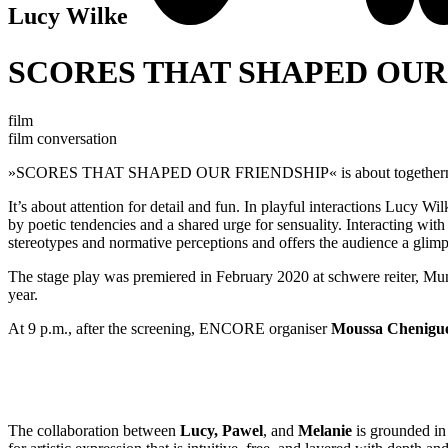
Lucy Wilke
SCORES THAT SHAPED OUR
film
film conversation
»SCORES THAT SHAPED OUR FRIENDSHIP« is about togethern
It’s about attention for detail and fun. In playful interactions Lucy Wi
by poetic tendencies and a shared urge for sensuality. Interacting with
stereotypes and normative perceptions and offers the audience a glimpse
The stage play was premiered in February 2020 at schwere reiter, Mu
year.
At 9 p.m., after the screening, ENCORE organiser
Moussa Chenigu
The collaboration between
Lucy, Pawel
, and
Melanie
is grounded in