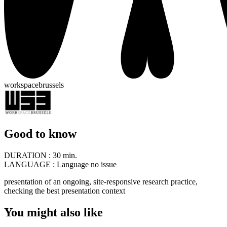
workspacebrussels
Good to know
DURATION :
30 min.
LANGUAGE :
Language no issue
presentation of an ongoing, site-responsive research practice,
checking the best presentation context
You might also like