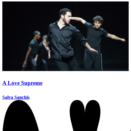
A Love Supreme
Salva Sanchis