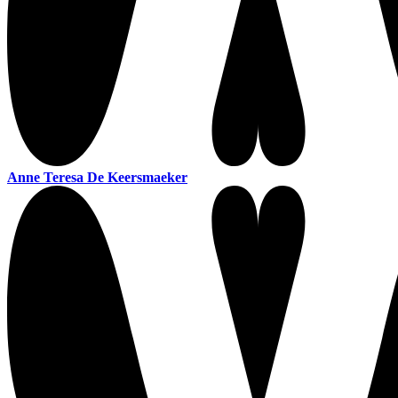
Anne Teresa De Keersmaeker