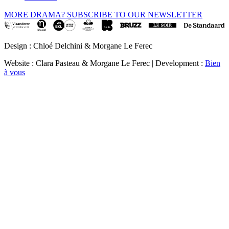
MORE DRAMA? SUBSCRIBE TO OUR NEWSLETTER
Design : Chloé Delchini & Morgane Le Ferec
Website : Clara Pasteau & Morgane Le Ferec | Development :
Bien
à vous