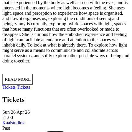
that is experienced by the body as well as seen with the eyes, and is
interested in the moments where light becomes a feeling. She uses
light, space and perception to experience how space is organised,
and how it organises us; exploring the conditions of seeing and
being. vinny is currently exploring hybrid spaces with light, spaces
that house many functions that are often overlooked or made to
disappear. She is curious how the embodied experience and feeling
of light can facilitate attendance and attention to the spaces we
inhabit daily. To look at what is already there. To explore how light
might serve as a means to communicate and collaborate across
parallel systems, and softly explore other possible ways of being and
doing together.
READ MORE
Tickets
Tickets
Tickets
Sun 26 Apr 26
21:00
Kaaistudios
Past