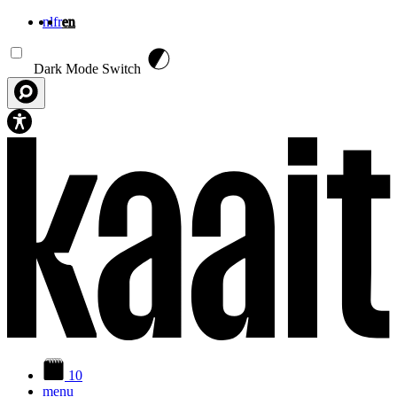
nl
fr
en
Skip to main content
Dark Mode Switch
10
menu