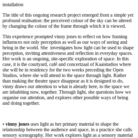
installation
The title of this ongoing research project emerged from a simple yet
profound realisation: the perceived colour of the sky can be altered
by changing the colour of the frame through which it is viewed.
This experience prompted vinny jones to reflect on how framing
influences not only perception as well as our ways of seeing and
being in the world. She investigates how light can be used to shape
perception, inviting attentiveness and reflection in everyday spaces.
Her work is an ongoing, site-specific exploration of space. In this
case, it is the courtyard, café and concertzaal of Kaaistudios where
she will be in residency for the two weeks preceding the Open
Studios, where she will attend to the space through light. Rather
than making the theatre space disappear as it is designed to do,
vinny draws our attention to what is already here, to the space we
are inhabiting now, together. Through light, she questions how we
organise our attention, and explores other possible ways of being
and doing together.
•
vinny jones
uses light as her primary material to shape the
relationship between the audience and space, in a practice she calls
sensory scenography. Her work explores light as a sensory material