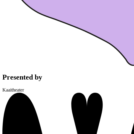
Presented by
Kaaitheater