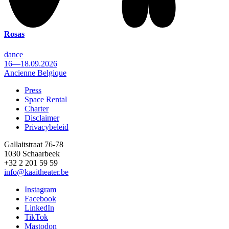
Rosas
dance
16—18.09.2026
Ancienne Belgique
Press
Space Rental
Footer
Charter
Disclaimer
Privacybeleid
Gallaitstraat 76-78
1030 Schaarbeek
+32 2 201 59 59
info@kaaitheater.be
Instagram
Facebook
LinkedIn
TikTok
Mastodon