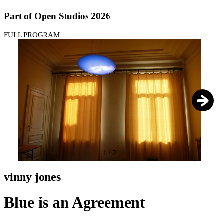
Part of Open Studios 2026
FULL PROGRAM
1
/
2
vinny jones
Blue is an Agreement