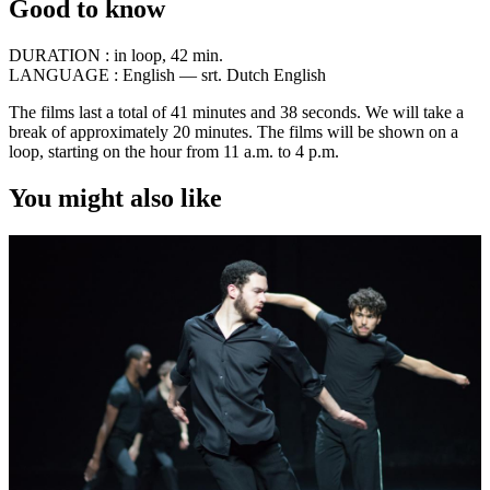
Good to know
DURATION :
in loop, 42 min.
LANGUAGE :
English — srt. Dutch English
The films last a total of 41 minutes and 38 seconds. We will take a
break of approximately 20 minutes. The films will be shown on a
loop, starting on the hour from 11 a.m. to 4 p.m.
You might also like