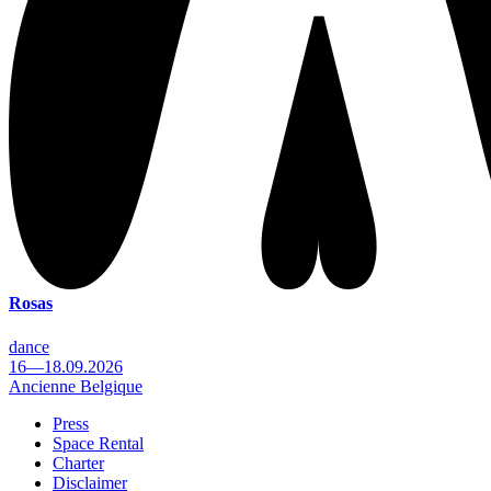
Rosas
dance
16—18.09.2026
Ancienne Belgique
Press
Space Rental
Footer
Charter
Disclaimer