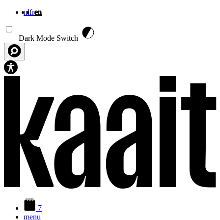
nl
fr
en
Skip to main content
Dark Mode Switch
7
menu