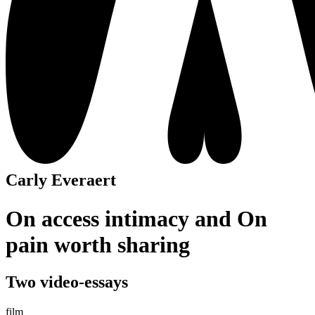
Carly Everaert
On access intimacy and On
pain worth sharing
Two video-essays
film