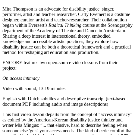
Mira Thompson is an advocate for disability justice, singer,
performer, artist and teacher-researcher. Carly Everaert is a costume
designer, curator, artist and teacher-researcher. Their collaboration
began within Everaert’s
Radical Thinking
course at the Scenography
department of the Academy of Theatre and Dance in Amsterdam.
Sharing a deep interest in intersectional theory, embodied
knowledge and accessible artistic practices, they explore how
disability justice can be both a theoretical framework and a practical
method for reshaping art education and production.
ENCORE features two open-source video lessons from their
project:
On access intimacy
Video with sound, 13:19 minutes
English with Dutch subtitles and descriptive transcript (text-based
document PDF including audio and image descriptions)
This first video-lesson departs from the concept of “access intimacy”
as coined by the American-Korean disability justice thinker and
writer Mia Mingus: “... that elusive, hard to describe feeling when
someone else 'gets' your access needs. The kind of eerie comfort that