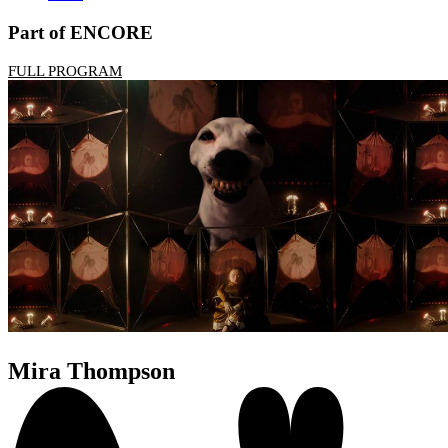
Part of ENCORE
FULL PROGRAM
Mira Thompson