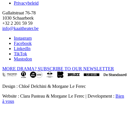
Privacybeleid
Gallaitstraat 76-78
1030 Schaarbeek
+32 2 201 59 59
info@kaaitheater.be
Instagram
Facebook
LinkedIn
TikTok
Mastodon
MORE DRAMA? SUBSCRIBE TO OUR NEWSLETTER
Design : Chloé Delchini & Morgane Le Ferec
Website : Clara Pasteau & Morgane Le Ferec | Development :
Bien
à vous