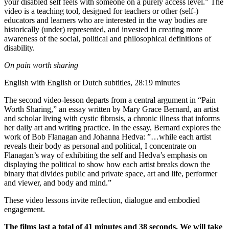
your disabled self feels with someone on a purely access level.” The
video is a teaching tool, designed for teachers or other (self-)
educators and learners who are interested in the way bodies are
historically (under) represented, and invested in creating more
awareness of the social, political and philosophical definitions of
disability.
On pain worth sharing
English with English or Dutch subtitles, 28:19 minutes
The second video-lesson departs from a central argument in “Pain
Worth Sharing,” an essay written by Mary Grace Bernard, an artist
and scholar living with cystic fibrosis, a chronic illness that informs
her daily art and writing practice. In the essay, Bernard explores the
work of Bob Flanagan and Johanna Hedva: ”…while each artist
reveals their body as personal and political, I concentrate on
Flanagan’s way of exhibiting the self and Hedva’s emphasis on
displaying the political to show how each artist breaks down the
binary that divides public and private space, art and life, performer
and viewer, and body and mind.”
These video lessons invite reflection, dialogue and embodied
engagement.
The films last a total of 41 minutes and 38 seconds. We will take