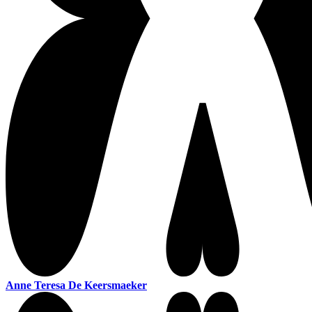
Anne Teresa De Keersmaeker