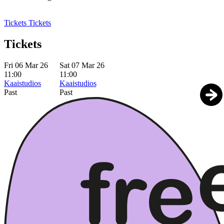
Tickets
Tickets
Tickets
Fri 06 Mar 26
Sat 07 Mar 26
11:00
11:00
Kaaistudios
Kaaistudios
Past
Past