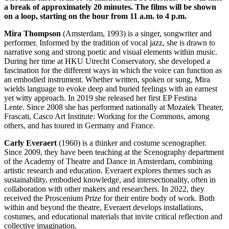
a break of approximately 20 minutes. The films will be shown
on a loop, starting on the hour from 11 a.m. to 4 p.m.
Mira Thompson
(Amsterdam, 1993) is a singer, songwriter and
performer. Informed by the tradition of vocal jazz, she is drawn to
narrative song and strong poetic and visual elements within music.
During her time at HKU Utrecht Conservatory, she developed a
fascination for the different ways in which the voice can function as
an embodied instrument. Whether written, spoken or sung, Mira
wields language to evoke deep and buried feelings with an earnest
yet witty approach. In 2019 she released her first
EP Festina
Lente.
Since 2008 she has performed nationally at Mozaïek Theater,
Frascati, Casco Art Institute: Working for the Commons, among
others, and has toured in Germany and France.
Carly Everaert
(1960) is a thinker and costume scenographer.
Since 2009, they have been teaching at the Scenography department
of the Academy of Theatre and Dance in Amsterdam, combining
artistic research and education. Everaert explores themes such as
sustainability, embodied knowledge, and intersectionality, often in
collaboration with other makers and researchers. In 2022, they
received the Proscenium Prize for their entire body of work. Both
within and beyond the theatre, Everaert develops installations,
costumes, and educational materials that invite critical reflection and
collective imagination.