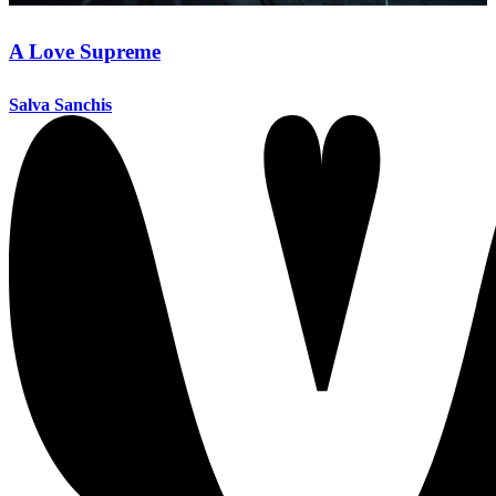
A Love Supreme
Salva Sanchis