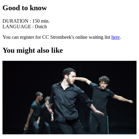
Good to know
DURATION :
150 min.
LANGUAGE :
Dutch
You can register for CC Strombeek's online waiting list
here
.
You might also like