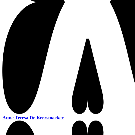
Anne Teresa De Keersmaeker