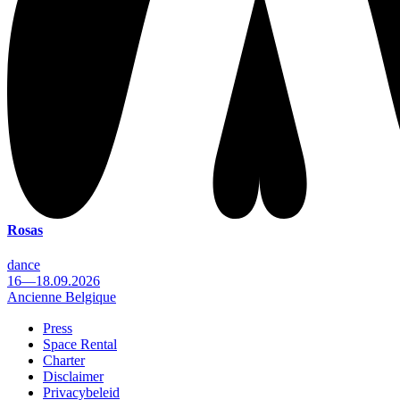
Rosas
dance
16—18.09.2026
Ancienne Belgique
Press
Space Rental
Footer
Charter
Disclaimer
Privacybeleid