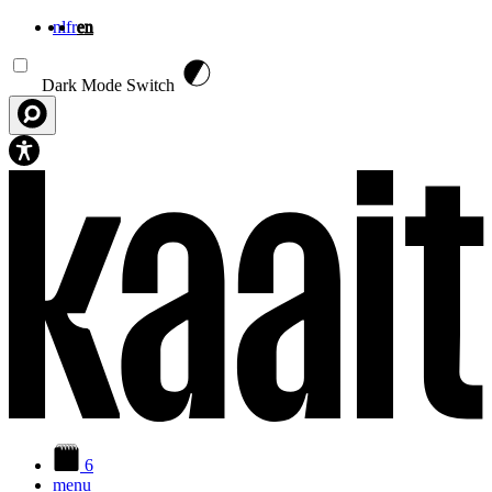
nl
fr
en
Skip to main content
Dark Mode Switch
6
menu