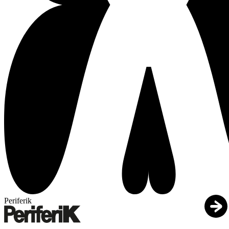
Periferik