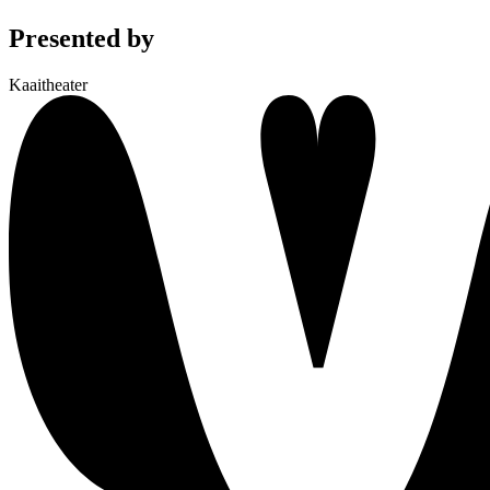
Presented by
Kaaitheater