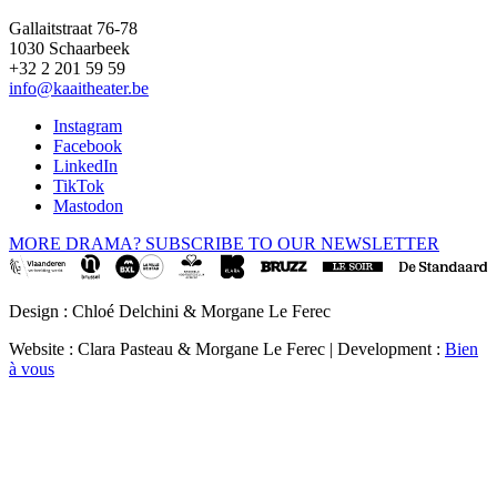
Gallaitstraat 76-78
1030 Schaarbeek
+32 2 201 59 59
info@kaaitheater.be
Instagram
Facebook
LinkedIn
TikTok
Mastodon
MORE DRAMA? SUBSCRIBE TO OUR NEWSLETTER
Design : Chloé Delchini & Morgane Le Ferec
Website : Clara Pasteau & Morgane Le Ferec | Development :
Bien
à vous