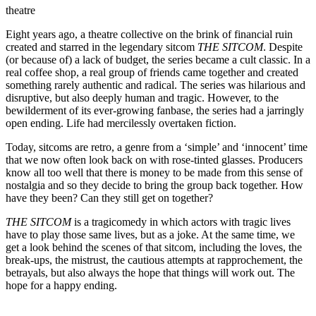
theatre
Eight years ago, a theatre collective on the brink of financial ruin
created and starred in the legendary sitcom
THE SITCOM
. Despite
(or because of) a lack of budget, the series became a cult classic. In a
real coffee shop, a real group of friends came together and created
something rarely authentic and radical. The series was hilarious and
disruptive, but also deeply human and tragic. However, to the
bewilderment of its ever-growing fanbase, the series had a jarringly
open ending. Life had mercilessly overtaken fiction.
Today, sitcoms are retro, a genre from a ‘simple’ and ‘innocent’ time
that we now often look back on with rose-tinted glasses. Producers
know all too well that there is money to be made from this sense of
nostalgia and so they decide to bring the group back together. How
have they been? Can they still get on together?
THE SITCOM
is a tragicomedy in which actors with tragic lives
have to play those same lives, but as a joke. At the same time, we
get a look behind the scenes of that sitcom, including the loves, the
break-ups, the mistrust, the cautious attempts at rapprochement, the
betrayals, but also always the hope that things will work out. The
hope for a happy ending.