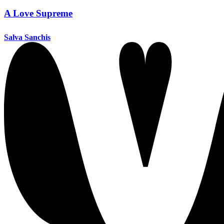
A Love Supreme
Salva Sanchis