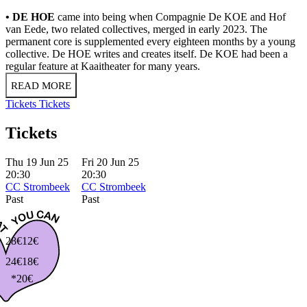
• DE HOE
came into being when Compagnie De KOE and Hof
van Eede, two related collectives, merged in early 2023. The
permanent core is supplemented every eighteen months by a young
collective. De HOE writes and creates itself. De KOE had been a
regular feature at Kaaitheater for many years.
READ MORE
Tickets
Tickets
Tickets
Thu 19 Jun 25
Fri 20 Jun 25
20:30
20:30
CC Strombeek
CC Strombeek
Past
Past
28€
12€
24€
18€
*20€