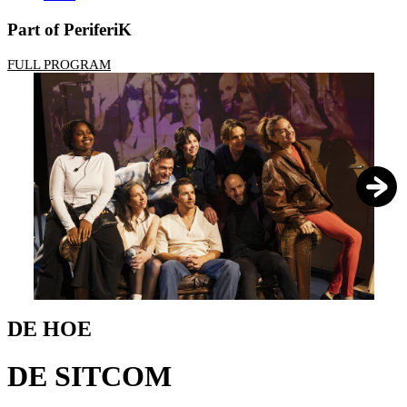
Part of PeriferiK
FULL PROGRAM
1
/
7
DE HOE
DE SITCOM