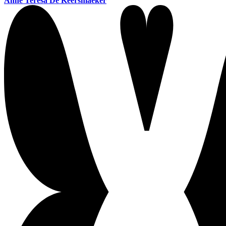
Anne Teresa De Keersmaeker