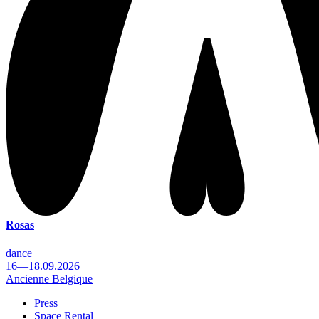
Rosas
dance
16—18.09.2026
Ancienne Belgique
Press
Space Rental