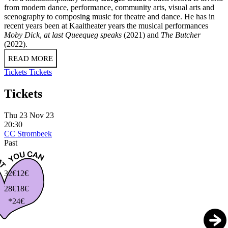
from modern dance, performance, community arts, visual arts and
scenography to composing music for theatre and dance. He has in
recent years been at Kaaitheater years the musical performances
Moby Dick
,
at last Queequeg speaks
(2021) and
The Butcher
(2022).
READ MORE
Tickets
Tickets
Tickets
Thu 23 Nov 23
20:30
CC Strombeek
Past
32€
12€
28€
18€
*24€