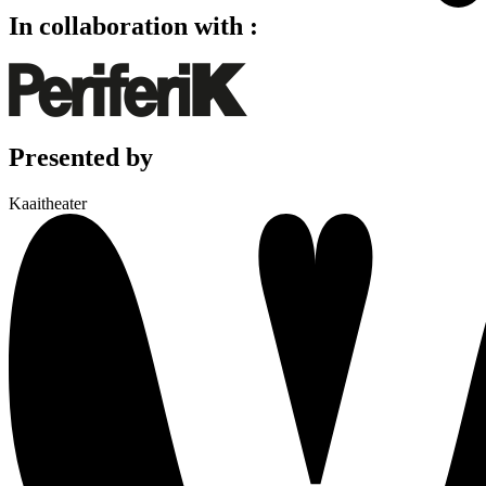
In collaboration with :
Presented by
Kaaitheater