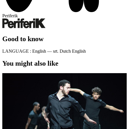
Periferik
Good to know
LANGUAGE :
English — srt. Dutch English
You might also like