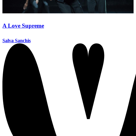
A Love Supreme
Salva Sanchis