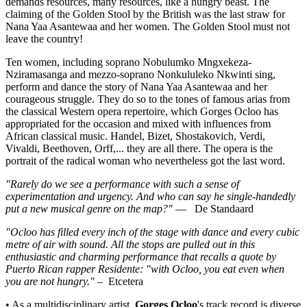
demands resources, many resources, like a hungry beast. The
claiming of the Golden Stool by the British was the last straw for
Nana Yaa Asantewaa and her women. The Golden Stool must not
leave the country!
Ten women, including soprano Nobulumko Mngxekeza-
Nziramasanga and mezzo-soprano Nonkululeko Nkwinti sing,
perform and dance the story of Nana Yaa Asantewaa and her
courageous struggle. They do so to the tones of famous arias from
the classical Western opera repertoire, which Gorges Ocloo has
appropriated for the occasion and mixed with influences from
African classical music. Handel, Bizet, Shostakovich, Verdi,
Vivaldi, Beethoven, Orff,... they are all there. The opera is the
portrait of the radical woman who nevertheless got the last word.
"Rarely do we see a performance with such a sense of
experimentation and urgency. And who can say he single-handedly
put a new musical genre on the map?"
—
De Standaard
"Ocloo has filled every inch of the stage with dance and every cubic
metre of air with sound. All the stops are pulled out in this
enthusiastic and charming performance that recalls a quote by
Puerto Rican rapper Residente: "with Ocloo, you eat even when
you are not hungry."
–
Etcetera
• As a multidisciplinary artist,
Gorges Ocloo
's track record is diverse