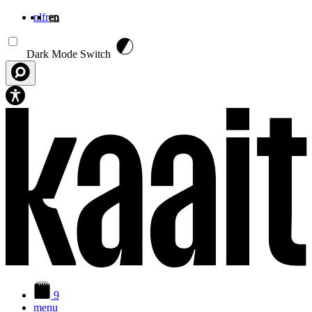
nl
fr
en
Skip to main content
Dark Mode Switch
9
menu