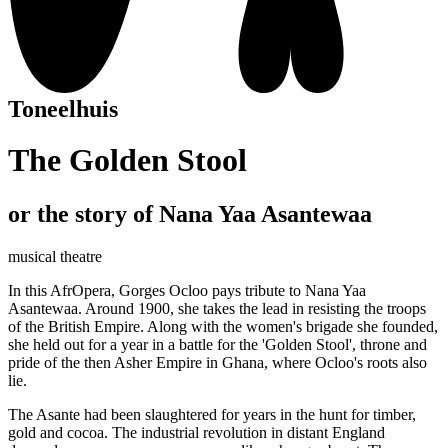
Toneelhuis
The Golden Stool
or the story of Nana Yaa Asantewaa
musical theatre
In this AfrOpera, Gorges Ocloo pays tribute to Nana Yaa
Asantewaa. Around 1900, she takes the lead in resisting the troops
of the British Empire. Along with the women's brigade she founded,
she held out for a year in a battle for the 'Golden Stool', throne and
pride of the then Asher Empire in Ghana, where Ocloo's roots also
lie.
The Asante had been slaughtered for years in the hunt for timber,
gold and cocoa. The industrial revolution in distant England