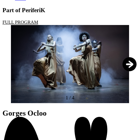
Part of PeriferiK
FULL PROGRAM
1
/
4
Gorges Ocloo