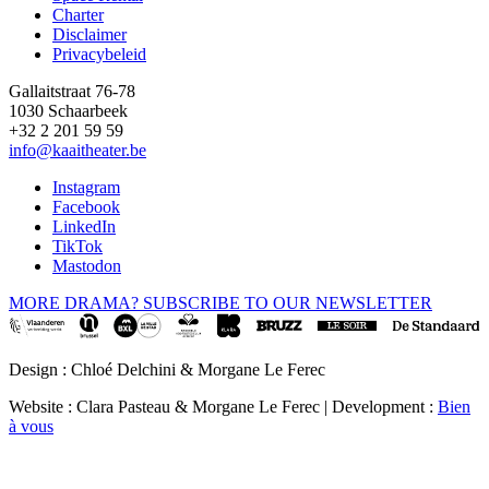
Footer
Charter
Disclaimer
Privacybeleid
Gallaitstraat 76-78
1030 Schaarbeek
+32 2 201 59 59
info@kaaitheater.be
Instagram
Facebook
LinkedIn
TikTok
Mastodon
MORE DRAMA? SUBSCRIBE TO OUR NEWSLETTER
Design : Chloé Delchini & Morgane Le Ferec
Website : Clara Pasteau & Morgane Le Ferec | Development :
Bien
à vous