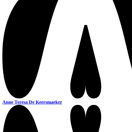
Anne Teresa De Keersmaeker