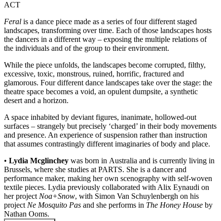
ACT
Feral
is a dance piece made as a series of four different staged
landscapes, transforming over time. Each of those landscapes hosts
the dancers in a different way – exposing the multiple relations of
the individuals and of the group to their environment.
While the piece unfolds, the landscapes become corrupted, filthy,
excessive, toxic, monstrous, ruined, horrific, fractured and
glamorous. Four different dance landscapes take over the stage: the
theatre space becomes a void, an opulent dumpsite, a synthetic
desert and a horizon.
A space inhabited by deviant figures, inanimate, hollowed-out
surfaces – strangely but precisely ‘charged’ in their body movements
and presence. An experience of suspension rather than instruction
that assumes contrastingly different imaginaries of body and place.
•
Lydia Mcglinchey
was born in Australia and is currently living in
Brussels, where she studies at PARTS. She is a dancer and
performance maker, making her own scenography with self-woven
textile pieces. Lydia previously collaborated with Alix Eynaudi on
her project
Noa+Snow
, with Simon Van Schuylenbergh on his
project
Ne Mosquito Pas
and she performs in
The Honey House
by
Nathan Ooms.