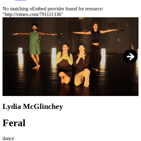
No matching oEmbed provider found for resource:
"http://vimeo.com/791111336"
Error
message
1
/
12
Lydia McGlinchey
Feral
dance