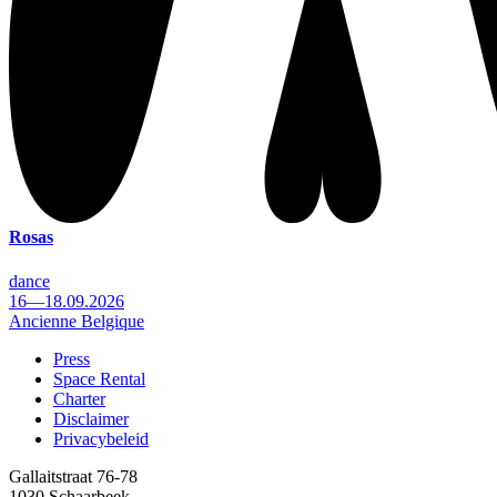
Rosas
dance
16—18.09.2026
Ancienne Belgique
Press
Space Rental
Footer
Charter
Disclaimer
Privacybeleid
Gallaitstraat 76-78
1030 Schaarbeek