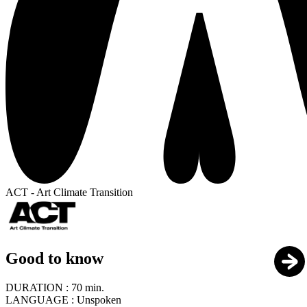
ACT - Art Climate Transition
Good to know
DURATION :
70 min.
LANGUAGE :
Unspoken