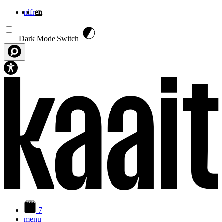
nl
fr
en
Skip to main content
Dark Mode Switch
7
menu