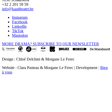
+32 2 201 59 59
info@kaaitheater.be
Instagram
Facebook
LinkedIn
TikTok
Mastodon
MORE DRAMA? SUBSCRIBE TO OUR NEWSLETTER
Design : Chloé Delchini & Morgane Le Ferec
Website : Clara Pasteau & Morgane Le Ferec | Development :
Bien
à vous