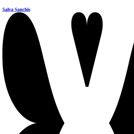
Salva Sanchis