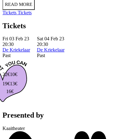
READ MORE
Tickets
Tickets
Tickets
Fri 03 Feb 23
Sat 04 Feb 23
20:30
20:30
De Kriekelaar
De Kriekelaar
Past
Past
22€
10€
19€
13€
16€
Presented by
Kaaitheater