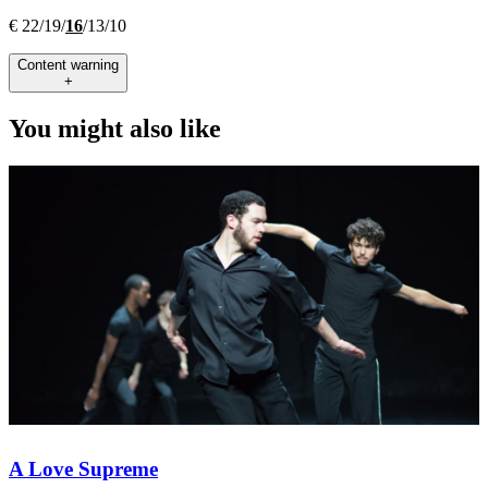
€ 22/19/
16
/13/10
Content warning
+
You might also like
A Love Supreme