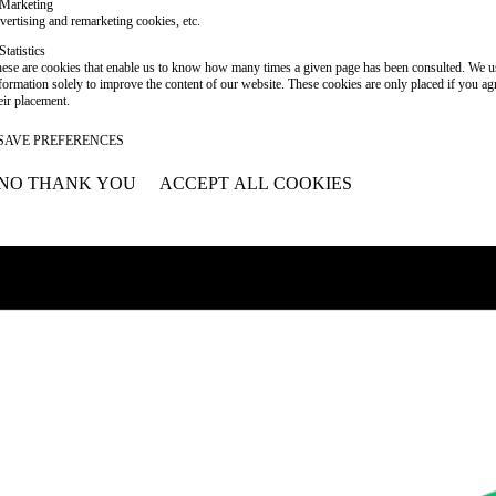
Marketing
vertising and remarketing cookies, etc.
Statistics
ese are cookies that enable us to know how many times a given page has been consulted. We us
formation solely to improve the content of our website. These cookies are only placed if you ag
eir placement.
SAVE PREFERENCES
NO THANK YOU
ACCEPT ALL COOKIES
WITHDRAW CONSENT