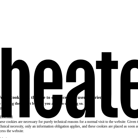
e use cookies on this site to enhance your user experience
 clicking the Accept button, you agree to us doing so.
re info
Essential
ese cookies are necessary for purely technical reasons for a normal visit to the website. Given 
chnical necessity, only an information obligation applies, and these cookies are placed as soon 
cess the website.