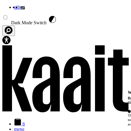
nl
fr
en
Skip to main content
Dark Mode Switch
W
By
Mo
Th
te
6
ac
menu