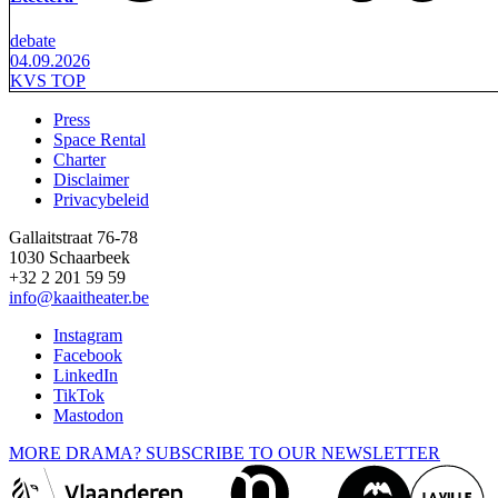
debate
04.09.2026
KVS TOP
Press
Space Rental
Footer
Charter
Disclaimer
Privacybeleid
Gallaitstraat 76-78
1030 Schaarbeek
+32 2 201 59 59
info@kaaitheater.be
Instagram
Facebook
LinkedIn
TikTok
Mastodon
MORE DRAMA? SUBSCRIBE TO OUR NEWSLETTER