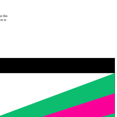
e this
ree to