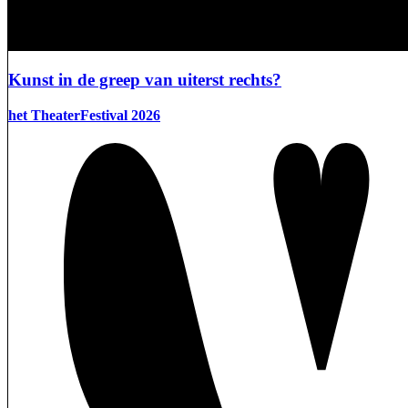
Kunst in de greep van uiterst rechts?
het TheaterFestival 2026