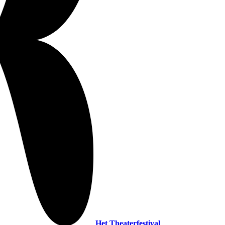
Het Theaterfestival