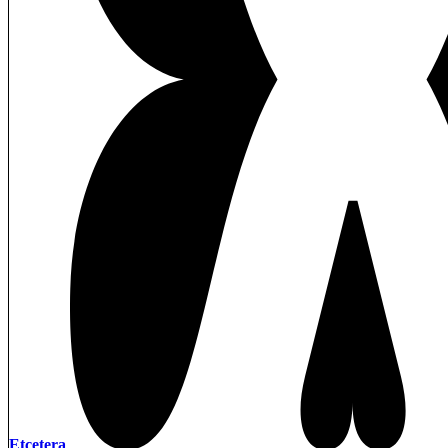
Etcetera