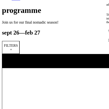
ad
programme
Th
in
Join us for our final nomadic season!
th
sept 26—feb 27
FILTERS
+