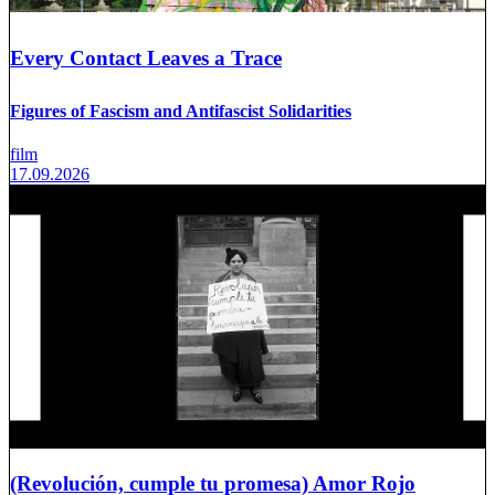
Every Contact Leaves a Trace
Figures of Fascism and Antifascist Solidarities
film
17.09.2026
(Revolución, cumple tu promesa) Amor Rojo