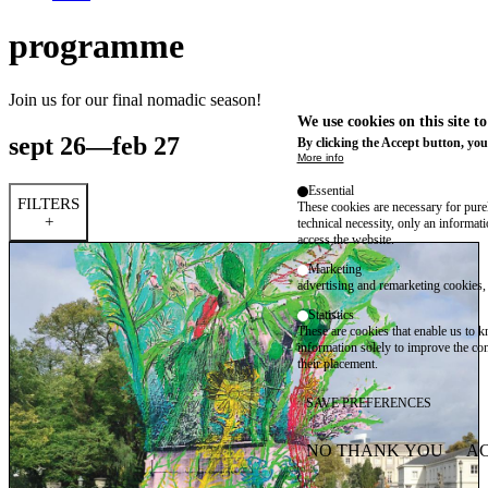
programme
Join us for our final nomadic season!
We use cookies on this site t
sept 26—feb 27
By clicking the Accept button, you
More info
Essential
FILTERS
These cookies are necessary for purel
+
technical necessity, only an informat
access the website.
Marketing
advertising and remarketing cookies, 
Statistics
These are cookies that enable us to
information solely to improve the con
their placement.
SAVE PREFERENCES
NO THANK YOU
AC
WITHDRAW CONSEN