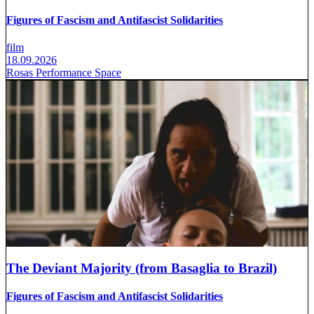
Figures of Fascism and Antifascist Solidarities
film
18.09.2026
Rosas Performance Space
The Deviant Majority (from Basaglia to Brazil)
Figures of Fascism and Antifascist Solidarities