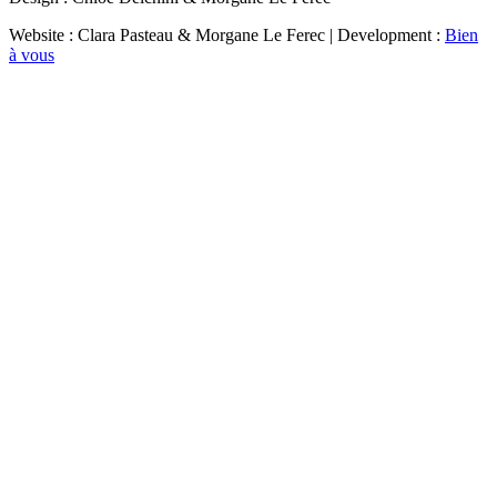
Website : Clara Pasteau & Morgane Le Ferec | Development :
Bien
à vous