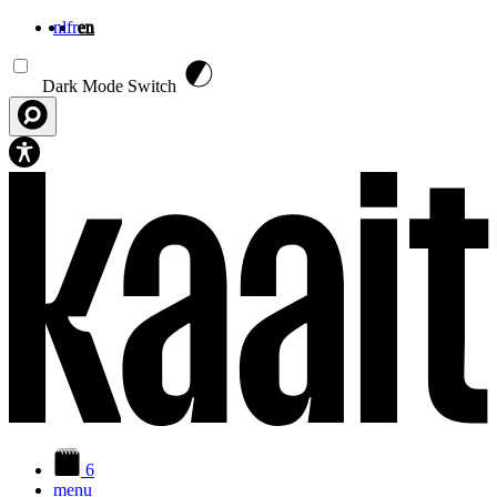
nl
fr
en
Skip to main content
Dark Mode Switch
6
menu