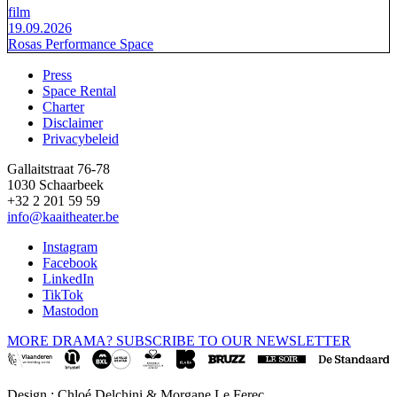
film
19.09.2026
Rosas Performance Space
Press
Space Rental
Footer
Charter
Disclaimer
Privacybeleid
Gallaitstraat 76-78
1030 Schaarbeek
+32 2 201 59 59
info@kaaitheater.be
Instagram
Facebook
LinkedIn
TikTok
Mastodon
MORE DRAMA? SUBSCRIBE TO OUR NEWSLETTER
Design : Chloé Delchini & Morgane Le Ferec