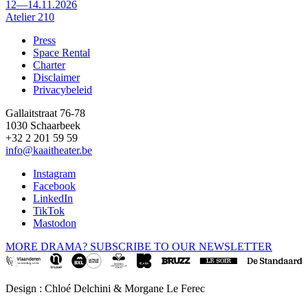
12—14.11.2026
Atelier 210
Press
Space Rental
Footer
Charter
Disclaimer
Privacybeleid
Gallaitstraat 76-78
1030 Schaarbeek
+32 2 201 59 59
info@kaaitheater.be
Instagram
Facebook
LinkedIn
TikTok
Mastodon
MORE DRAMA? SUBSCRIBE TO OUR NEWSLETTER
Design : Chloé Delchini & Morgane Le Ferec