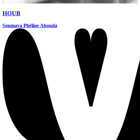
HOUB
Soumaya Phéline Abouda