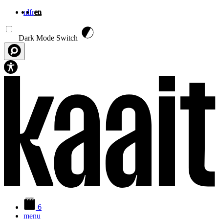
nl
fr
en
Skip to main content
Dark Mode Switch
6
menu