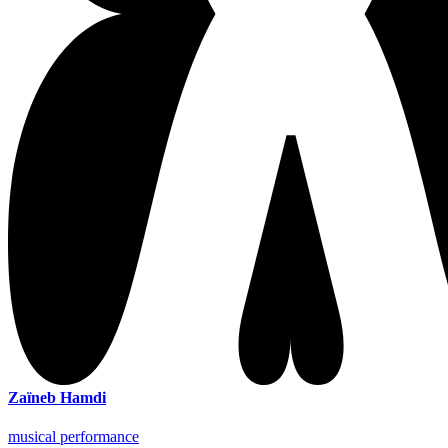
Zaïneb Hamdi
musical performance