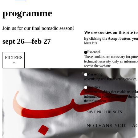
programme
Join us for our final nomadic season!
We use cookies on this site t
By clicking the Accept button, you
sept 26—feb 27
More info
Essential
These cookies are necessary for purel
FILTERS
technical necessity, only an informat
+
access the website.
Marketing
advertising and remarketing cookies, 
Statistics
These are cookies that enable us to
information solely to improve the con
their placement.
SAVE PREFERENCES
NO THANK YOU
AC
WITHDRAW CONSEN