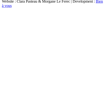
Website : Clara Pasteau & Morgane Le Ferec | Development :
Bien
à vous