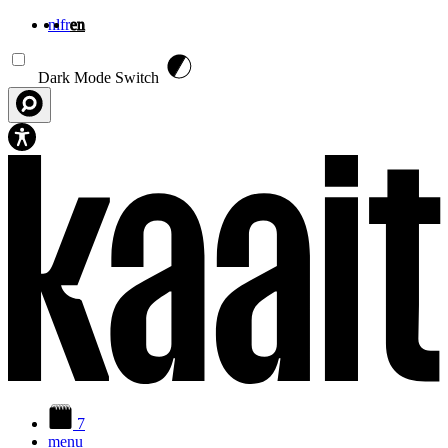
nl
fr
en
Skip to main content
Dark Mode Switch
7
menu