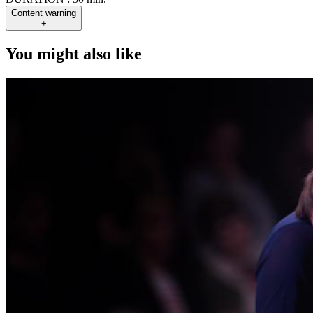
Content warning
+
You might also like