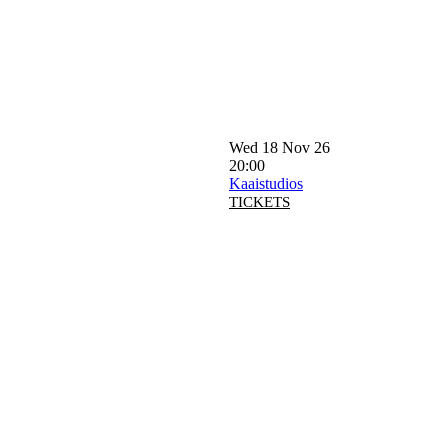
Wed 18 Nov 26
20:00
Kaaistudios
TICKETS