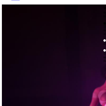
W
By
Mo
Th
te
ac
ad
Th
in
th