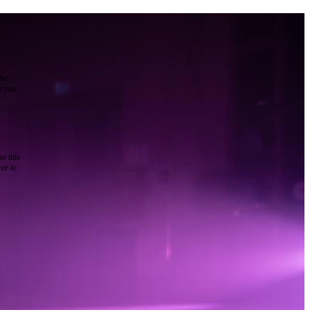
the
as you
e this
ree to