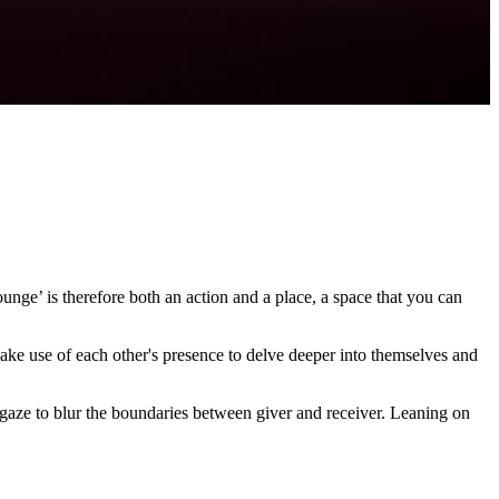
unge’ is therefore both an action and a place, a space that you can
make use of each other's presence to delve deeper into themselves and
e gaze to blur the boundaries between giver and receiver. Leaning on