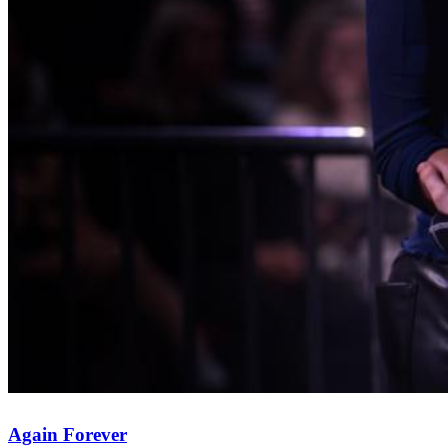
Again Forever