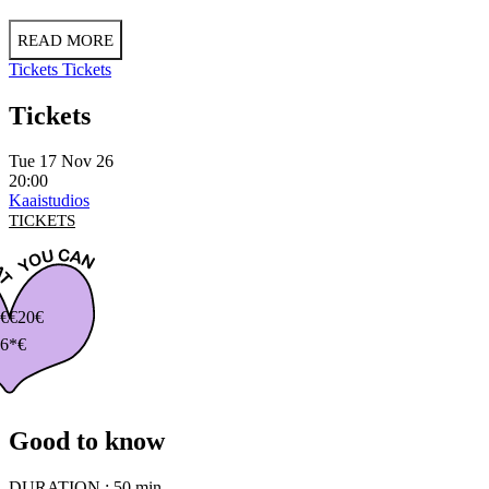
READ MORE
Tickets
Tickets
Tickets
Tue 17 Nov 26
20:00
Kaaistudios
TICKETS
€
€20€
6*€
Good to know
DURATION :
50 min.