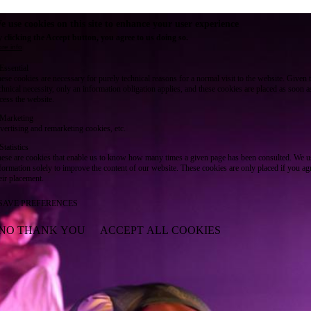
e use cookies on this site to enhance your user experience
 clicking the Accept button, you agree to us doing so.
re info
Essential
ese cookies are necessary for purely technical reasons for a normal visit to the website. Given 
chnical necessity, only an information obligation applies, and these cookies are placed as soon 
cess the website.
Marketing
vertising and remarketing cookies, etc.
Statistics
ese are cookies that enable us to know how many times a given page has been consulted. We us
formation solely to improve the content of our website. These cookies are only placed if you ag
eir placement.
SAVE PREFERENCES
NO THANK YOU
ACCEPT ALL COOKIES
WITHDRAW CONSENT