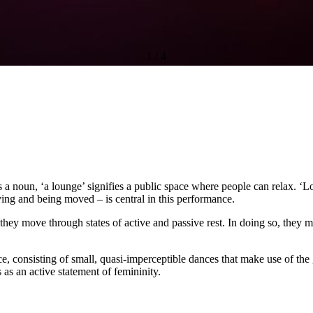
1
/
4
s a noun, ‘a lounge’ signifies a public space where people can relax. ‘Lo
oving and being moved – is central in this performance.
they move through states of active and passive rest. In doing so, they 
ce, consisting of small, quasi-imperceptible dances that make use of th
 as an active statement of femininity.