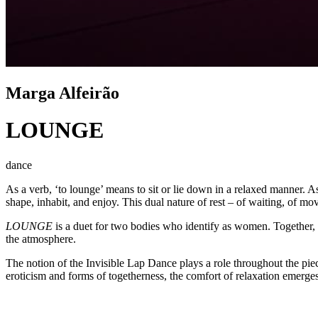
Marga Alfeirão
LOUNGE
dance
As a verb, ‘to lounge’ means to sit or lie down in a relaxed manner. A
shape, inhabit, and enjoy. This dual nature of rest – of waiting, of m
LOUNGE
is a duet for two bodies who identify as women. Together, 
the atmosphere.
The notion of the Invisible Lap Dance plays a role throughout the pie
eroticism and forms of togetherness, the comfort of relaxation emerges