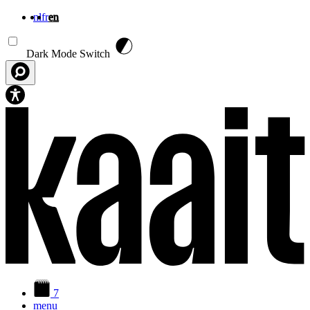
nl
fr
en
Skip to main content
Dark Mode Switch
7
menu