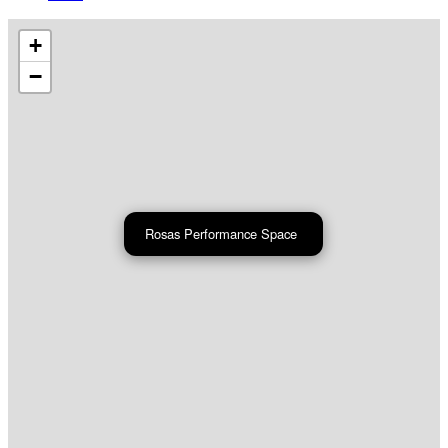
+
−
Rosas Performance Space