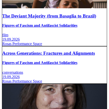
The Deviant Majority (from Basaglia to Brazil)
Figures of Fascism and Antifascist Solidarities
film
19.09.2026
Rosas Performance Space
Across Generations: Fractures and Alignments
Figures of Fascism and Antifascist Solidarities
conversations
19.09.2026
Rosas Performance Space