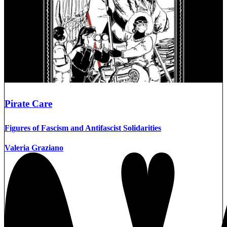
Pirate Care
Figures of Fascism and Antifascist Solidarities
Valeria Graziano