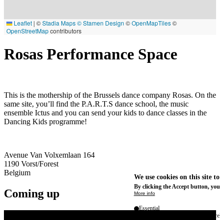
Leaflet
|
©
Stadia Maps
© Stamen Design
©
OpenMapTiles
©
OpenStreetMap
contributors
Rosas Performance Space
This is the mothership of the Brussels dance company Rosas. On the
same site, you’ll find the P.A.R.T.S dance school, the music
ensemble Ictus and you can send your kids to dance classes in the
Dancing Kids programme!
Avenue Van Volxemlaan 164
1190
Vorst/Forest
Belgium
We use cookies on this site t
By clicking the Accept button, you
Coming up
More info
Essential
These cookies are necessary for purel