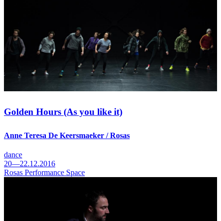
Golden Hours (As you like it)
Anne Teresa De Keersmaeker / Rosas
dance
20—22.12.2016
Rosas Performance Space