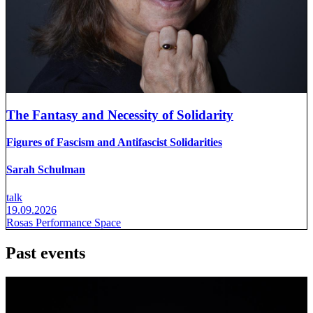
The Fantasy and Necessity of Solidarity
Figures of Fascism and Antifascist Solidarities
Sarah Schulman
talk
19.09.2026
Rosas Performance Space
Past events