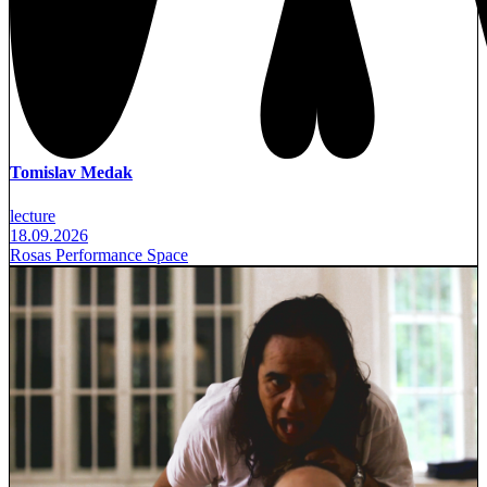
Tomislav Medak
lecture
18.09.2026
Rosas Performance Space