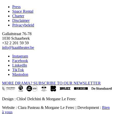
Press
Space Rental
Footer
Charter
Disclaimer
Privacybeleid
Gallaitstraat 76-78
1030 Schaarbeek
+32 2 201 59 59
info@kaaitheater.be
Instagram
Facebook
LinkedIn
TikTok
Mastodon
MORE DRAMA? SUBSCRIBE TO OUR NEWSLETTER
Design : Chloé Delchini & Morgane Le Ferec
Website : Clara Pasteau & Morgane Le Ferec | Development :
Bien
à vous