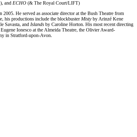
), and
ECHO
(& The Royal Court/LIFT)
 in 2005. He served as associate director at the Bush Theatre from
e, his productions include the blockbuster
Misty
by Arinzé Kene
le Savasta, and
Islands
by Caroline Horton. His most recent directing
Eugene Ionesco at the Almeida Theatre, the Olivier Award-
ny in Stratford-upon-Avon.