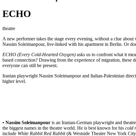
ECHO
theatre
A new performer takes the stage every evening, without a clue about w
Nassim Soleimanpour, live-linked with his apartment in Berlin. Or 
ECHO (Every Cold-Hearted Oxygen)
asks us to confront what it mea
based connection? Drawing from the experience of migration, these de
everyone can still be present.
Iranian playwright Nassim Soleimanpour and Italian-Palestinian direct
higher level.
• Nassim Soleimanpour
is an Iranian-German playwright and theatr
the biggest names in the theatre world. He is best known for his
cold 
include
White Rabbit Red Rabbit
(& Westside Theatre New York City/