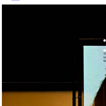
W
By
Mo
Th
te
ac
ad
Th
in
th