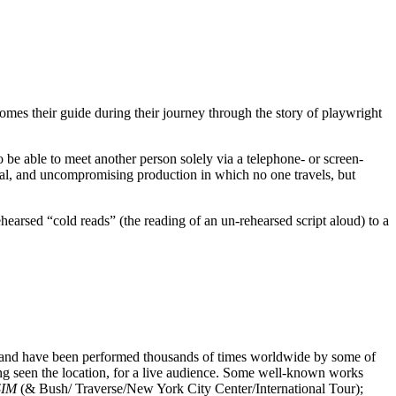
mes their guide during their journey through the story of playwright
o be able to meet another person solely via a telephone- or screen-
al, and uncompromising production in which no one travels, but
earsed “cold reads” (the reading of an un-rehearsed script aloud) to a
s and have been performed thousands of times worldwide by some of
ng seen the location, for a live audience. Some well-known works
SIM
(& Bush/ Traverse/New York City Center/International Tour);