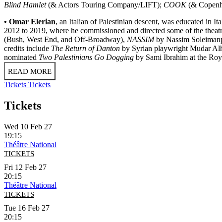
Blind Hamlet
(& Actors Touring Company/LIFT);
COOK
(& Copenha
• Omar Elerian
, an Italian of Palestinian descent, was educated in 
2012 to 2019, where he commissioned and directed some of the theatre'
(Bush, West End, and Off-Broadway),
NASSIM
by Nassim Soleimanpo
credits include
The Return of Danton
by Syrian playwright Mudar Al
nominated
Two Palestinians Go Dogging
by Sami Ibrahim at the Roy
READ MORE
Tickets
Tickets
Tickets
Wed 10 Feb 27
19:15
Théâtre National
TICKETS
Fri 12 Feb 27
20:15
Théâtre National
TICKETS
Tue 16 Feb 27
20:15