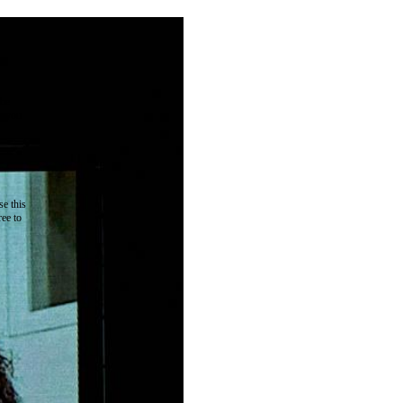
the
as you
e this
ree to