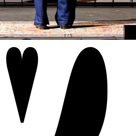
1
/
5