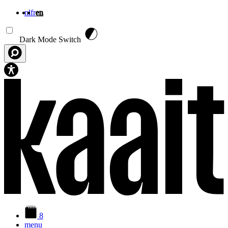
nl
fr
en
Skip to main content
Dark Mode Switch
8
menu