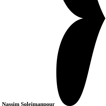
Nassim Soleimanpour