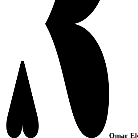
Omar El