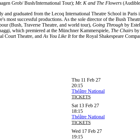
gen Grob/ Bush/International Tour);
Mr. K and The Flowers
(Audible
Italy and graduated from the Lecoq International Theatre School in Paris
s most successful productions. As the sole director of the Bush Theatr
ur (Bush, Traverse Theatre, and world tour),
Going Through
by Estel
haggi, which premiered at the Münchner Kammerspiele,
The Chairs
by 
al Court Theatre, and
As You Like It
for the Royal Shakespeare Compa
Thu 11 Feb 27
20:15
Théâtre National
TICKETS
Sat 13 Feb 27
18:15
Théâtre National
TICKETS
Wed 17 Feb 27
19:15