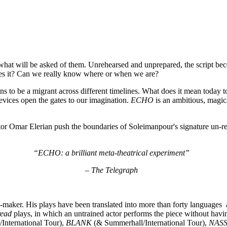
hat will be asked of them. Unrehearsed and unprepared, the script beco
does it? Can we really know where or when we are?
ns to be a migrant across different timelines. What does it mean today t
vices open the gates to our imagination.
ECHO
is an ambitious, magic
or Omar Elerian push the boundaries of Soleimanpour's signature un-reh
“ECHO: a brilliant meta-theatrical experiment”
– The Telegraph
e-maker. His plays have been translated into more than forty language
read
plays, in which an untrained actor performs the piece without havi
International Tour),
BLANK
(& Summerhall/International Tour),
NAS