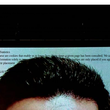
e use cookies on this site to enhance your user experience
 clicking the Accept button, you agree to us doing so.
re info
Essential
ese cookies are necessary for purely technical reasons for a normal visit to the website. Given 
chnical necessity, only an information obligation applies, and these cookies are placed as soon 
cess the website.
Marketing
vertising and remarketing cookies, etc.
Statistics
ese are cookies that enable us to know how many times a given page has been consulted. We us
formation solely to improve the content of our website. These cookies are only placed if you ag
eir placement.
SAVE PREFERENCES
NO THANK YOU
ACCEPT ALL COOKIES
WITHDRAW CONSENT