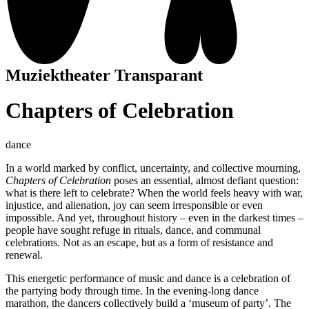
Muziektheater Transparant
Chapters of Celebration
dance
In a world marked by conflict, uncertainty, and collective mourning,
Chapters of Celebration
poses an essential, almost defiant question:
what is there left to celebrate? When the world feels heavy with war,
injustice, and alienation, joy can seem irresponsible or even
impossible. And yet, throughout history – even in the darkest times –
people have sought refuge in rituals, dance, and communal
celebrations. Not as an escape, but as a form of resistance and
renewal.
This energetic performance of music and dance is a celebration of
the partying body through time. In the evening-long dance
marathon, the dancers collectively build a ‘museum of party’. The