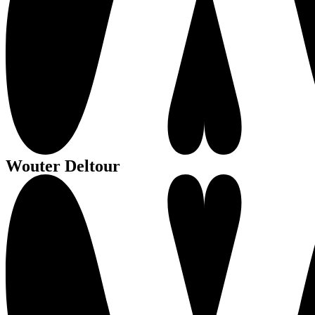
Wouter Deltour