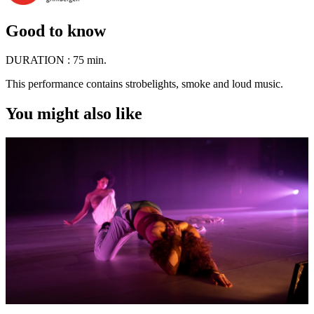
Good to know
DURATION :
75 min.
This performance contains strobelights, smoke and loud music.
You might also like