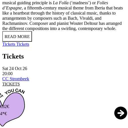
musical guiding principle is
La Folía
(‘madness’) or
Folies
d’Espagne
, a fifteenth-century musical theme from Iberia that beats
like a heartbeat through the history of classical music, thanks to
arrangements by composers such as Bach, Vivaldi, and
Rachmaninov. Composer and pianist Wouter Deltour has arranged
the different compositions into a swirling, contemporary whole.
READ MORE
Tickets
Tickets
Tickets
Sat 24 Oct 26
20:00
CC Strombeek
TICKETS
€
32€
4*€