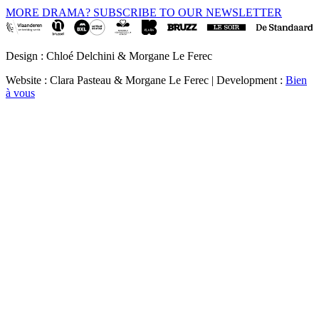
MORE DRAMA? SUBSCRIBE TO OUR NEWSLETTER
Design : Chloé Delchini & Morgane Le Ferec
Website : Clara Pasteau & Morgane Le Ferec | Development :
Bien
à vous