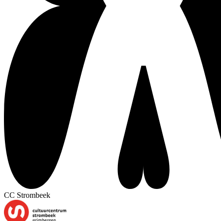
CC Strombeek