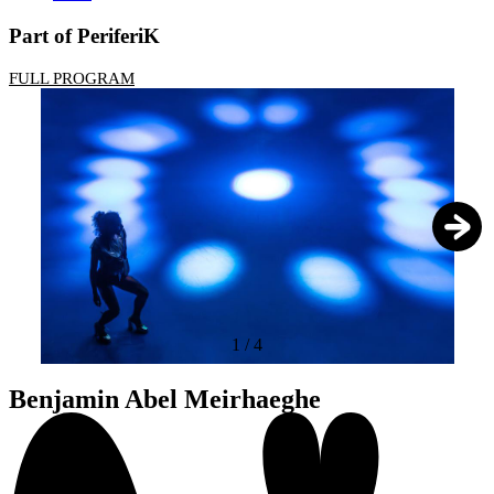
Part of PeriferiK
FULL PROGRAM
1
/
4
Benjamin Abel Meirhaeghe