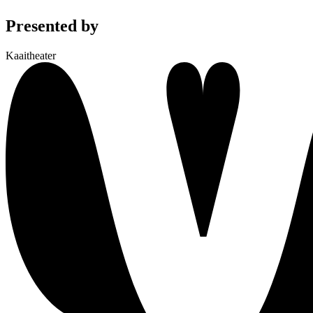
Presented by
Kaaitheater