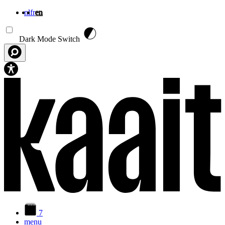
nl
fr
en
Skip to main content
Dark Mode Switch
7
menu