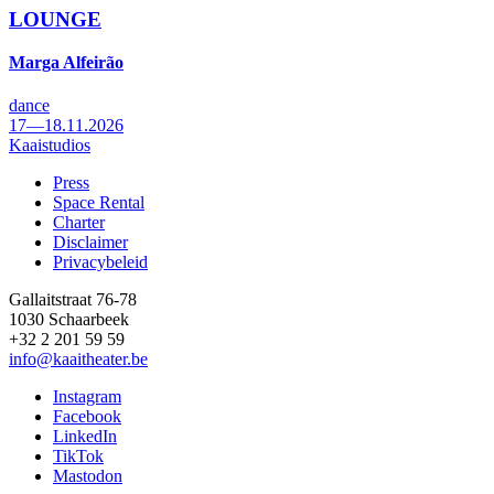
LOUNGE
Marga Alfeirão
dance
17—18.11.2026
Kaaistudios
Press
Space Rental
Footer
Charter
Disclaimer
Privacybeleid
Gallaitstraat 76-78
1030 Schaarbeek
+32 2 201 59 59
info@kaaitheater.be
Instagram
Facebook
LinkedIn
TikTok
Mastodon