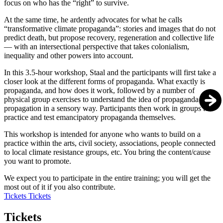
focus on who has the “right” to survive.
At the same time, he ardently advocates for what he calls
“transformative climate propaganda”: stories and images that do not
predict death, but propose recovery, regeneration and collective life
— with an intersectional perspective that takes colonialism,
inequality and other powers into account.
In this 3.5-hour workshop, Staal and the participants will first take a
closer look at the different forms of propaganda. What exactly is
propaganda, and how does it work, followed by a number of
physical group exercises to understand the idea of propaganda and
propagation in a sensory way. Participants then work in groups to
practice and test emancipatory propaganda themselves.
This workshop is intended for anyone who wants to build on a
practice within the arts, civil society, associations, people connected
to local climate resistance groups, etc. You bring the content/cause
you want to promote.
We expect you to participate in the entire training; you will get the
most out of it if you also contribute.
Tickets
Tickets
Tickets