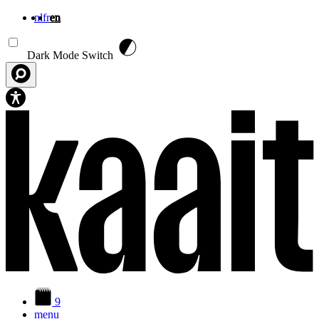
nl
fr
en
Skip to main content
Dark Mode Switch
9
menu