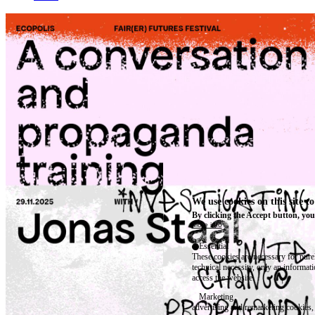
We use cookies on this site t
By clicking the Accept button, you
More info
Essential
These cookies are necessary for purel
technical necessity, only an informat
access the website.
Marketing
advertising and remarketing cookies, 