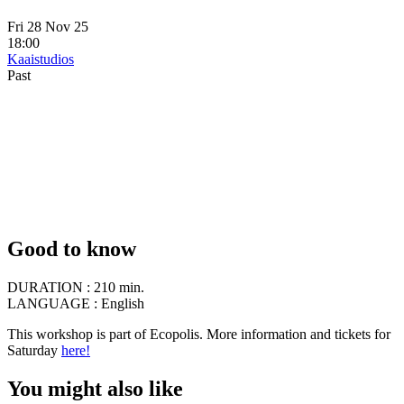
Fri 28 Nov 25
18:00
Kaaistudios
Past
Good to know
DURATION :
210 min.
LANGUAGE :
English
This workshop is part of Ecopolis. More information and tickets for
Saturday
here!
You might also like