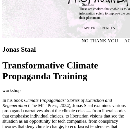
Statistics
These are cookies that enable us to
information solely to improve the con
their placement.
SAVE PREFERENCES
NO THANK YOU
AC
WITHDRAW CONSEN
Jonas Staal
Transformative Climate
Propaganda Training
workshop
In his book
Climate Propagandas: Stories of Extinction and
Regeneration
(The MIT Press, 2024), Jonas Staal examines various
propaganda narratives about the climate crisis — from liberal stories
that emphasise individual choices, to libertarian visions that see the
situation as an opportunity for tech companies, from conspiracy
theories that deny climate change, to eco-fascist tendencies that