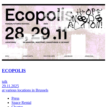
ECOPOLIS
talk
29.11.2025
at various locations in Brussels
Press
Space Rental
Footer
Charter