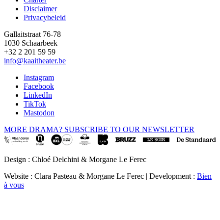
Disclaimer
Privacybeleid
Gallaitstraat 76-78
1030 Schaarbeek
+32 2 201 59 59
info@kaaitheater.be
Instagram
Facebook
LinkedIn
TikTok
Mastodon
MORE DRAMA? SUBSCRIBE TO OUR NEWSLETTER
Design : Chloé Delchini & Morgane Le Ferec
Website : Clara Pasteau & Morgane Le Ferec | Development :
Bien
à vous