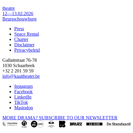
theatre
12—13.02.2026
Beursschouwburg
Press
Space Rental
Footer
Charter
Disclaimer
Privacybeleid
Gallaitstraat 76-78
1030 Schaarbeek
+32 2 201 59 59
info@kaaitheater.be
Instagram
Facebook
LinkedIn
TikTok
Mastodon
MORE DRAMA? SUBSCRIBE TO OUR NEWSLETTER