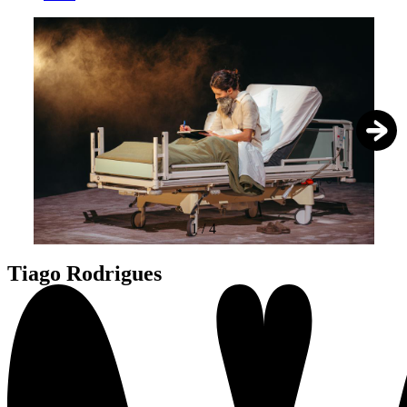
1
/
4
Tiago Rodrigues