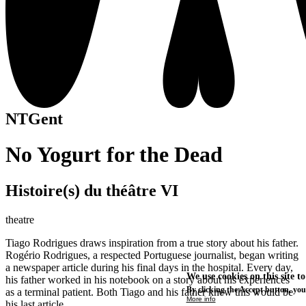
NTGent
No Yogurt for the Dead
Histoire(s) du théâtre VI
theatre
Tiago Rodrigues draws inspiration from a true story about his father.
Rogério Rodrigues, a respected Portuguese journalist, began writing
a newspaper article during his final days in the hospital. Every day,
We use cookies on this site t
his father worked in his notebook on a story about his experiences
By clicking the Accept button, you
as a terminal patient. Both Tiago and his father knew this would be
More info
his last article.