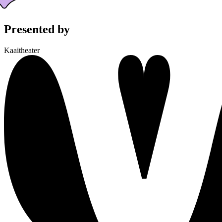
Presented by
Kaaitheater