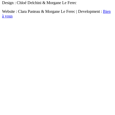
Design : Chloé Delchini & Morgane Le Ferec
Website : Clara Pasteau & Morgane Le Ferec | Development :
Bien
à vous