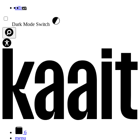
nl
fr
en
Skip to main content
Dark Mode Switch
6
menu