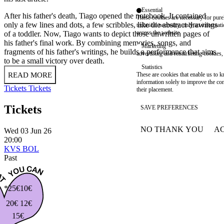
Essential
After his father's death, Tiago opened the notebook. It contained
These cookies are necessary for purel
only a few lines and dots, a few scribbles, like the abstract drawings
technical necessity, only an informat
access the website.
of a toddler. Now, Tiago wants to depict those unwritten pages of
his father's final work. By combining memories, songs, and
Marketing
fragments of his father's writings, he builds a performance that aims
advertising and remarketing cookies, 
to be a small victory over death.
Statistics
READ MORE
These are cookies that enable us to
information solely to improve the con
Tickets
Tickets
their placement.
Tickets
SAVE PREFERENCES
NO THANK YOU
AC
Wed 03 Jun 26
WITHDRAW CONSEN
20:00
KVS BOL
Past
*25€
10€
20€
12€
15€