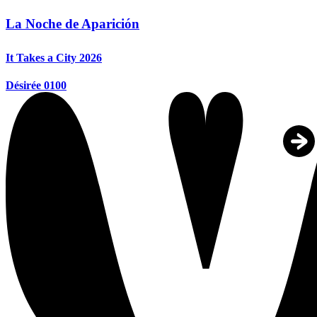
La Noche de Aparición
It Takes a City 2026
Désirée 0100