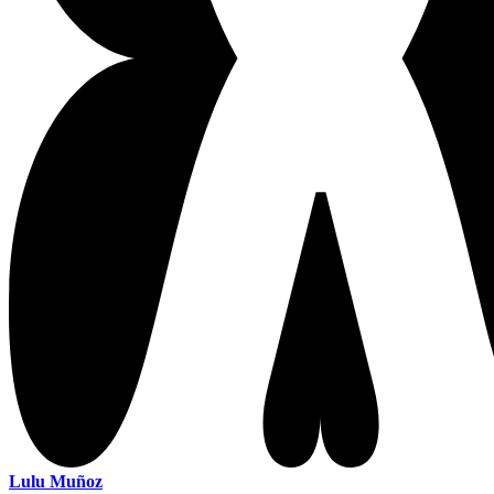
Lulu Muñoz