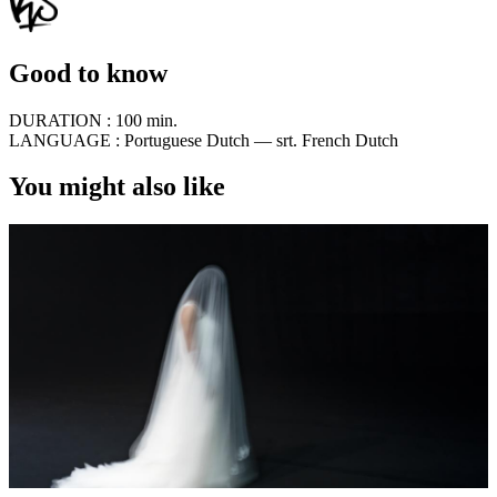
Good to know
DURATION :
100 min.
LANGUAGE :
Portuguese Dutch — srt. French Dutch
You might also like