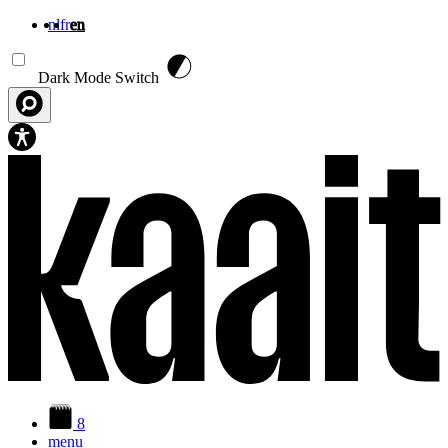
nl
fr
en
Skip to main content
Dark Mode Switch
8
menu