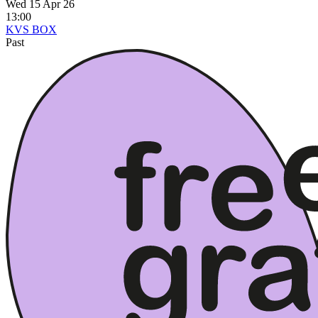
Wed 15 Apr 26
13:00
KVS BOX
Past