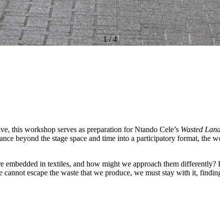
1
/
4
ctive, this workshop serves as preparation for Ntando Cele’s
Wasted Lan
ance beyond the stage space and time into a participatory format, the w
are embedded in textiles, and how might we approach them differently? P
e cannot escape the waste that we produce, we must stay with it, finding