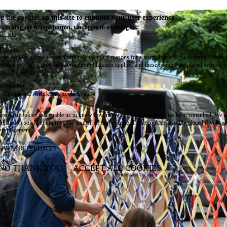
e use cookies on this site to enhance your user experience
 clicking the Accept button, you agree to us doing so.
re info
Essential
ese cookies are necessary for purely technical reasons for a normal visit to the website. Given 
chnical necessity, only an information obligation applies, and these cookies are placed as soon 
cess the website.
Marketing
vertising and remarketing cookies, etc.
Statistics
ese are cookies that enable us to know how many times a given page has been consulted. We us
formation solely to improve the content of our website. These cookies are only placed if you ag
eir placement.
SAVE PREFERENCES
NO THANK YOU
ACCEPT ALL COOKIES
WITHDRAW CONSENT