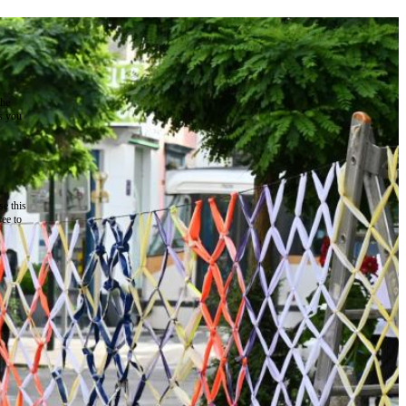
the
as you
e this
ree to