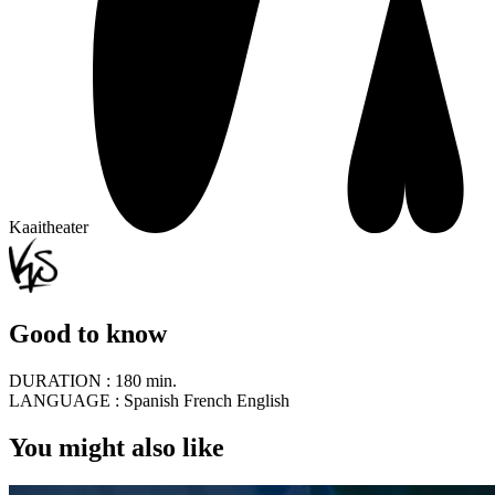
Kaaitheater
Good to know
DURATION :
180 min.
LANGUAGE :
Spanish French English
You might also like