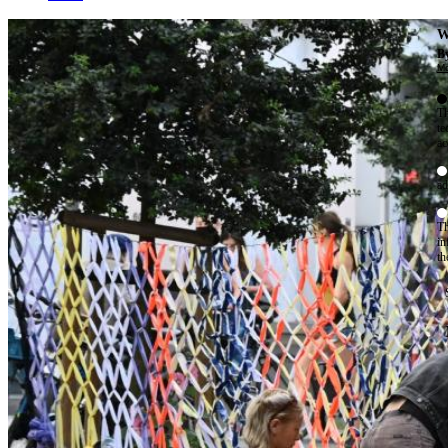
W
By
Mo
Th
te
ac
ad
Th
in
th