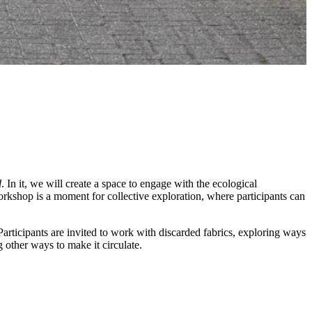
d
. In it, we will create a space to engage with the ecological
orkshop is a moment for collective exploration, where participants can
articipants are invited to work with discarded fabrics, exploring ways
 other ways to make it circulate.