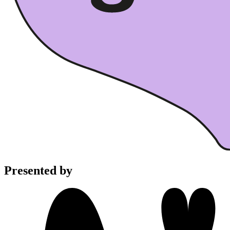
Presented by