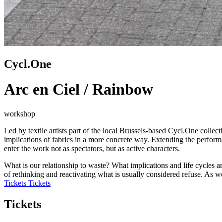
Cycl.One
Arc en Ciel / Rainbow
workshop
Led by textile artists part of the local Brussels-based Cycl.One colle
implications of fabrics in a more concrete way. Extending the perform
enter the work not as spectators, but as active characters.
What is our relationship to waste? What implications and life cycles 
of rethinking and reactivating what is usually considered refuse. As w
Tickets
Tickets
Tickets