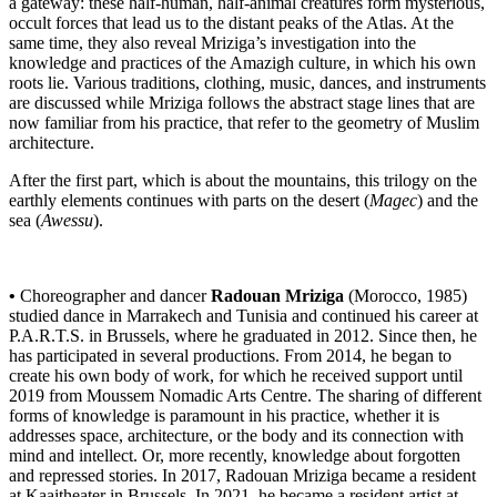
a gateway: these half-human, half-animal creatures form mysterious,
occult forces that lead us to the distant peaks of the Atlas. At the
same time, they also reveal Mriziga’s investigation into the
knowledge and practices of the Amazigh culture, in which his own
roots lie. Various traditions, clothing, music, dances, and instruments
are discussed while Mriziga follows the abstract stage lines that are
now familiar from his practice, that refer to the geometry of Muslim
architecture.
After the first part, which is about the mountains, this trilogy on the
earthly elements continues with parts on the desert (
Magec
) and the
sea (
Awessu
).
•
Choreographer and dancer
Radouan Mriziga
(Morocco, 1985)
studied dance in Marrakech and Tunisia and continued his career at
P.A.R.T.S. in Brussels, where he graduated in 2012. Since then, he
has participated in several productions. From 2014, he began to
create his own body of work, for which he received support until
2019 from Moussem Nomadic Arts Centre. The sharing of different
forms of knowledge is paramount in his practice, whether it is
addresses space, architecture, or the body and its connection with
mind and intellect. Or, more recently, knowledge about forgotten
and repressed stories. In 2017, Radouan Mriziga became a resident
at Kaaitheater in Brussels. In 2021, he became a resident artist at