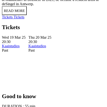
deSingel in Antwerp.
READ MORE
Tickets
Tickets
Tickets
Wed 19 Mar 25
Thu 20 Mar 25
20:30
20:30
Kaaistudios
Kaaistudios
Past
Past
Good to know
DURATION :
55 min.