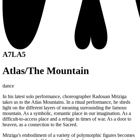
A7LA5
Atlas/The Mountain
dance
In his latest solo performance, choreographer Radouan Mriziga
takes us to the Atlas Mountains. In a ritual performance, he sheds
light on the different layers of meaning surrounding the famous
mountain. As a symbolic, romantic place in our imagination. As a
difficult-to-access place and a refuge in times of war. As a door to
heaven, as a connection to the Sacred.
Mriziga’s embodiment of a variety of polymorphic figures becomes