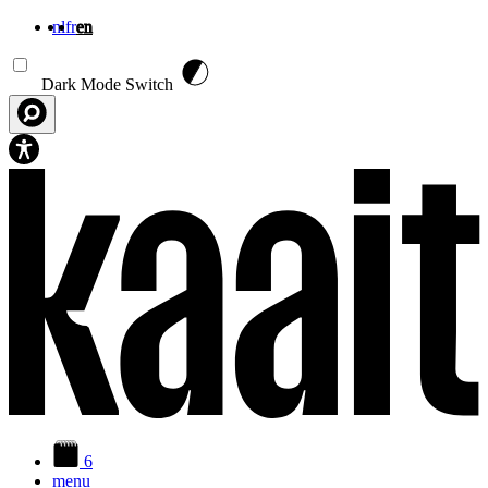
nl
fr
en
Skip to main content
Dark Mode Switch
6
menu