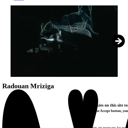
1
/
3
Radouan Mriziga
We use cookies on this site t
By clicking the Accept button, you
More info
Essential
These cookies are necessary for purel