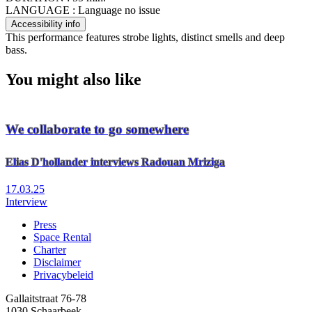
LANGUAGE :
Language no issue
Accessibility info
This performance features strobe lights, distinct smells and deep
bass.
You might also like
We collaborate to go somewhere
Elias D'hollander interviews Radouan Mriziga
17.03.25
Interview
Press
Space Rental
Footer
Charter
Disclaimer
Privacybeleid
Gallaitstraat 76-78
1030 Schaarbeek