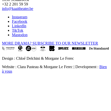
+32 2 201 59 59
info@kaaitheater.be
Instagram
Facebook
LinkedIn
TikTok
Mastodon
MORE DRAMA? SUBSCRIBE TO OUR NEWSLETTER
Design : Chloé Delchini & Morgane Le Ferec
Website : Clara Pasteau & Morgane Le Ferec | Development :
Bien
à vous