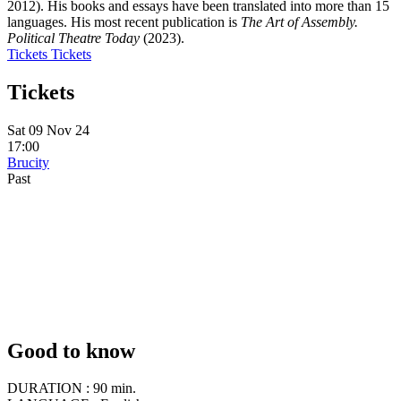
2012). His books and essays have been translated into more than 15
languages. His most recent publication is
The Art of Assembly.
Political Theatre Today
(2023).
Tickets
Tickets
Tickets
Sat 09 Nov 24
17:00
Brucity
Past
Good to know
DURATION :
90 min.