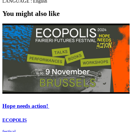
LANGUAGE :
English
You might also like
Hope needs action!
ECOPOLIS
festival