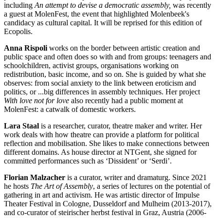
including
An attempt to devise a democratic assembly,
was recently
a guest at MolenFest, the event that highlighted Molenbeek's
candidacy as cultural capital. It will be reprised for this edition of
Ecopolis.
Anna Rispoli
works on the border between artistic creation and
public space and often does so with and from groups: teenagers and
schoolchildren, activist groups, organisations working on
redistribution, basic income, and so on. She is guided by what she
observes: from social anxiety to the link between eroticism and
politics, or ...big differences in assembly techniques. Her project
With love not for love
also recently had a public moment at
MolenFest: a catwalk of domestic workers.
Lara Staal
is a researcher, curator, theatre maker and writer. Her
work deals with how theatre can provide a platform for political
reflection and mobilisation. She likes to make connections between
different domains. As house director at NTGent, she signed for
committed performances such as ‘Dissident’ or ‘Serdi’.
Florian Malzacher
is a curator, writer and dramaturg. Since 2021
he hosts
The Art of Assembly
, a series of lectures on the potential of
gathering in art and activism. He was artistic director of Impulse
Theater Festival in Cologne, Dusseldorf and Mulheim (2013-2017),
and co-curator of steirischer herbst festival in Graz, Austria (2006-