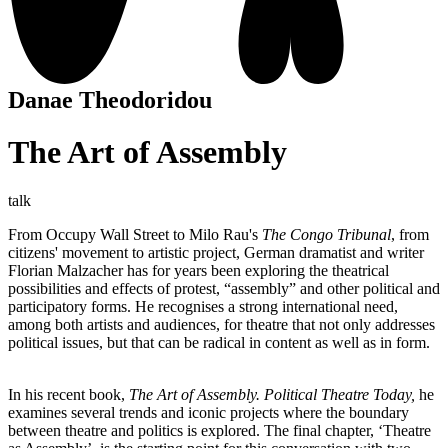
Danae Theodoridou
The Art of Assembly
talk
From Occupy Wall Street to Milo Rau's
The Congo Tribunal
, from
citizens' movement to artistic project, German dramatist and writer
Florian Malzacher has for years been exploring the theatrical
possibilities and effects of protest, “assembly” and other political and
participatory forms. He recognises a strong international need,
among both artists and audiences, for theatre that not only addresses
political issues, but that can be radical in content as well as in form.
In his recent book,
The Art of Assembly. Political Theatre Today,
he
examines several trends and iconic projects where the boundary
between theatre and politics is explored. The final chapter, ‘Theatre