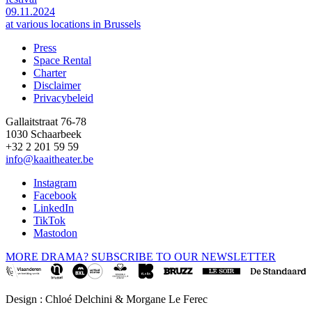
09.11.2024
at various locations in Brussels
Press
Space Rental
Footer
Charter
Disclaimer
Privacybeleid
Gallaitstraat 76-78
1030 Schaarbeek
+32 2 201 59 59
info@kaaitheater.be
Instagram
Facebook
LinkedIn
TikTok
Mastodon
MORE DRAMA? SUBSCRIBE TO OUR NEWSLETTER
Design : Chloé Delchini & Morgane Le Ferec