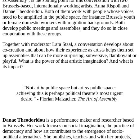
as Assembly’, is the starting point for this conversation with two
Brussels-based, internationally working artists, Anna Rispoli and
Danae Theodoridou. Both of them work with people whose voices
need to be amplified in the public space, for instance Brussels youth
or female domestic workers with migration backgrounds. Both
develop public meetings and assemblies, and they do so in close
cooperation with these groups.
Together with moderator Lara Staal, a conversation develops about
co-creation and about how their experience as artists helps them set
up assemblies that can be more surprising, subversive, flamboyant or
playful. What is the power of that artistic imagination? And what is
its impact?
“Not art
in
public space but art
as
public space:
achieving this is perhaps political theatre’s most urgent
desire.” - Florian Malzacher,
The Art of Assembly
Danae Theodoridou
is a performance maker and researcher based
in Brussels. Her work focuses on social imagination, the practice of
democracy and how art contributes to the emergence of socio-
political alternatives. She publishes, teaches and with her projects,