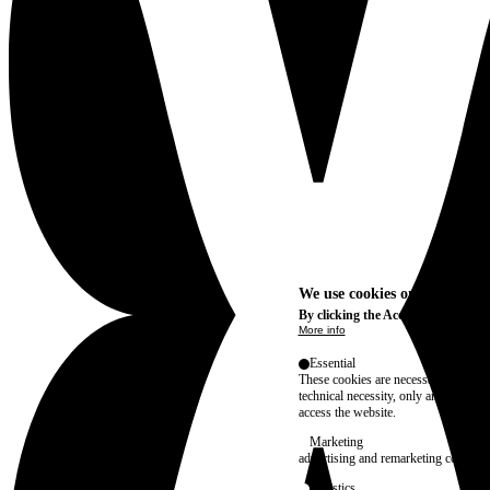
We use cookies on this site t
By clicking the Accept button, you
More info
Essential
These cookies are necessary for purel
technical necessity, only an informat
access the website.
Marketing
advertising and remarketing cookies, 
Statistics