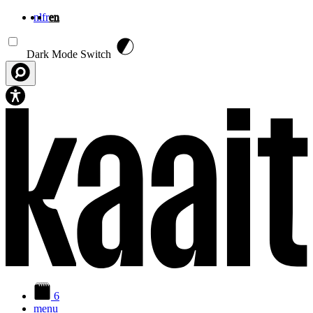
nl
fr
en
Skip to main content
Dark Mode Switch
6
menu