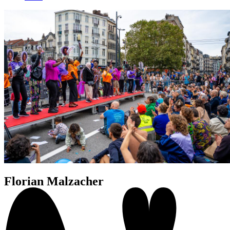
Florian Malzacher