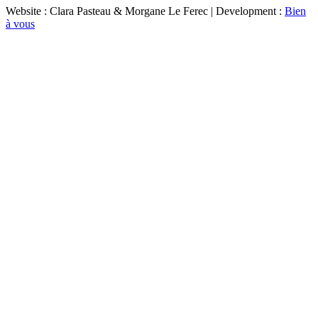
Website : Clara Pasteau & Morgane Le Ferec | Development :
Bien
à vous