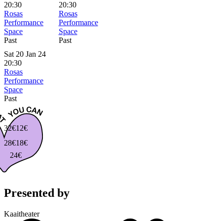
20:30
20:30
Rosas
Rosas
Performance
Performance
Space
Space
Past
Past
Sat 20 Jan 24
20:30
Rosas
Performance
Space
Past
32€
12€
28€
18€
24€
Presented by
Kaaitheater