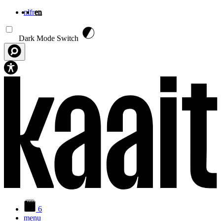
nl
fr
en
Skip to main content
Dark Mode Switch
6
menu