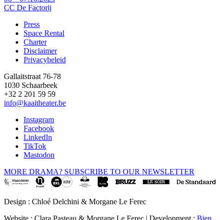
CC De Factorij
Press
Space Rental
Footer
Charter
Disclaimer
Privacybeleid
Gallaitstraat 76-78
1030 Schaarbeek
+32 2 201 59 59
info@kaaitheater.be
Instagram
Facebook
LinkedIn
TikTok
Mastodon
MORE DRAMA? SUBSCRIBE TO OUR NEWSLETTER
Design : Chloé Delchini & Morgane Le Ferec
Website : Clara Pasteau & Morgane Le Ferec | Development :
Bien