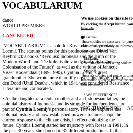
VOCABULARIUM
We use cookies on this site t
dance
By clicking the Accept button, you
WORLD PREMIERE
More info
CANCELLED
Essential
These cookies are necessary for purel
‘VOCABULARIUM’ is a solo for Rosas dancer Cynthia
technical necessity, only an informat
Loemij. The starting points for this production are David Van
access the website.
Reybrouck’s books ‘Revolusi: Indonesia and the Birth of the
Marketing
Modern World’ and ‘De kolonisatie van de toekomst (The
advertising and remarketing cookies, 
Colonisation of the Future)’; as well as the writing of Jannetje
Statistics
Visser-Roosendaal (1899 1990), Cynthia Loemij’s great-
These are cookies that enable us to
grandmother. She wrote more than fifty novels, including ‘Tot in
information solely to improve the con
den Dood (Until Death)’, which in 1941 was considered Resistance
their placement.
Literature and confiscated.
SAVE PREFERENCES
• As the daughter of a Dutch mother and an Indonesian father, the
colonial history of Indonesia and its struggle for independence are
NO THANK YOU
AC
part of
Cynthia Loemij’
s personal story. The solo explores this
WITHDRAW CONSEN
colonial history and how established power structures shape the
current response to the climate crisis, in effect colonizing the
future. Cynthia Loemij started her trajectory with Rosas in 1991. In
the past 30 years, she danced in 35 different productions. In this