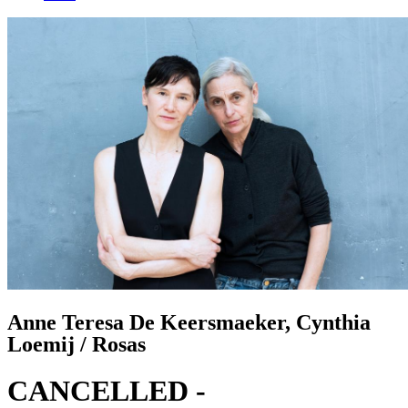
Anne Teresa De Keersmaeker, Cynthia
Loemij / Rosas
CANCELLED -