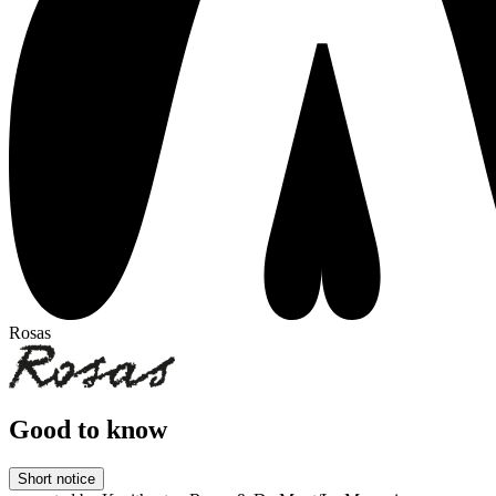
Rosas
Good to know
Short notice