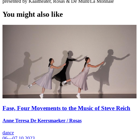
presented by Kaaitheater, Rosas & De Munt/La Monnaie
You might also like
Fase, Four Movements to the Music of Steve Reich
Anne Teresa De Keersmaeker / Rosas
dance
06—07.10.2023