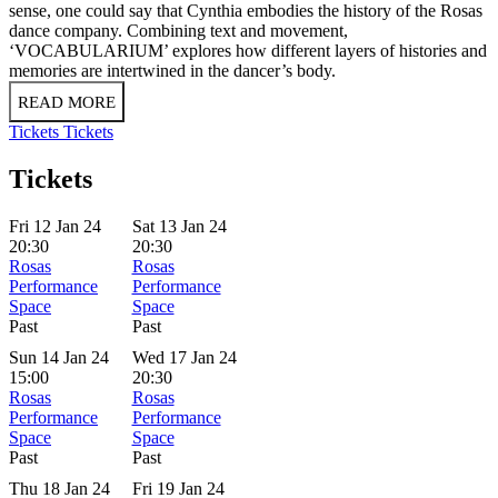
sense, one could say that Cynthia embodies the history of the Rosas
dance company. Combining text and movement,
‘VOCABULARIUM’ explores how different layers of histories and
memories are intertwined in the dancer’s body.
READ MORE
Tickets
Tickets
Tickets
Fri 12 Jan 24
Sat 13 Jan 24
20:30
20:30
Rosas
Rosas
Performance
Performance
Space
Space
Past
Past
Sun 14 Jan 24
Wed 17 Jan 24
15:00
20:30
Rosas
Rosas
Performance
Performance
Space
Space
Past
Past
Thu 18 Jan 24
Fri 19 Jan 24