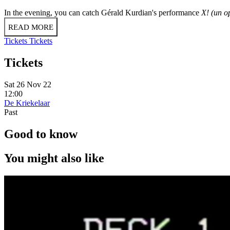
In the evening, you can catch Gérald Kurdian's performance
X! (un o
READ MORE
Tickets
Tickets
Tickets
Sat 26 Nov 22
12:00
De Kriekelaar
Past
Good to know
You might also like