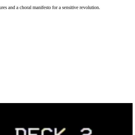
tures and a choral manifesto for a sensitive revolution.