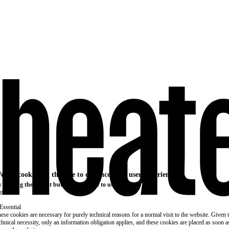
e use cookies on this site to enhance your user experience
 clicking the Accept button, you agree to us doing so.
re info
Essential
ese cookies are necessary for purely technical reasons for a normal visit to the website. Given 
chnical necessity, only an information obligation applies, and these cookies are placed as soon 