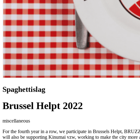
Spaghettislag
Brussel Helpt 2022
miscellaneous
For the fourth year in a row, we participate in Brussels Helpt, BRUZZ
will also be supporting
Kinumai vzw
, working to make the city more a