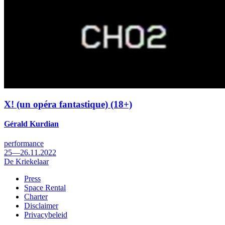
X! (un opéra fantastique) (18+)
Gérald Kurdian
performance
25—26.11.2022
De Kriekelaar
Press
Space Rental
Footer
Charter
Disclaimer
Privacybeleid