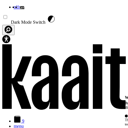
nl
fr
en
Skip to main content
Dark Mode Switch
W
By
Mo
Th
9
te
menu