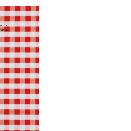
e this
ree to