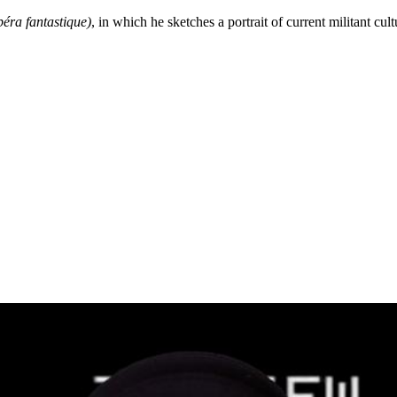
péra fantastique)
, in which he sketches a portrait of current militant cul