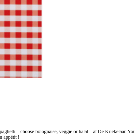
paghetti – choose bolognaise, veggie or halal – at De Kriekelaar. You
n appétit !