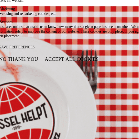
cess the website.
Marketing
vertising and remarketing cookies, etc.
Statistics
ese are cookies that enable us to know how many times a given page has been consulted. We us
formation solely to improve the content of our website. These cookies are only placed if you ag
eir placement.
SAVE PREFERENCES
NO THANK YOU
ACCEPT ALL COOKIES
WITHDRAW CONSENT