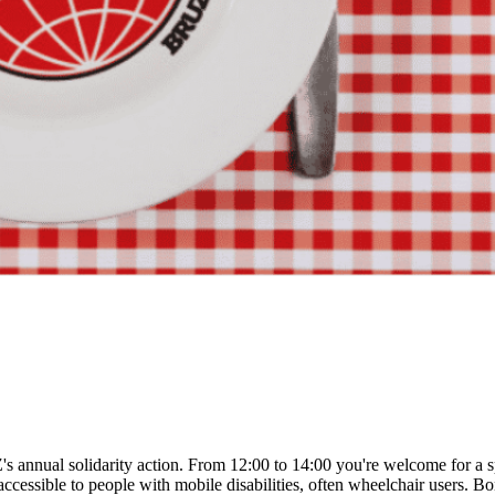
's annual solidarity action. From 12:00 to 14:00 you're welcome for a s
ccessible to people with mobile disabilities, often wheelchair users. Bo