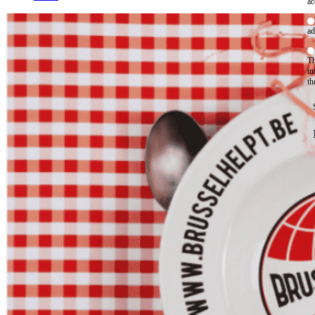
ac
ad
Th
in
th