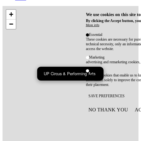
+
We use cookies on this site t
By clicking the Accept button, you
−
More info
Essential
These cookies are necessary for purel
technical necessity, only an informat
access the website.
Marketing
advertising and remarketing cookies, 
Statistics
UP Circus & Performing Arts
These are cookies that enable us to
information solely to improve the con
their placement.
SAVE PREFERENCES
NO THANK YOU
AC
WITHDRAW CONSEN