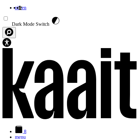
nl
fr
en
Aller au contenu principal
Dark Mode Switch
8
menu