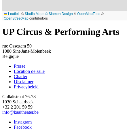
Leaflet
|
©
Stadia Maps
© Stamen Design
©
OpenMapTiles
©
OpenStreetMap
contributors
UP Circus & Performing Arts
rue Ossegem 50
1080
Sint-Jans-Molenbeek
Belgique
Presse
Location de salle
Footer
Charter
Disclaimer
Privacybeleid
Gallaitstraat 76-78
1030 Schaarbeek
+32 2 201 59 59
info@kaaitheater.be
Instagram
Facebook