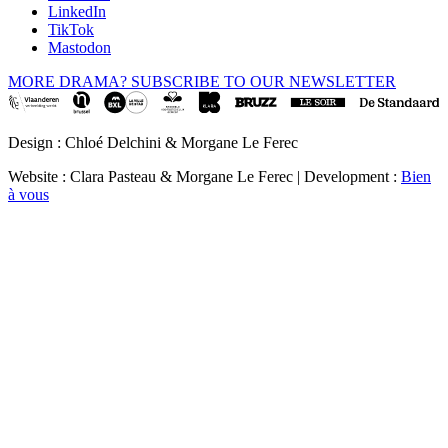
LinkedIn
TikTok
Mastodon
MORE DRAMA? SUBSCRIBE TO OUR NEWSLETTER
Design : Chloé Delchini & Morgane Le Ferec
Website : Clara Pasteau & Morgane Le Ferec | Development :
Bien
à vous