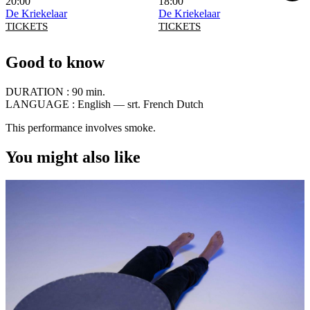
20:00
18:00
De Kriekelaar
De Kriekelaar
TICKETS
TICKETS
Good to know
DURATION :
90 min.
LANGUAGE :
English — srt. French Dutch
This performance involves smoke.
You might also like