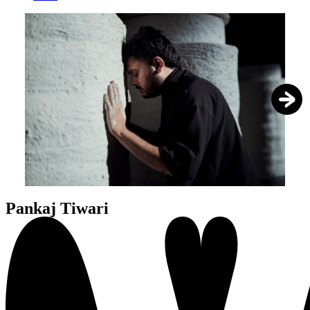
1
/
4
Pankaj Tiwari