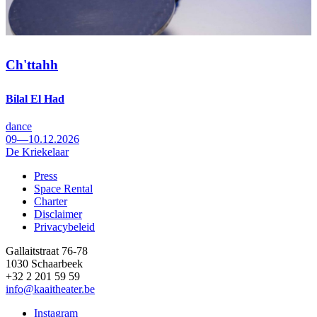
Ch'ttahh
Bilal El Had
dance
09—10.12.2026
De Kriekelaar
Press
Space Rental
Footer
Charter
Disclaimer
Privacybeleid
Gallaitstraat 76-78
1030 Schaarbeek
+32 2 201 59 59
info@kaaitheater.be
Instagram