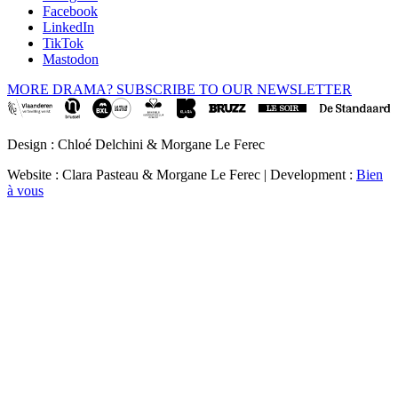
Facebook
LinkedIn
TikTok
Mastodon
MORE DRAMA? SUBSCRIBE TO OUR NEWSLETTER
Design : Chloé Delchini & Morgane Le Ferec
Website : Clara Pasteau & Morgane Le Ferec | Development :
Bien
à vous