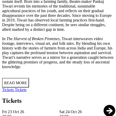
sustain itself. Born into a farming family, theatre-maker Pankaj
Tiwari revisits his memories of the traditional, sustainable
agricultural practices of his youth, and reflects on their gradual
disappearance over the past three decades. Since moving to Europe
in 2019, Tiwari has observed local farming practices first-hand.
Despite being on a different continent, he sees similar struggles,
albeit marked by a distinct gap in time.
In
The Harvest of Broken Promises
, Tiwari interweaves video
footage, interviews, visual art, and folk tales. By blending his own
history with the stories of farmers from across India and Europe, his
play captures the profound tension between aspiration and survival.
Tiwari’s narrative serves as a mirror for a generation caught between
the glittering promises of progress, and the steady loss of ancestral
knowledge.
READ MORE
Tickets
Tickets
Tickets
Fri 23 Oct 26
Sat 24 Oct 26