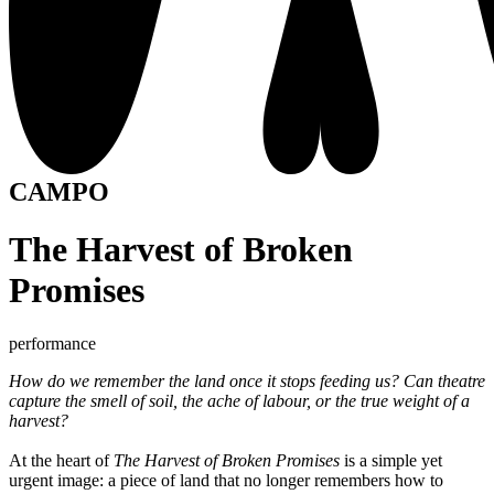
CAMPO
The Harvest of Broken
Promises
performance
How do we remember the land once it stops feeding us? Can theatre
capture the smell of soil, the ache of labour, or the true weight of a
harvest?
At the heart of
The Harvest of Broken Promises
is a simple yet
urgent image: a piece of land that no longer remembers how to