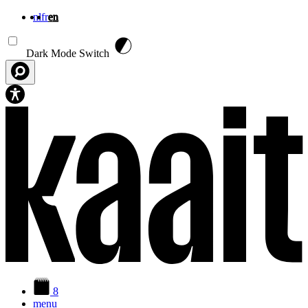
nl
fr
en
Skip to main content
Dark Mode Switch
8
menu