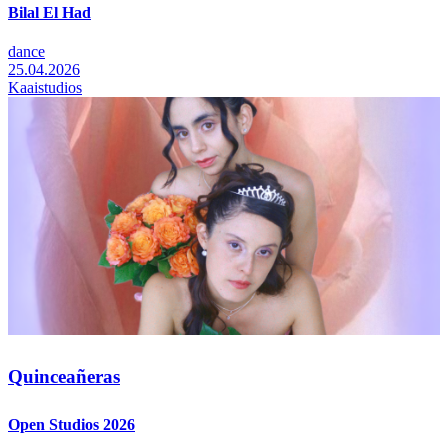
Bilal El Had
dance
25.04.2026
Kaaistudios
Quinceañeras
Open Studios 2026