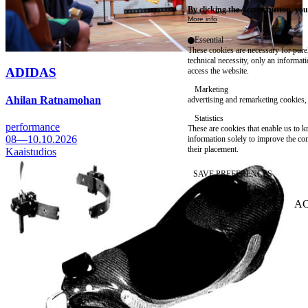
By clicking the Accept button, you
More info
Essential
These cookies are necessary for purel
technical necessity, only an informat
ADIDAS
access the website.
Marketing
Ahilan Ratnamohan
advertising and remarketing cookies, 
Statistics
performance
These are cookies that enable us to
08—10.10.2026
information solely to improve the con
their placement.
Kaaistudios
SAVE PREFERENCES
NO THANK YOU
AC
WITHDRAW CONSEN