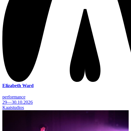
Elizabeth Ward
performance
29—30.10.2026
Kaaistudios