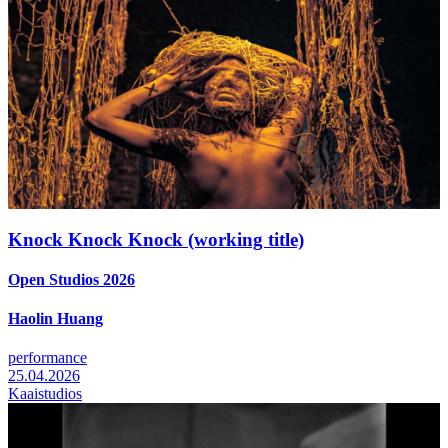
Knock Knock Knock (working title)
Open Studios 2026
Haolin Huang
performance
25.04.2026
Kaaistudios