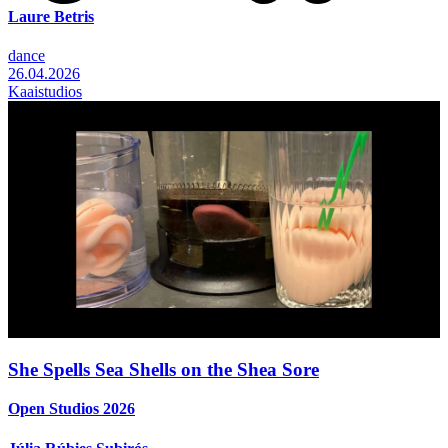
Laure Betris
dance
26.04.2026
Kaaistudios
She Spells Sea Shells on the Shea Sore
Open Studios 2026