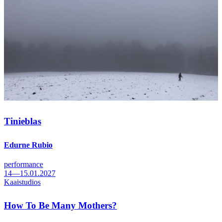
Tinieblas
Edurne Rubio
performance
14—15.01.2027
Kaaistudios
How To Be Many Mothers?