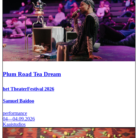
Plum Road Tea Dream
het TheaterFestival 2026
Samuel Baidoo
performance
04—04.09.2026
Kaaistudios