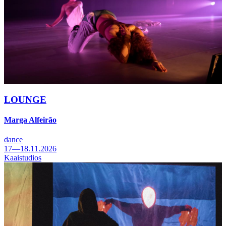
LOUNGE
Marga Alfeirão
dance
17—18.11.2026
Kaaistudios