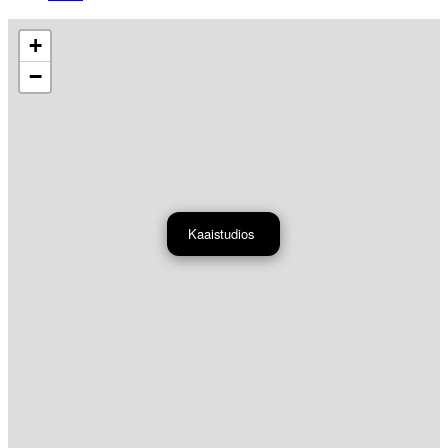
+
−
Kaaistudios