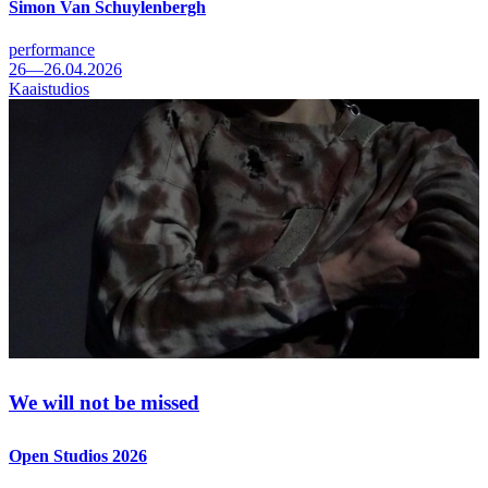
Simon Van Schuylenbergh
performance
26—26.04.2026
Kaaistudios
We will not be missed
Open Studios 2026