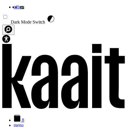
nl
fr
en
Skip to main content
Dark Mode Switch
8
menu