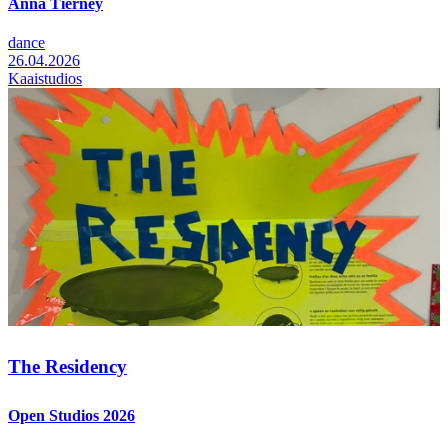
Anna Tierney
dance
26.04.2026
Kaaistudios
The Residency
Open Studios 2026