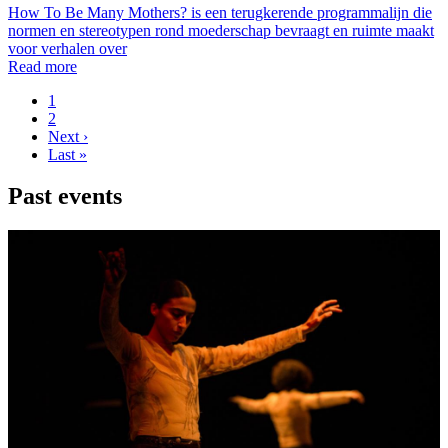
How To Be Many Mothers? is een terugkerende programmalijn die
normen en stereotypen rond moederschap bevraagt en ruimte maakt
voor verhalen over
Read more
Page
1
Page
2
Pagination
Next
Next ›
page
Last
Last »
page
Past events