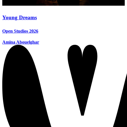
Young Dreams
Open Studios 2026
Amina Abouelghar