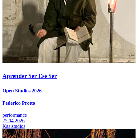
Aprender Ser Ese Ser
Open Studios 2026
Federico Protto
performance
25.04.2026
Kaaistudios