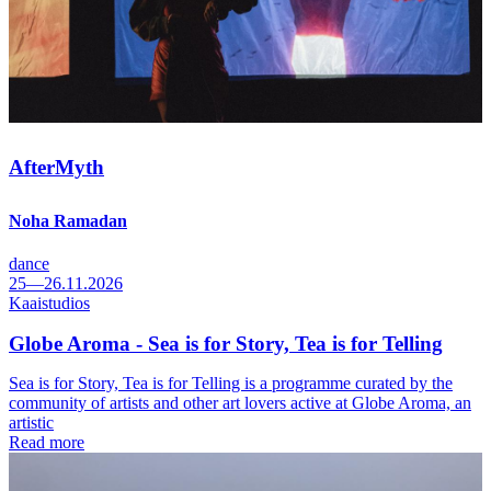
AfterMyth
Noha Ramadan
dance
25—26.11.2026
Kaaistudios
Globe Aroma - Sea is for Story, Tea is for Telling
Sea is for Story, Tea is for Telling is a programme curated by the
community of artists and other art lovers active at Globe Aroma, an
artistic
Read more