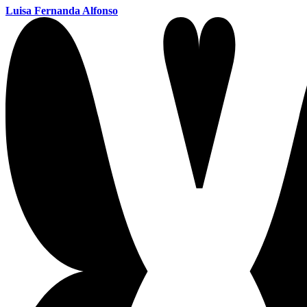
Luisa Fernanda Alfonso