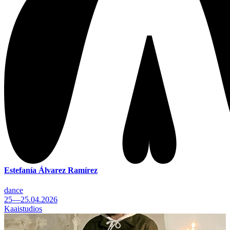
Estefanía Álvarez Ramírez
dance
25—25.04.2026
Kaaistudios