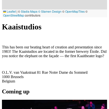
Leaflet
|
©
Stadia Maps
© Stamen Design
©
OpenMapTiles
©
OpenStreetMap
contributors
Kaaistudios
This has been our beating heart of creation and presentation since
1983! The Kaaistudios are located in the former brewery Étoile. Did
you notice the elephant on the façade — the first Kaaitheater logo?
O.L.V. van Vaakstraat 81 Rue Notre Dame du Sommeil
1000
Brussels
Belgium
Coming up