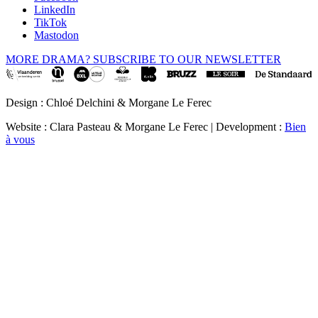
LinkedIn
TikTok
Mastodon
MORE DRAMA? SUBSCRIBE TO OUR NEWSLETTER
Design : Chloé Delchini & Morgane Le Ferec
Website : Clara Pasteau & Morgane Le Ferec | Development :
Bien
à vous