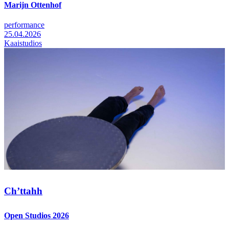
Marijn Ottenhof
performance
25.04.2026
Kaaistudios
Ch’ttahh
Open Studios 2026