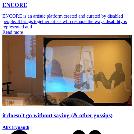
ENCORE
ENCORE is an artistic platform created and curated by disabled
people. It brings together artists who reshape the ways disability is
represented and
Read more
it doesn't go without saying (& other gossips)
Alix Eynaudi