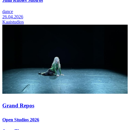
Júlia Rúbies Subirós
dance
26.04.2026
Kaaistudios
Grand Repos
Open Studios 2026