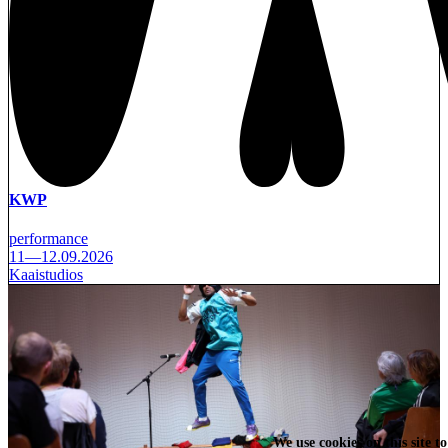
KWP
performance
11—12.09.2026
Kaaistudios
We use cookies on this site t