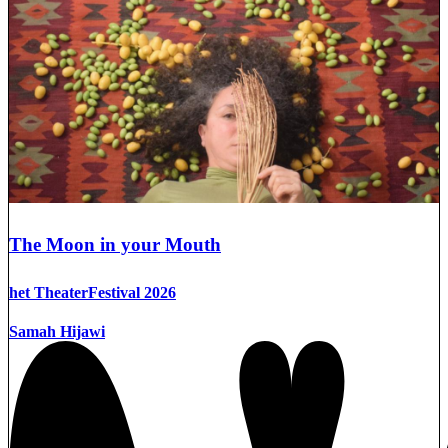
The Moon in your Mouth
het TheaterFestival 2026
Samah Hijawi