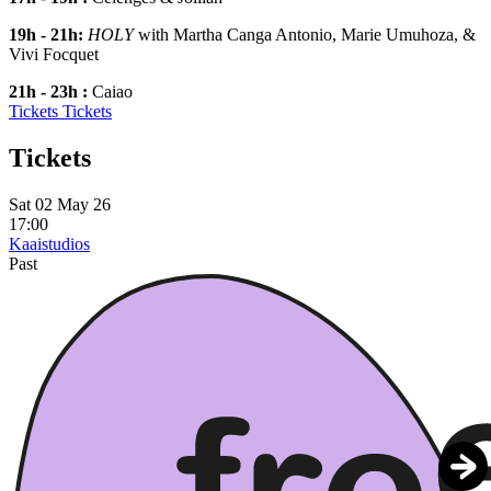
19h - 21h:
HOLY
with Martha Canga Antonio, Marie Umuhoza, &
Vivi Focquet
21h - 23h :
Caiao
Tickets
Tickets
Tickets
Sat 02 May 26
17:00
Kaaistudios
Past