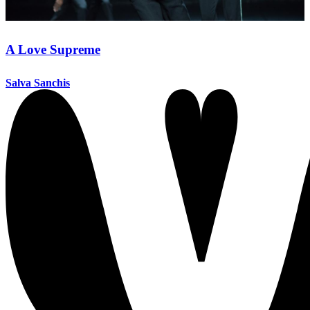
A Love Supreme
Salva Sanchis