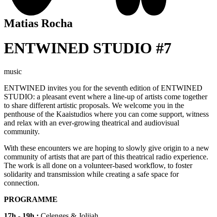
Matias Rocha
ENTWINED STUDIO #7
music
ENTWINED
invites you for the seventh edition of ENTWINED
STUDIO: a pleasant event where a line-up of artists come together
to share different artistic proposals. We welcome you in the
penthouse of the Kaaistudios where you can come support, witness
and relax with an ever-growing theatrical and audiovisual
community.
With these encounters we are hoping to slowly give origin to a new
community of artists that are part of this theatrical radio experience.
The work is all done on a volunteer-based workflow, to foster
solidarity and transmission while creating a safe space for
connection.
PROGRAMME
17h - 19h :
Celenges & Joliiah