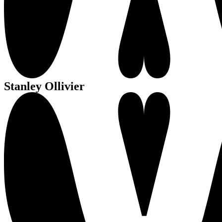
Stanley Ollivier