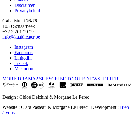
Disclaimer
Privacybeleid
Gallaitstraat 76-78
1030 Schaarbeek
+32 2 201 59 59
info@kaaitheater.be
Instagram
Facebook
LinkedIn
TikTok
Mastodon
MORE DRAMA? SUBSCRIBE TO OUR NEWSLETTER
Design : Chloé Delchini & Morgane Le Ferec
Website : Clara Pasteau & Morgane Le Ferec | Development :
Bien
à vous