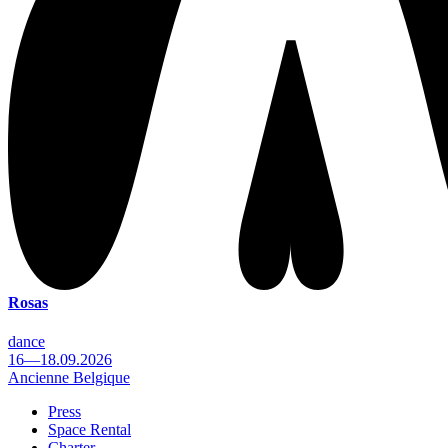
Rosas
dance
16—18.09.2026
Ancienne Belgique
Press
Space Rental
Footer
Charter