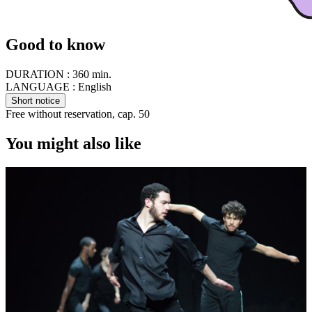
Good to know
DURATION :
360 min.
LANGUAGE :
English
Short notice
Free without reservation, cap. 50
You might also like