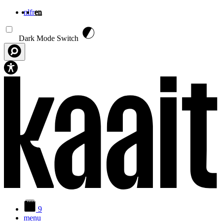
nl
fr
en
Skip to main content
Dark Mode Switch
9
menu