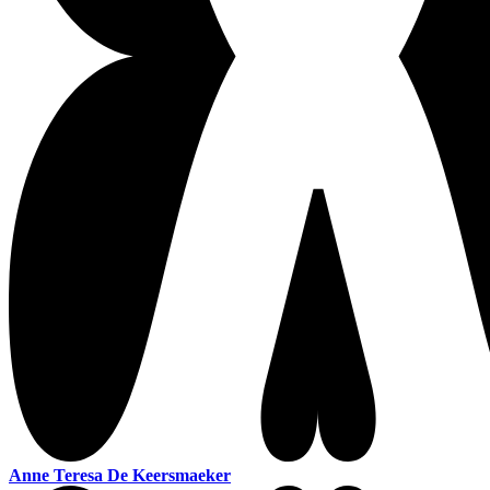
Anne Teresa De Keersmaeker