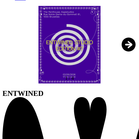
1
/
4
ENTWINED