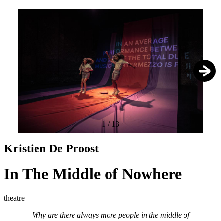
1
/
13
Kristien De Proost
In The Middle of Nowhere
theatre
Why are there always more people in the middle of