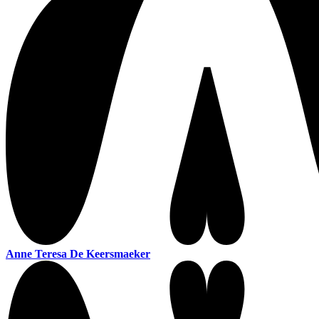
Anne Teresa De Keersmaeker