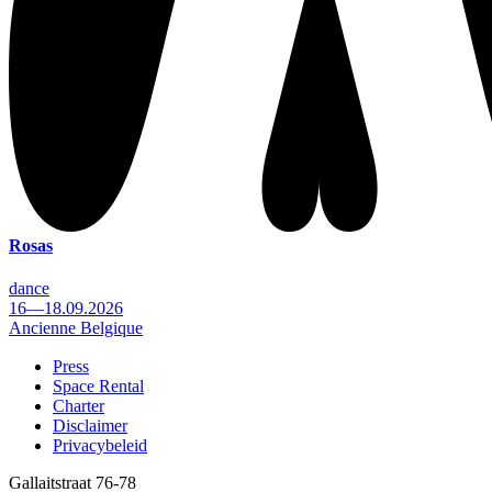
Rosas
dance
16—18.09.2026
Ancienne Belgique
Press
Space Rental
Footer
Charter
Disclaimer
Privacybeleid
Gallaitstraat 76-78