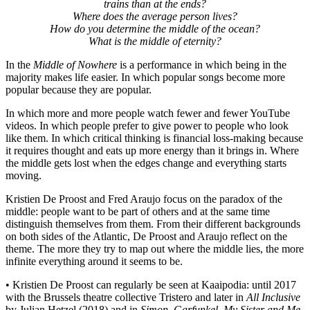
trains than at the ends?
Where does the average person lives?
How do you determine the middle of the ocean?
What is the middle of eternity?
In the
Middle of Nowhere
is a performance in which being in the
majority makes life easier. In which popular songs become more
popular because they are popular.
In which more and more people watch fewer and fewer YouTube
videos. In which people prefer to give power to people who look
like them. In which critical thinking is financial loss-making because
it requires thought and eats up more energy than it brings in. Where
the middle gets lost when the edges change and everything starts
moving.
Kristien De Proost and Fred Araujo focus on the paradox of the
middle: people want to be part of others and at the same time
distinguish themselves from them. From their different backgrounds
on both sides of the Atlantic, De Proost and Araujo reflect on the
theme. The more they try to map out where the middle lies, the more
infinite everything around it seems to be.
• Kristien De Proost can regularly be seen at Kaaipodia: until 2017
with the Brussels theatre collective Tristero and later in
All Inclusive
by Julian Hetzel (2018) and in
Simon, Garfunkel, My Sister and Me