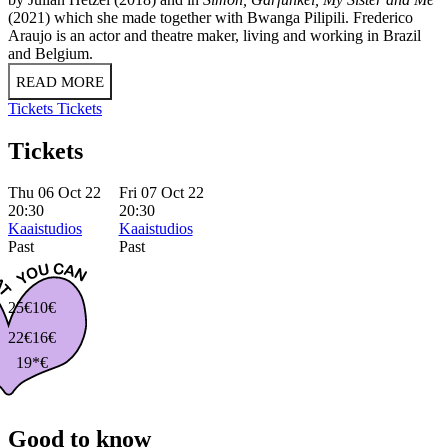
(2021) which she made together with Bwanga Pilipili. Frederico
Araujo is an actor and theatre maker, living and working in Brazil
and Belgium.
READ MORE
Tickets
Tickets
Tickets
Thu 06 Oct 22
Fri 07 Oct 22
20:30
20:30
Kaaistudios
Kaaistudios
Past
Past
25€
10€
22€
16€
19*€
Good to know