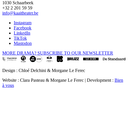
1030 Schaarbeek
+32 2 201 59 59
info@kaaitheater.be
Instagram
Facebook
LinkedIn
TikTok
Mastodon
MORE DRAMA? SUBSCRIBE TO OUR NEWSLETTER
Design : Chloé Delchini & Morgane Le Ferec
Website : Clara Pasteau & Morgane Le Ferec | Development :
Bien
à vous