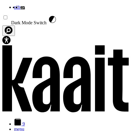
nl
fr
en
Skip to main content
Dark Mode Switch
9
menu