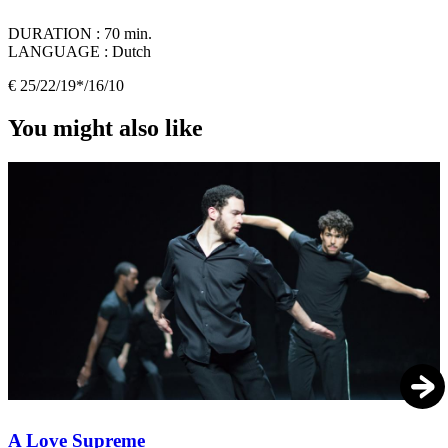
DURATION :
70 min.
LANGUAGE :
Dutch
€ 25/22/19*/16/10
You might also like
A Love Supreme