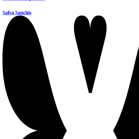
Salva Sanchis