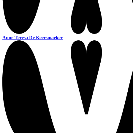
Anne Teresa De Keersmaeker