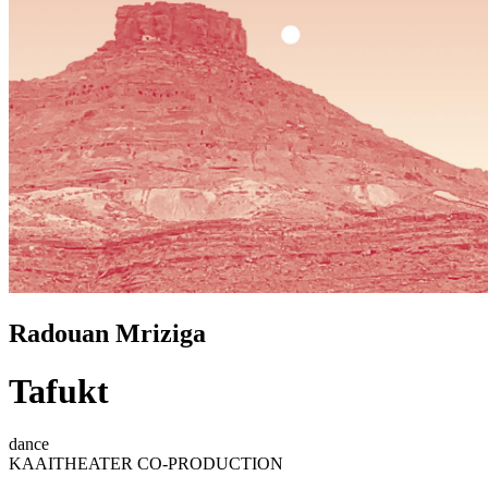
Radouan Mriziga
Tafukt
dance
KAAITHEATER CO-PRODUCTION