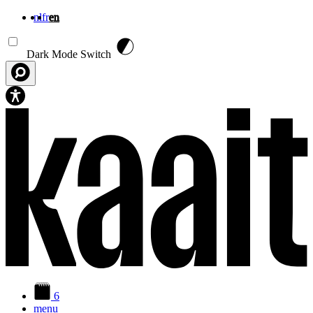
nl
fr
en
Skip to main content
Dark Mode Switch
6
menu