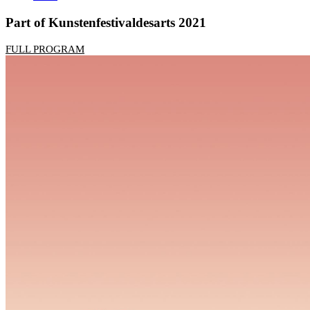
Part of Kunstenfestivaldesarts 2021
FULL PROGRAM