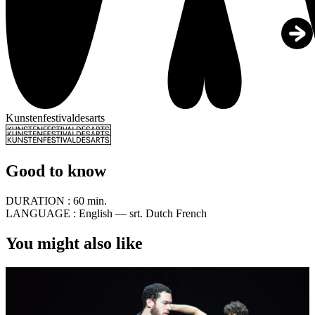
Kunstenfestivaldesarts
Good to know
DURATION :
60 min.
LANGUAGE :
English — srt. Dutch French
You might also like