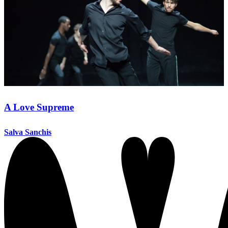
A Love Supreme
Salva Sanchis