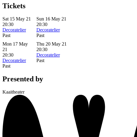
Tickets
Sat 15 May 21
Sun 16 May 21
20:30
20:30
Decoratelier
Decoratelier
Past
Past
Mon 17 May
Thu 20 May 21
21
20:30
20:30
Decoratelier
Decoratelier
Past
Past
Presented by
Kaaitheater