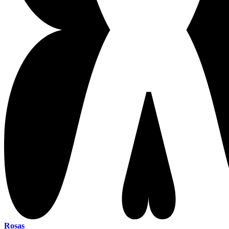
Rosas