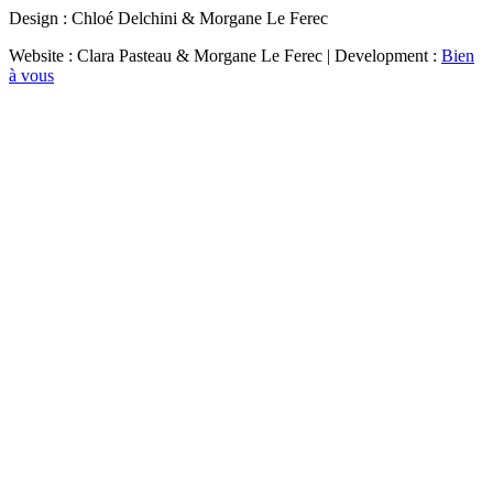
Design : Chloé Delchini & Morgane Le Ferec
Website : Clara Pasteau & Morgane Le Ferec | Development :
Bien
à vous