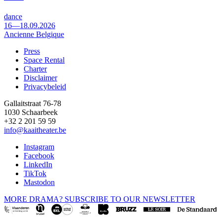
dance
16—18.09.2026
Ancienne Belgique
Press
Space Rental
Footer
Charter
Disclaimer
Privacybeleid
Gallaitstraat 76-78
1030 Schaarbeek
+32 2 201 59 59
info@kaaitheater.be
Instagram
Facebook
LinkedIn
TikTok
Mastodon
MORE DRAMA? SUBSCRIBE TO OUR NEWSLETTER