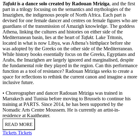
Tafukt
is a dance solo created by Radouan Mriziga
, and the first
part in a trilogy focusing on the semantics and mythologies of the
Imazighen, the indigenous people of North Africa. Each part is
devised for one female dancer and centres on female figures who are
guardians of the transmission of Amazigh knowledge. The goddess
Athena, linking the cultures and histories on either side of the
Mediterranean basin, lies at the heart of
Tafukt.
Lake Tritonis,
located in what is now Libya, was Athena’s birthplace before she
was adopted by the Greeks on the other side of the Mediterranean.
While history books essentially focus on the Greeks, Egyptians and
Arabs, the Imazighen are largely ignored and marginalised, despite
the fundamental role they played in the region. Can this performance
function as a tool of resistance? Radouan Mriziga seeks to create a
space for reflections to rethink the current canon and imagine a more
inclusive future.
• Choreographer and dancer Radouan Mriziga was trained in
Marrakech and Tunisia before moving to Brussels to continue his
training at PARTS. Since 2014, he has been supported by the
Nomadic Arts Centre Moussem. He is currently an artist-in-
residence at Kaaitheater.
READ MORE
Tickets
Tickets