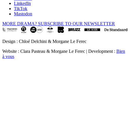
LinkedIn
TikTok
Mastodon
MORE DRAMA? SUBSCRIBE TO OUR NEWSLETTER
Design : Chloé Delchini & Morgane Le Ferec
Website : Clara Pasteau & Morgane Le Ferec | Development :
Bien
à vous