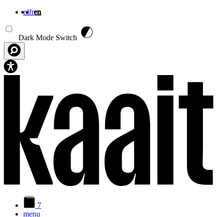
nl
fr
en
Skip to main content
Dark Mode Switch
7
menu