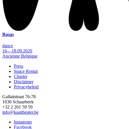
Rosas
dance
16—18.09.2026
Ancienne Belgique
Press
Space Rental
Footer
Charter
Disclaimer
Privacybeleid
Gallaitstraat 76-78
1030 Schaarbeek
+32 2 201 59 59
info@kaaitheater.be
Instagram
Facebook