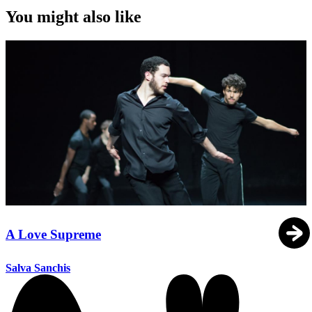
You might also like
A Love Supreme
Salva Sanchis