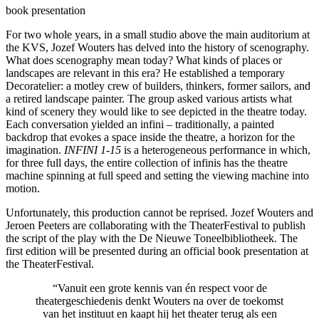
book presentation
For two whole years, in a small studio above the main auditorium at
the KVS, Jozef Wouters has delved into the history of scenography.
What does scenography mean today? What kinds of places or
landscapes are relevant in this era? He established a temporary
Decoratelier: a motley crew of builders, thinkers, former sailors, and
a retired landscape painter. The group asked various artists what
kind of scenery they would like to see depicted in the theatre today.
Each conversation yielded an infini – traditionally, a painted
backdrop that evokes a space inside the theatre, a horizon for the
imagination.
INFINI 1-15
is a heterogeneous performance in which,
for three full days, the entire collection of infinis has the theatre
machine spinning at full speed and setting the viewing machine into
motion.
Unfortunately, this production cannot be reprised. Jozef Wouters and
Jeroen Peeters are collaborating with the TheaterFestival to publish
the script of the play with the De Nieuwe Toneelbibliotheek. The
first edition will be presented during an official book presentation at
the TheaterFestival.
“Vanuit een grote kennis van én respect voor de
theatergeschiedenis denkt Wouters na over de toekomst
van het instituut en kaapt hij het theater terug als een