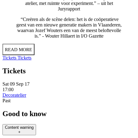
atelier, met ruimte voor experiment.” – uit het
Juryrapport
“Creëren als de scène delen: het is de coöperatieve
geest van een nieuwe generatie makers in Vlaanderen,
waarvan Jozef Wouters een van de meest beloftevolle
is.” - Wouter Hillaert in I/O Gazette
READ MORE
Tickets
Tickets
Tickets
Sat 09 Sep 17
17:00
Decoratelier
Past
Good to know
Content warning
+