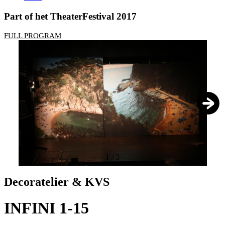
Part of het TheaterFestival 2017
FULL PROGRAM
1
/
3
Decoratelier & KVS
INFINI 1-15