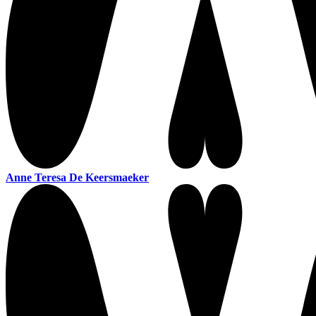
Anne Teresa De Keersmaeker