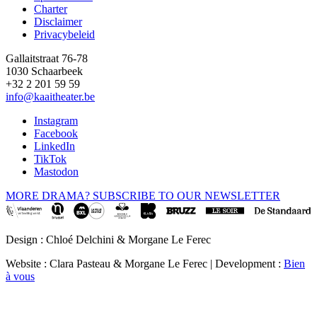
Footer
Charter
Disclaimer
Privacybeleid
Gallaitstraat 76-78
1030 Schaarbeek
+32 2 201 59 59
info@kaaitheater.be
Instagram
Facebook
LinkedIn
TikTok
Mastodon
MORE DRAMA? SUBSCRIBE TO OUR NEWSLETTER
Design : Chloé Delchini & Morgane Le Ferec
Website : Clara Pasteau & Morgane Le Ferec | Development :
Bien
à vous