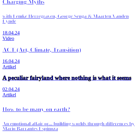
Charging Myths
with Femke Herregraven, George Senga & Maarten Vanden
Eynde
18.04.24
Video
ACT (Art, Climate, Transition)
16.04.24
Artikel
A peculiar fairyland where nothing is what it seems
02.04.24
Artikel
How to be many on earth?
An emotional affair or... building worlds through differences by
Mario Barrantes Espinoza