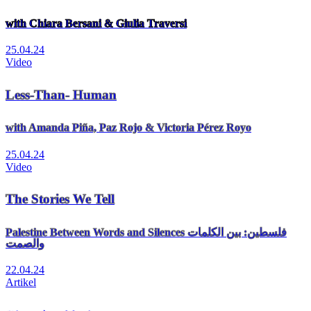
with Chiara Bersani & Giulia Traversi
25.04.24
Video
Less-Than- Human
with Amanda Piña, Paz Rojo & Victoria Pérez Royo
25.04.24
Video
The Stories We Tell
Palestine Between Words and Silences فلسطين: بين الكلمات
والصمت
22.04.24
Artikel