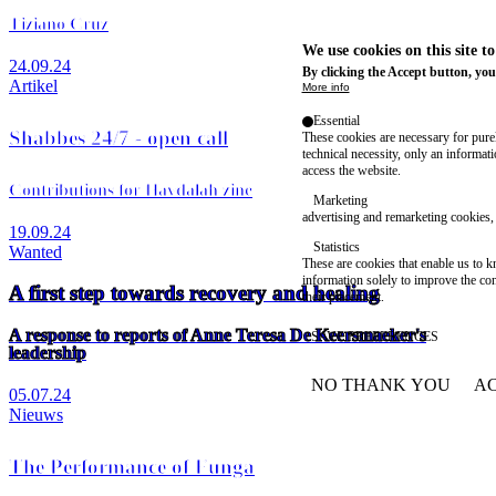
Tiziano Cruz
We use cookies on this site t
24.09.24
By clicking the Accept button, you
Artikel
More info
Essential
Shabbes 24/7 - open call
These cookies are necessary for purel
technical necessity, only an informat
access the website.
Contributions for Havdalah zine
Marketing
advertising and remarketing cookies, 
19.09.24
Statistics
Wanted
These are cookies that enable us to
information solely to improve the con
A first step towards recovery and healing
their placement.
A response to reports of Anne Teresa De Keersmaeker's
SAVE PREFERENCES
leadership
NO THANK YOU
AC
05.07.24
WITHDRAW CONSEN
Nieuws
The Performance of Funga