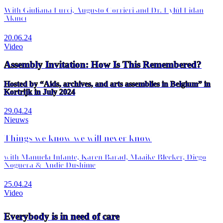
With Giuliana Furci, Augusto Corrieri and Dr. Eylül Fidan
Akıncı
20.06.24
Video
Assembly Invitation: How Is This Remembered?
Hosted by “Aids, archives, and arts assemblies in Belgium” in
Kortrijk in July 2024
29.04.24
Nieuws
Things we know we will never know
with Manuela Infante, Karen Barad, Maaike Bleeker, Diego
Noguera & Andie Dushime
25.04.24
Video
Everybody is in need of care