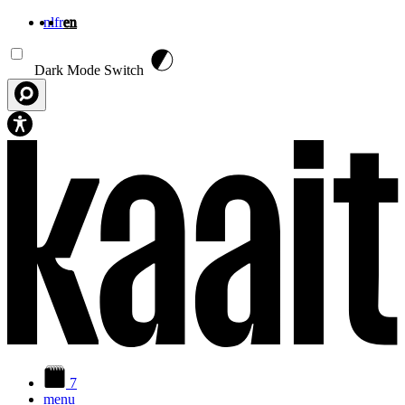
nl
fr
en
Skip to main content
Dark Mode Switch
7
menu