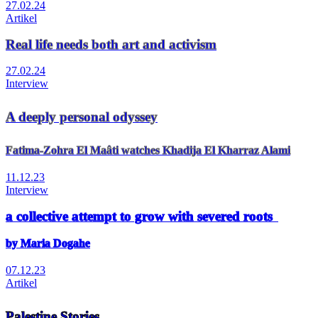
27.02.24
Artikel
Real life needs both art and activism
27.02.24
Interview
A deeply personal odyssey
Fatima-Zohra El Maâti watches Khadija El Kharraz Alami
11.12.23
Interview
a collective attempt to grow with severed roots
by Maria Dogahe
07.12.23
Artikel
Palestine Stories