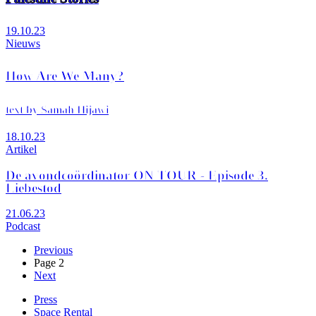
19.10.23
Nieuws
How Are We Many?
text by Samah Hijawi
18.10.23
Artikel
De avondcoördinator ON TOUR - Episode 3.
Liebestod
21.06.23
Podcast
Previous
Previous
page
Page 2
Pagination
Next
Next
page
Press
Space Rental