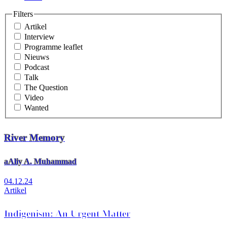
Filters
Artikel
Interview
Programme leaflet
Nieuws
Podcast
Talk
The Question
Video
Wanted
River Memory
aAliy A. Muhammad
04.12.24
Artikel
Indigenism: An Urgent Matter