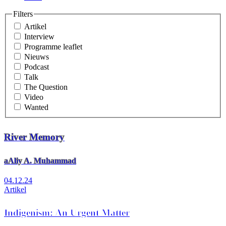
Filters
Artikel
Interview
Programme leaflet
Nieuws
Podcast
Talk
The Question
Video
Wanted
River Memory
aAliy A. Muhammad
04.12.24
Artikel
Indigenism: An Urgent Matter