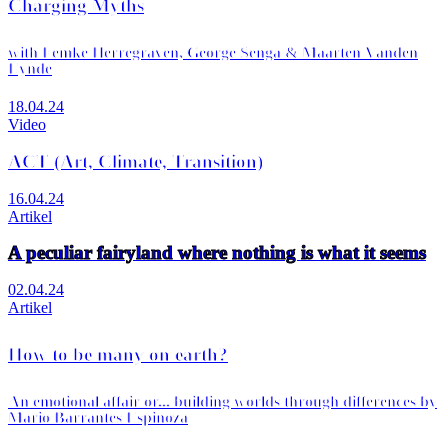
Charging Myths
with Femke Herregraven, George Senga & Maarten Vanden
Eynde
18.04.24
Video
ACT (Art, Climate, Transition)
16.04.24
Artikel
A peculiar fairyland where nothing is what it seems
02.04.24
Artikel
How to be many on earth?
An emotional affair or... building worlds through differences by
Mario Barrantes Espinoza