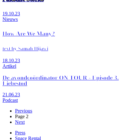
19.10.23
Nieuws
How Are We Many?
text by Samah Hijawi
18.10.23
Artikel
De avondcoördinator ON TOUR - Episode 3.
Liebestod
21.06.23
Podcast
Previous
Previous
page
Page 2
Pagination
Next
Next
page
Press
Space Rental