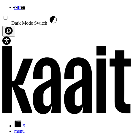
nl
fr
en
Skip to main content
Dark Mode Switch
9
menu