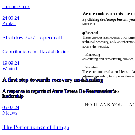
Tiziano Cruz
We use cookies on this site t
24.09.24
By clicking the Accept button, you
Artikel
More info
Essential
Shabbes 24/7 - open call
These cookies are necessary for purel
technical necessity, only an informat
access the website.
Contributions for Havdalah zine
Marketing
advertising and remarketing cookies, 
19.09.24
Statistics
Wanted
These are cookies that enable us to
information solely to improve the con
A first step towards recovery and healing
their placement.
A response to reports of Anne Teresa De Keersmaeker's
SAVE PREFERENCES
leadership
NO THANK YOU
AC
05.07.24
WITHDRAW CONSEN
Nieuws
The Performance of Funga