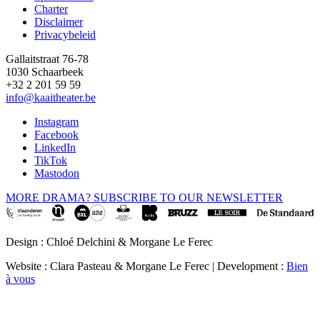
Footer
Charter
Disclaimer
Privacybeleid
Gallaitstraat 76-78
1030 Schaarbeek
+32 2 201 59 59
info@kaaitheater.be
Instagram
Facebook
LinkedIn
TikTok
Mastodon
MORE DRAMA? SUBSCRIBE TO OUR NEWSLETTER
Design : Chloé Delchini & Morgane Le Ferec
Website : Clara Pasteau & Morgane Le Ferec | Development :
Bien
à vous