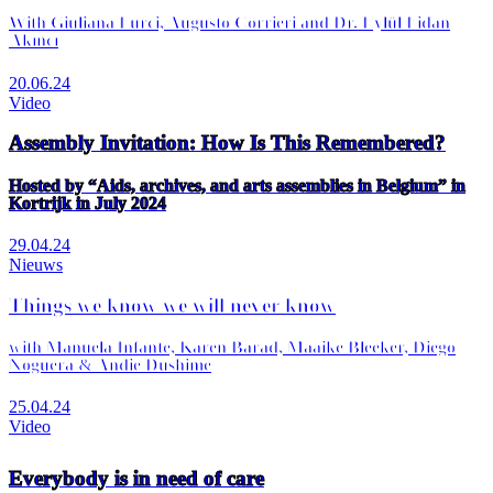
With Giuliana Furci, Augusto Corrieri and Dr. Eylül Fidan
Akıncı
20.06.24
Video
Assembly Invitation: How Is This Remembered?
Hosted by “Aids, archives, and arts assemblies in Belgium” in
Kortrijk in July 2024
29.04.24
Nieuws
Things we know we will never know
with Manuela Infante, Karen Barad, Maaike Bleeker, Diego
Noguera & Andie Dushime
25.04.24
Video
Everybody is in need of care