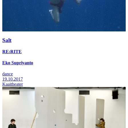
Salt
RE:RITE
Eko Supriyanto
dance
19.10.2017
Kaaitheater