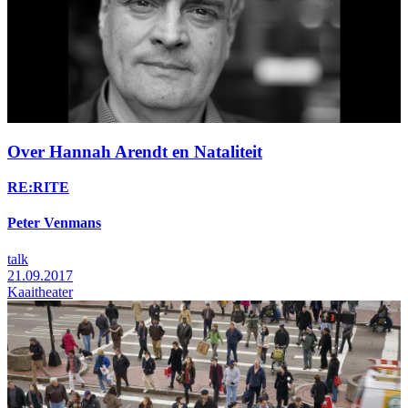
Over Hannah Arendt en Nataliteit
RE:RITE
Peter Venmans
talk
21.09.2017
Kaaitheater