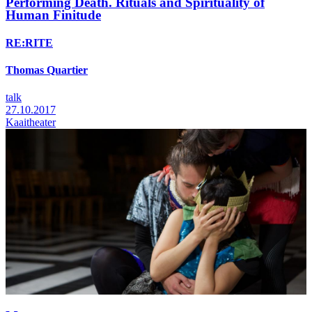
Performing Death. Rituals and Spirituality of
Human Finitude
RE:RITE
Thomas Quartier
talk
27.10.2017
Kaaitheater