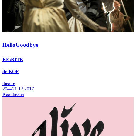
HelloGoodbye
RE:RITE
de KOE
theatre
20—21.12.2017
Kaaitheater