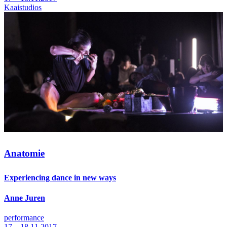
Kaaistudios
Anatomie
Experiencing dance in new ways
Anne Juren
performance
17—18.11.2017