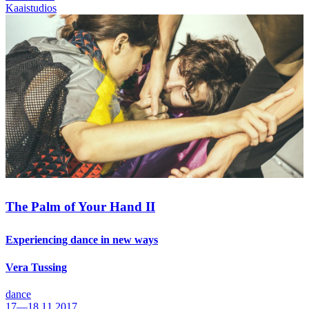
Kaaistudios
The Palm of Your Hand II
Experiencing dance in new ways
Vera Tussing
dance
17—18.11.2017