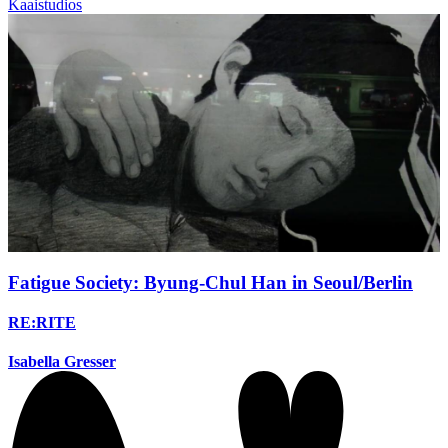
Kaaistudios
Fatigue Society: Byung-Chul Han in Seoul/Berlin
RE:RITE
Isabella Gresser