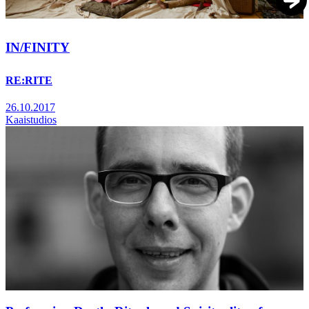
IN/FINITY
RE:RITE
26.10.2017
Kaaistudios