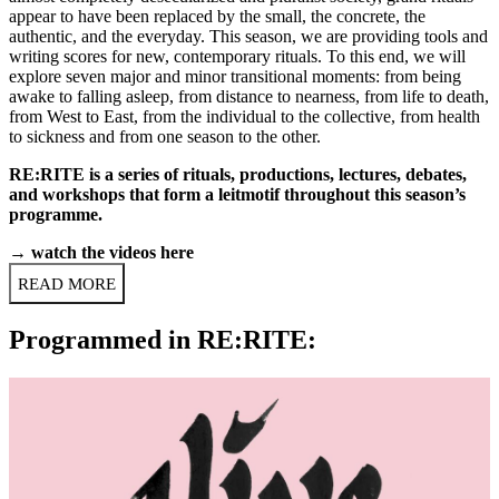
appear to have been replaced by the small, the concrete, the
authentic, and the everyday. This season, we are providing tools and
writing scores for new, contemporary rituals. To this end, we will
explore seven major and minor transitional moments: from
being
awake to falling asleep
, from distance to nearness, from
life to death
,
from West to East, from the individual to the collective, from health
to sickness and from one season to the other.
RE:RITE is a series of rituals, productions, lectures, debates,
and workshops that form a leitmotif throughout this season’s
programme.
→
watch the videos here
READ MORE
Programmed in RE:RITE: