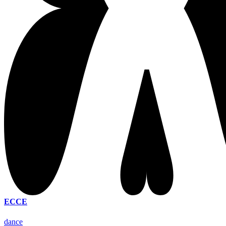
ECCE
dance