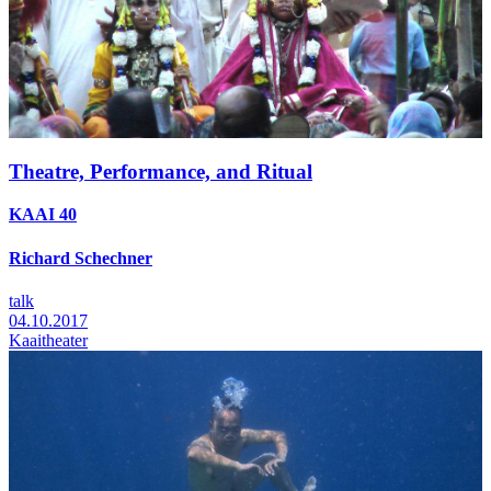
Theatre, Performance, and Ritual
KAAI 40
Richard Schechner
talk
04.10.2017
Kaaitheater