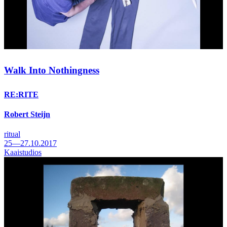
Walk Into Nothingness
RE:RITE
Robert Steijn
ritual
25—27.10.2017
Kaaistudios