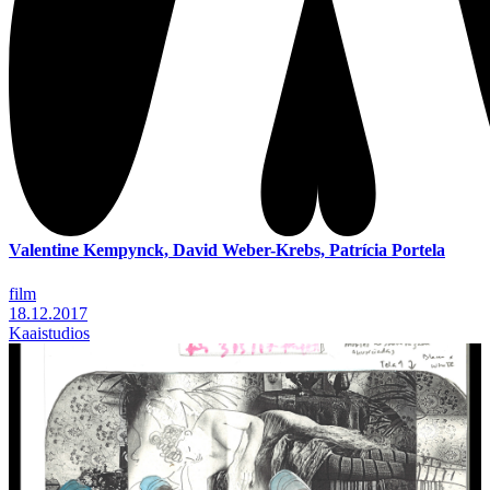
Valentine Kempynck, David Weber-Krebs, Patrícia Portela
film
18.12.2017
Kaaistudios