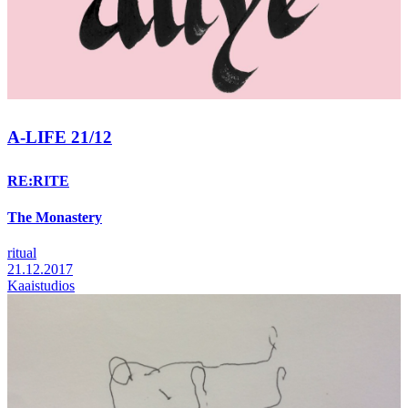
A-LIFE 21/12
RE:RITE
The Monastery
ritual
21.12.2017
Kaaistudios