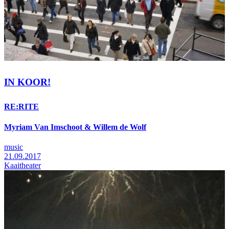
IN KOOR!
RE:RITE
Myriam Van Imschoot & Willem de Wolf
music
21.09.2017
Kaaitheater