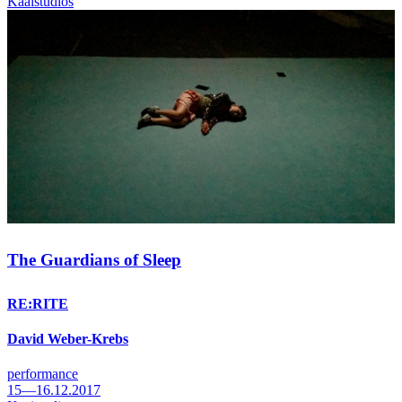
Kaaistudios
The Guardians of Sleep
RE:RITE
David Weber-Krebs
performance
15—16.12.2017