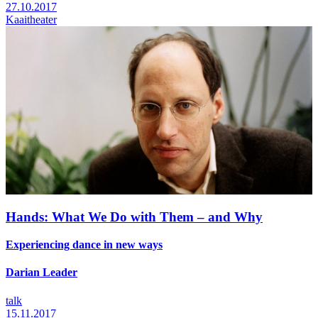
27.10.2017
Kaaitheater
Hands: What We Do with Them – and Why
Experiencing dance in new ways
Darian Leader
talk
15.11.2017