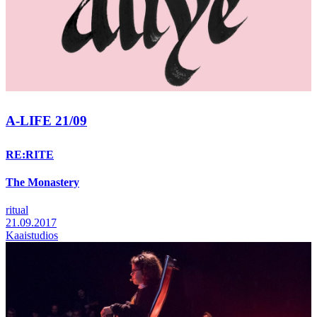
A-LIFE 21/09
RE:RITE
The Monastery
ritual
21.09.2017
Kaaistudios