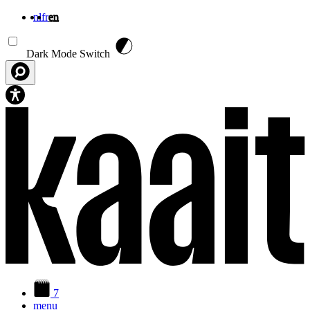
nl
fr
en
Skip to main content
Dark Mode Switch
7
menu