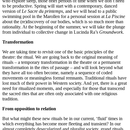
who explore sleep, those brief periods of time when we don’t need
to be productive. Spring will start with a contemporary, danced
version of
Le Sacre du printemps
, and we will head to a public
swimming pool in the Marollen for a personal session at
La Piscine
about the (re)discovery of our bodies, which is so much more than
rationality. At the beginning of the summer, we will take the plunge
from individual to collective change in Lucinda Ra’s
Groundwork
.
Transformation
We are taking time to revisit one of the basic principles of the
theatre: the ritual. We are going back to the original meaning of
rituals – a temporary transformation in the theatre or a permanent
transformation in the rites of passage – and will look beyond what
they have all too often become, namely a sequence of coded
movements or meaningless formal remnants. Traditional rituals have
lost much of their power in Western society. And yet, there is a great
need for ritualized moments, and especially for those that transcend
the sacred rites that are often only associated with one religious
tradition.
From opposition to relation
But what might these new rituals be in our current, ‘fluid’ times in
which everything has become more fleeting and transient? In our
almost completely desecularized and pluralist society, grand rituals