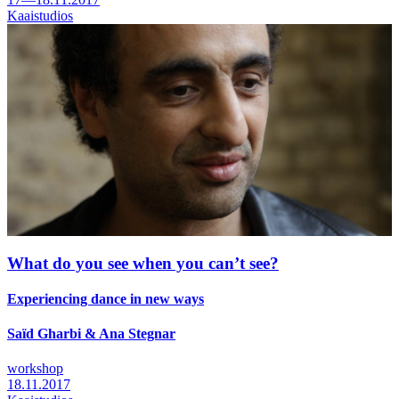
Kaaistudios
What do you see when you can’t see?
Experiencing dance in new ways
Saïd Gharbi & Ana Stegnar
workshop
18.11.2017