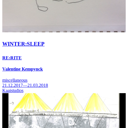
WINTER:SLEEP
RE:RITE
Valentine Kempynck
miscellaneous
21.12.2017—21.03.2018
Kaaistudios