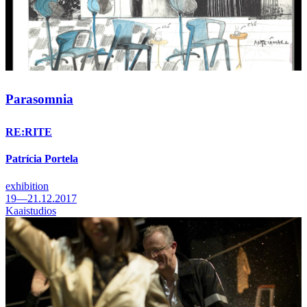
Parasomnia
RE:RITE
Patrícia Portela
exhibition
19—21.12.2017
Kaaistudios