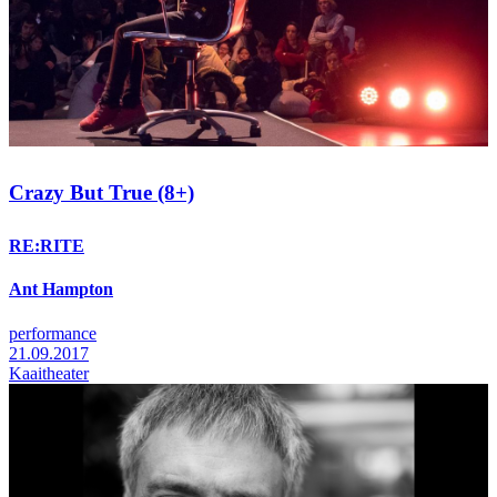
Crazy But True (8+)
RE:RITE
Ant Hampton
performance
21.09.2017
Kaaitheater