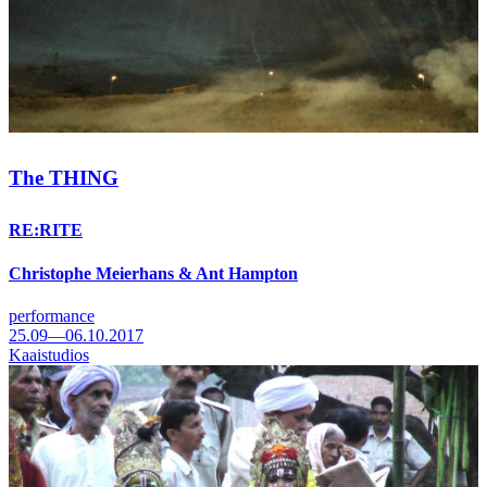
The THING
RE:RITE
Christophe Meierhans & Ant Hampton
performance
25.09—06.10.2017
Kaaistudios