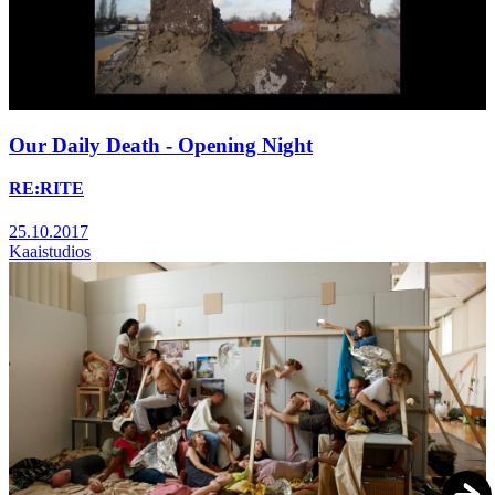
Our Daily Death - Opening Night
RE:RITE
25.10.2017
Kaaistudios