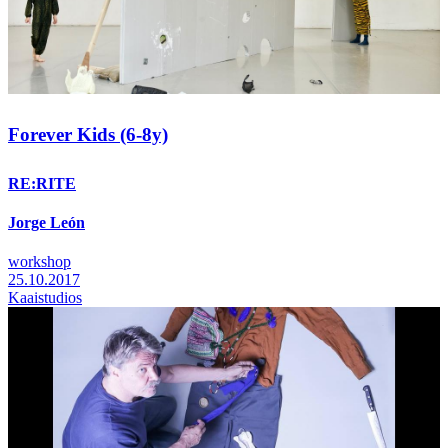
Forever Kids (6-8y)
RE:RITE
Jorge León
workshop
25.10.2017
Kaaistudios