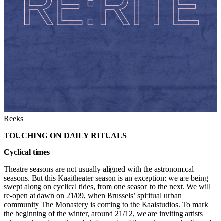
Reeks
TOUCHING ON DAILY RITUALS
Cyclical times
Theatre seasons are not usually aligned with the astronomical
seasons. But this Kaaitheater season is an exception: we are being
swept along on cyclical tides, from one season to the next. We will
re-open at dawn on 21/09, when Brussels’ spiritual urban
community The Monastery is coming to the Kaaistudios. To mark
the beginning of the winter, around 21/12, we are inviting artists