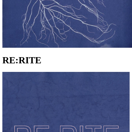
RE:RITE