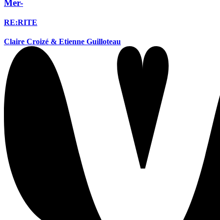
Mer-
RE:RITE
Claire Croizé & Etienne Guilloteau